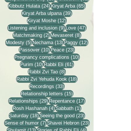
24 posts
65 posts
Kibbutz Hulata
(24)
Kiryat Arba
(65)
39 posts
Kiryat Arba ulpana
(39)
12 posts
Kiryat Moshe
(12)
9 posts
47 posts
Listening and inclusion
(9)
Love
(47)
2 posts
8 posts
Matchmaking
(2)
Mevaseret
(8)
5 posts
13 posts
12 posts
Modesty
(5)
Nechama
(13)
Paggy
(12)
10 posts
23 posts
Passover
(10)
Peace
(23)
10 posts
Pregnancy complications
(10)
10 posts
61 posts
Purim
(10)
Rabbi Eli
(61)
8 posts
Rabbi Zvi Tao
(8)
18 posts
Rabbi Zvi Yehuda Kook
(18)
33 posts
Recordings
(33)
15 posts
Relationship letters
(15)
29 posts
17 posts
Relationships
(29)
Repentance
(17)
4 posts
1 post
Rosh Hashanah
(4)
Sabbath
(1)
18 posts
23 posts
Saturday
(18)
Seeing the good
(23)
7 posts
23 posts
Sense of humor
(7)
Shavei Hebron
(23)
13 posts
4 posts
Shulamit
(13)
Stories of Rabbi Eli
(4)