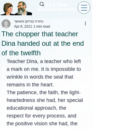
Eli & Dina
(Debbie) Horovitz
נהורה (צדוק) מאושר
Apr 8, 2021
1 min read
The chopper that teacher
Dina handed out at the end
of the twelfth
Teacher Dina, a teacher who left 
a mark on me. It is impossible to 
wrinkle in words the seal that 
remains in the heart.
The patience, the faith, the light-
heartedness she had, her special 
educational approach, the 
respect for every process, and 
the positive vision she had, the 