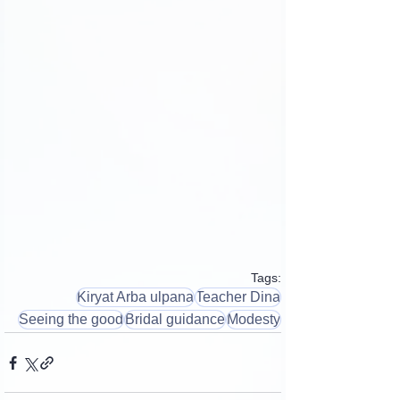
Tags:
Kiryat Arba ulpana
Teacher Dina
Seeing the good
Bridal guidance
Modesty