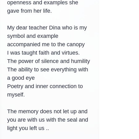
openness and examples she 
gave from her life.
My dear teacher Dina who is my 
symbol and example 
accompanied me to the canopy
I was taught faith and virtues.
The power of silence and humility
The ability to see everything with 
a good eye
Poetry and inner connection to 
myself.
The memory does not let up and 
you are with us with the seal and 
light you left us ..