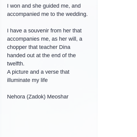
I won and she guided me, and 
accompanied me to the wedding.
I have a souvenir from her that 
accompanies me, as her will, a 
chopper that teacher Dina 
handed out at the end of the 
twelfth.
A picture and a verse that 
illuminate my life
Nehora (Zadok) Meoshar