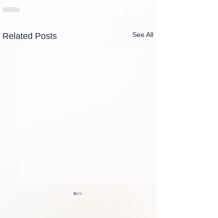
See All
Related Posts