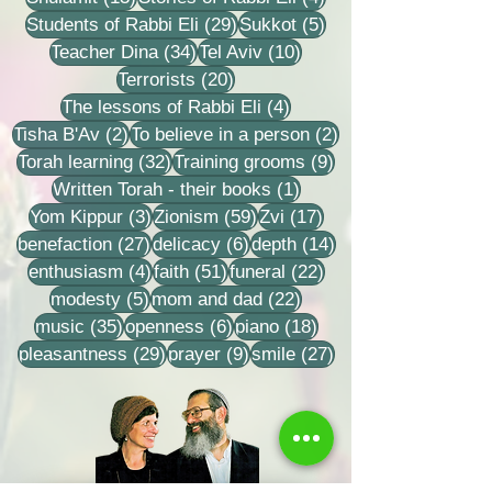
29 posts
5 posts
Students of Rabbi Eli
(29)
Sukkot
(5)
34 posts
10 posts
Teacher Dina
(34)
Tel Aviv
(10)
20 posts
Terrorists
(20)
4 posts
The lessons of Rabbi Eli
(4)
2 posts
2 posts
Tisha B'Av
(2)
To believe in a person
(2)
32 posts
9 posts
Torah learning
(32)
Training grooms
(9)
1 post
Written Torah - their books
(1)
3 posts
59 posts
17 posts
Yom Kippur
(3)
Zionism
(59)
Zvi
(17)
27 posts
6 posts
14 posts
benefaction
(27)
delicacy
(6)
depth
(14)
4 posts
51 posts
22 posts
enthusiasm
(4)
faith
(51)
funeral
(22)
5 posts
22 posts
modesty
(5)
mom and dad
(22)
35 posts
6 posts
18 posts
music
(35)
openness
(6)
piano
(18)
29 posts
9 posts
27 posts
pleasantness
(29)
prayer
(9)
smile
(27)