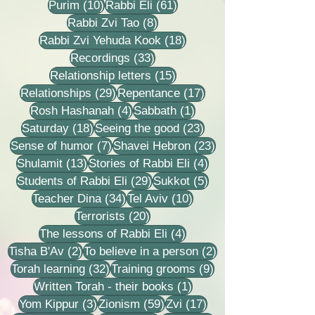
10 posts
61 posts
Purim
(10)
Rabbi Eli
(61)
8 posts
Rabbi Zvi Tao
(8)
18 posts
Rabbi Zvi Yehuda Kook
(18)
33 posts
Recordings
(33)
15 posts
Relationship letters
(15)
29 posts
17 posts
Relationships
(29)
Repentance
(17)
4 posts
1 post
Rosh Hashanah
(4)
Sabbath
(1)
18 posts
23 posts
Saturday
(18)
Seeing the good
(23)
7 posts
23 posts
Sense of humor
(7)
Shavei Hebron
(23)
13 posts
4 posts
Shulamit
(13)
Stories of Rabbi Eli
(4)
29 posts
5 posts
Students of Rabbi Eli
(29)
Sukkot
(5)
34 posts
10 posts
Teacher Dina
(34)
Tel Aviv
(10)
20 posts
Terrorists
(20)
4 posts
The lessons of Rabbi Eli
(4)
2 posts
2 posts
Tisha B'Av
(2)
To believe in a person
(2)
32 posts
9 posts
Torah learning
(32)
Training grooms
(9)
1 post
Written Torah - their books
(1)
3 posts
59 posts
17 posts
Yom Kippur
(3)
Zionism
(59)
Zvi
(17)