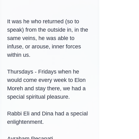
It was he who returned (so to 
speak) from the outside in, in the 
same veins, he was able to 
infuse, or arouse, inner forces 
within us.
Thursdays - Fridays when he 
would come every week to Elon 
Moreh and stay there, we had a 
special spiritual pleasure.
Rabbi Eli and Dina had a special 
enlightenment.
Avraham Recanati