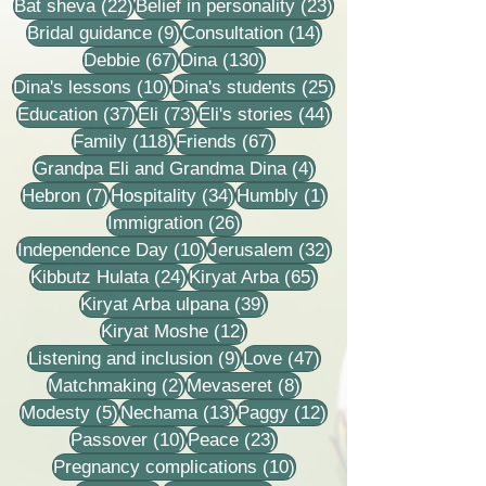
22 posts
23 posts
Bat sheva
(22)
Belief in personality
(23)
9 posts
14 posts
Bridal guidance
(9)
Consultation
(14)
67 posts
130 posts
Debbie
(67)
Dina
(130)
10 posts
25 posts
Dina's lessons
(10)
Dina's students
(25)
37 posts
73 posts
44 posts
Education
(37)
Eli
(73)
Eli's stories
(44)
118 posts
67 posts
Family
(118)
Friends
(67)
4 posts
Grandpa Eli and Grandma Dina
(4)
7 posts
34 posts
1 post
Hebron
(7)
Hospitality
(34)
Humbly
(1)
26 posts
Immigration
(26)
10 posts
32 posts
Independence Day
(10)
Jerusalem
(32)
24 posts
65 posts
Kibbutz Hulata
(24)
Kiryat Arba
(65)
39 posts
Kiryat Arba ulpana
(39)
12 posts
Kiryat Moshe
(12)
9 posts
47 posts
Listening and inclusion
(9)
Love
(47)
2 posts
8 posts
Matchmaking
(2)
Mevaseret
(8)
5 posts
13 posts
12 posts
Modesty
(5)
Nechama
(13)
Paggy
(12)
10 posts
23 posts
Passover
(10)
Peace
(23)
10 posts
Pregnancy complications
(10)