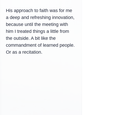
His approach to faith was for me 
a deep and refreshing innovation, 
because until the meeting with 
him I treated things a little from 
the outside. A bit like the 
commandment of learned people. 
Or as a recitation.