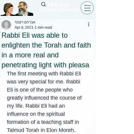
Eli & Dina
(Debbie) Horovitz
אברהם רקנטי
Apr 8, 2021
1 min read
Rabbi Eli was able to
enlighten the Torah and faith
in a more real and
penetrating light with pleasa
The first meeting with Rabbi Eli 
was very special for me. Rabbi 
Eli is one of the people who 
greatly influenced the course of 
my life. Rabbi Eli had an 
influence on the spiritual 
formation of a teaching staff in 
Talmud Torah in Elon Moreh.