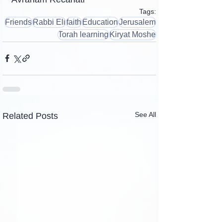
Tags:
Friends
Rabbi Eli
faith
Education
Jerusalem
Torah learning
Kiryat Moshe
See All
Related Posts