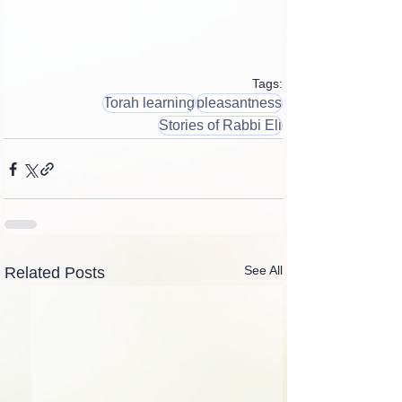
Tags:
Torah learning
pleasantness
Stories of Rabbi Eli
See All
Related Posts