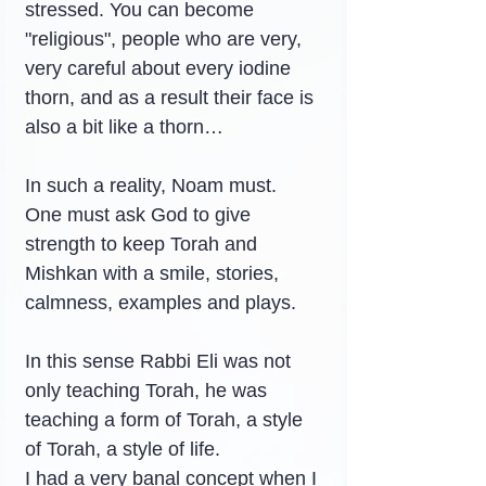
stressed. You can become 
"religious", people who are very, 
very careful about every iodine 
thorn, and as a result their face is 
also a bit like a thorn…
In such a reality, Noam must. 
One must ask God to give 
strength to keep Torah and 
Mishkan with a smile, stories, 
calmness, examples and plays.
In this sense Rabbi Eli was not 
only teaching Torah, he was 
teaching a form of Torah, a style 
of Torah, a style of life.
I had a very banal concept when I 