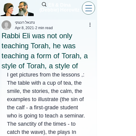
Eli & Dina
(Debbie) Horovitz
נתנאל רונצקי
Apr 8, 2021
2 min read
Rabbi Eli was not only
teaching Torah, he was
teaching a form of Torah, a
style of Torah, a style of
I get pictures from the lessons ,:
The table with a cup of tea, the 
smile, the stories, the calm, the 
examples to illustrate (the sin of 
the calf - a first-grade student 
who is going to teach a seminar. 
The sanctity of the times - to 
catch the wave), the plays In 