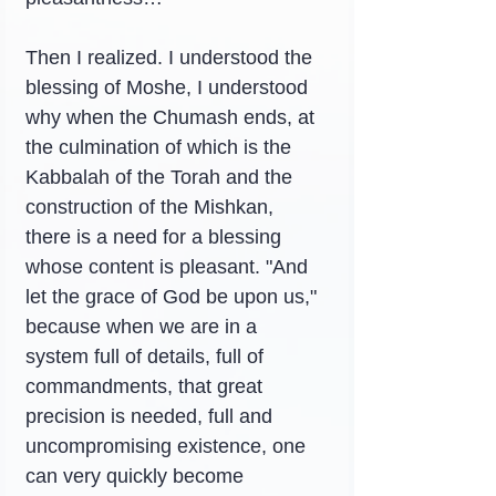
Then I realized. I understood the 
blessing of Moshe, I understood 
why when the Chumash ends, at 
the culmination of which is the 
Kabbalah of the Torah and the 
construction of the Mishkan, 
there is a need for a blessing 
whose content is pleasant. "And 
let the grace of God be upon us," 
because when we are in a 
system full of details, full of 
commandments, that great 
precision is needed, full and 
uncompromising existence, one 
can very quickly become 