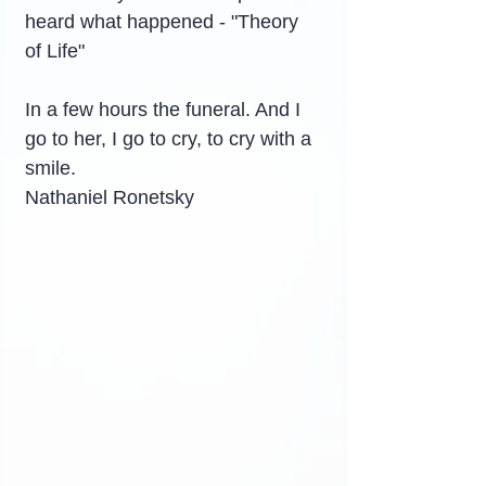
heard what happened - "Theory 
of Life"
In a few hours the funeral. And I 
go to her, I go to cry, to cry with a 
smile.
Nathaniel Ronetsky