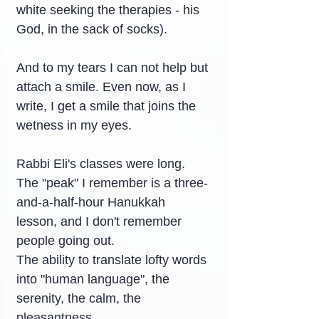
white seeking the therapies - his 
God, in the sack of socks).
And to my tears I can not help but 
attach a smile. Even now, as I 
write, I get a smile that joins the 
wetness in my eyes.
Rabbi Eli's classes were long. 
The "peak" I remember is a three-
and-a-half-hour Hanukkah 
lesson, and I don't remember 
people going out.
The ability to translate lofty words 
into "human language", the 
serenity, the calm, the 
pleasantness…