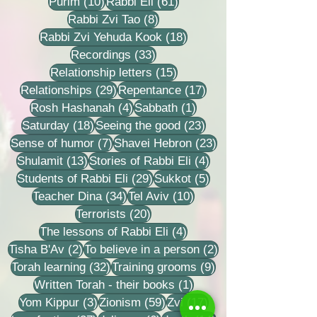
10 posts
61 posts
Purim
(10)
Rabbi Eli
(61)
8 posts
Rabbi Zvi Tao
(8)
18 posts
Rabbi Zvi Yehuda Kook
(18)
33 posts
Recordings
(33)
15 posts
Relationship letters
(15)
29 posts
17 posts
Relationships
(29)
Repentance
(17)
4 posts
1 post
Rosh Hashanah
(4)
Sabbath
(1)
18 posts
23 posts
Saturday
(18)
Seeing the good
(23)
7 posts
23 posts
Sense of humor
(7)
Shavei Hebron
(23)
13 posts
4 posts
Shulamit
(13)
Stories of Rabbi Eli
(4)
29 posts
5 posts
Students of Rabbi Eli
(29)
Sukkot
(5)
34 posts
10 posts
Teacher Dina
(34)
Tel Aviv
(10)
20 posts
Terrorists
(20)
4 posts
The lessons of Rabbi Eli
(4)
2 posts
2 posts
Tisha B'Av
(2)
To believe in a person
(2)
32 posts
9 posts
Torah learning
(32)
Training grooms
(9)
1 post
Written Torah - their books
(1)
3 posts
59 posts
17 posts
Yom Kippur
(3)
Zionism
(59)
Zvi
(17)