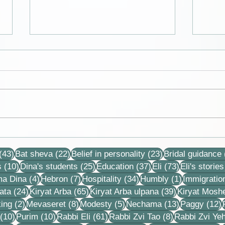
Cards from the lives of Eli and
Colle
Dina Horovitz
reco
43 posts
22 posts
23 posts
stori
(43)
Bat sheva
(22)
Belief in personality
(23)
Bridal guidance
10 posts
25 posts
37 posts
73 posts
s
(10)
Dina's students
(25)
Education
(37)
Eli
(73)
Eli's stories
4 posts
7 posts
34 posts
1 post
ma Dina
(4)
Hebron
(7)
Hospitality
(34)
Humbly
(1)
Immigratio
24 posts
65 posts
39 posts
ata
(24)
Kiryat Arba
(65)
Kiryat Arba ulpana
(39)
Kiryat Mosh
2 posts
8 posts
5 posts
13 posts
1
ing
(2)
Mevaseret
(8)
Modesty
(5)
Nechama
(13)
Paggy
(12)
10 posts
10 posts
61 posts
8 posts
(10)
Purim
(10)
Rabbi Eli
(61)
Rabbi Zvi Tao
(8)
Rabbi Zvi Ye