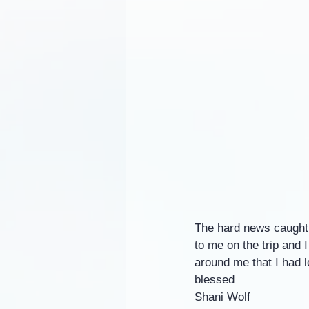
The hard news caught 
to me on the trip and 
around me that I had 
blessed
Shani Wolf