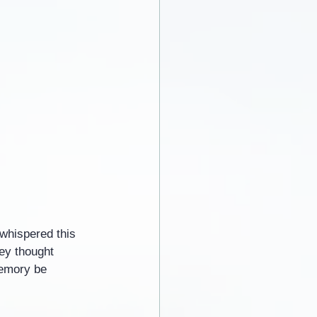
whispered this 
hey thought 
memory be 