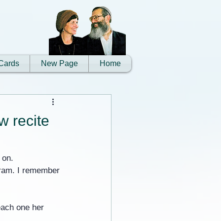
Cards
New Page
Home
w recite
 on.
gram. I remember 
each one her 