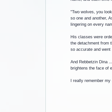
"Two wolves, you look
so one and another, As
lingering on every na
His classes were order
the detachment from t
so accurate and went s
And Rebbetzin Dina ..
brightens the face of 
I really remember my 