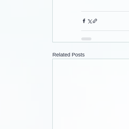
Related Posts