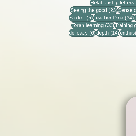
Relationship letters
23 post
Seeing the good
(23)
Sense o
5 posts
3
Sukkot
(5)
Teacher Dina
(34)
32 posts
Torah learning
(32)
Training
6 posts
14 post
delicacy
(6)
depth
(14)
enthus