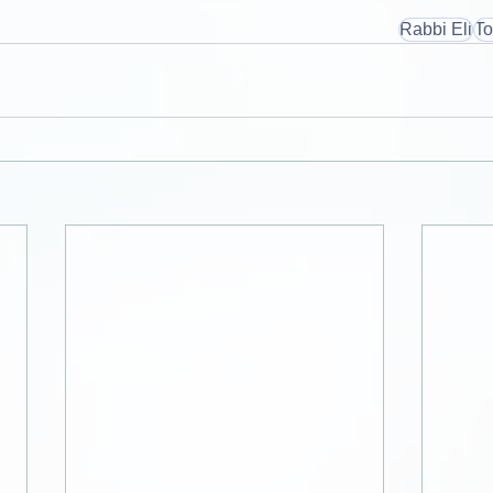
Rabbi Eli
To