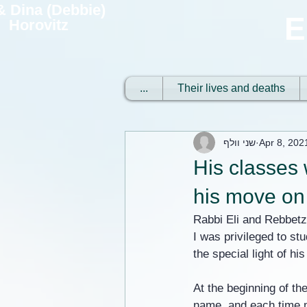
 & Dina (Debbie)
E
Horovitz
...
Their lives and deaths
שני וולף
Apr 8, 202
His classes 
his move on 
Rabbi Eli and Rebbetz
I was privileged to st
the special light of hi
At the beginning of th
name, and each time m