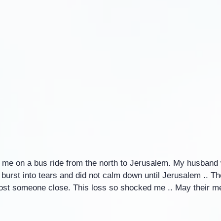
me on a bus ride from the north to Jerusalem. My husband 
I burst into tears and did not calm down until Jerusalem .. T
lost someone close. This loss so shocked me .. May their 