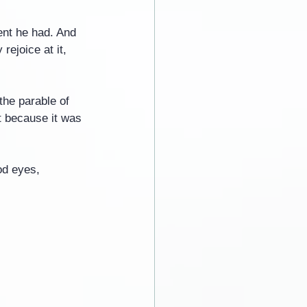
nt he had. And 
ejoice at it, 
the parable of 
t because it was 
od eyes, 