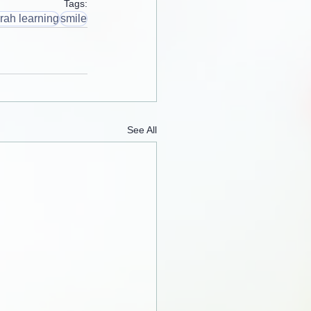
Tags:
rah learning
smile
See All