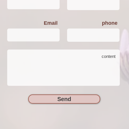
Email
phone
Send