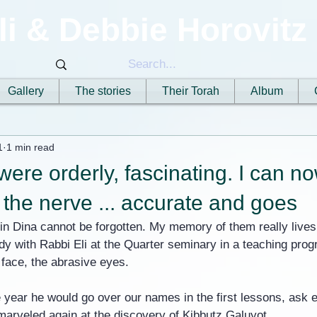
li & Debbie Horovitz
Gallery
The stories
Their Torah
Album
1
1 min read
were orderly, fascinating. I can no
the nerve ... accurate and goes
in Dina cannot be forgotten. My memory of them really lives
udy with Rabbi Eli at the Quarter seminary in a teaching pro
s face, the abrasive eyes.
e year he would go over our names in the first lessons, ask 
arveled again at the discovery of Kibbutz Galuyot.