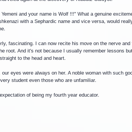
 Yemeni and your name is Wolf !!!" What a genuine exciteme
hkenazi with a Sephardic name and vice versa, would really r
me.
ly, fascinating. I can now recite his move on the nerve and 
he root. And it's not because I usually remember lessons bu
traight to the head and heart.
. our eyes were always on her. A noble woman with such go
every student even those who are unfamiliar.
expectation of being my fourth year educator.