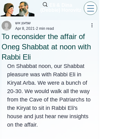
Eli & Dina
(Debbie) Horovitz
שמעון אש
Apr 8, 2021
2 min read
To reconsider the affair of
Oneg Shabbat at noon with
Rabbi Eli
On Shabbat noon, our Shabbat 
pleasure was with Rabbi Eli in 
Kiryat Arba. We were a bunch of 
20-30. We would walk all the way 
from the Cave of the Patriarchs to 
the Kiryat to sit in Rabbi Eli's 
house and just hear new insights 
on the affair.