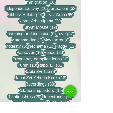
26 posts
Immigration
(26)
10 posts
32 posts
Independence Day
(10)
Jerusalem
(32)
24 posts
65 posts
Kibbutz Hulata
(24)
Kiryat Arba
(65)
39 posts
Kiryat Arba ulpana
(39)
12 posts
Kiryat Moshe
(12)
9 posts
47 posts
Listening and inclusion
(9)
Love
(47)
2 posts
8 posts
Matchmaking
(2)
Mevaseret
(8)
5 posts
13 posts
12 posts
Modesty
(5)
Nechama
(13)
Paggy
(12)
10 posts
23 posts
Passover
(10)
Peace
(23)
10 posts
Pregnancy complications
(10)
10 posts
61 posts
Purim
(10)
Rabbi Eli
(61)
8 posts
Rabbi Zvi Tao
(8)
18 posts
Rabbi Zvi Yehuda Kook
(18)
33 posts
Recordings
(33)
15 posts
Relationship letters
(15)
29 posts
17 posts
Relationships
(29)
Repentance
(17)
4 posts
1 post
Rosh Hashanah
(4)
Sabbath
(1)
18 posts
23 posts
Saturday
(18)
Seeing the good
(23)