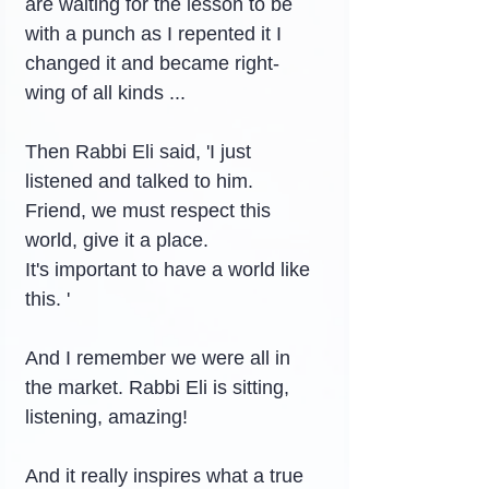
are waiting for the lesson to be 
with a punch as I repented it I 
changed it and became right-
wing of all kinds ...
Then Rabbi Eli said, 'I just 
listened and talked to him. 
Friend, we must respect this 
world, give it a place.
It's important to have a world like 
this. '
And I remember we were all in 
the market. Rabbi Eli is sitting, 
listening, amazing!
And it really inspires what a true 