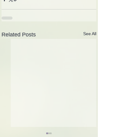
See All
Related Posts