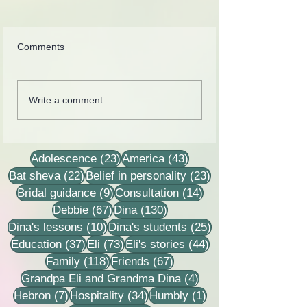
Comments
Cards from the lives of
Collection of lette
Write a comment...
Eli and Dina Horovitz
recordings, less
stories
23 posts
43 posts
Adolescence
(23)
America
(43)
22 posts
23 posts
Bat sheva
(22)
Belief in personality
(23)
9 posts
14 posts
Bridal guidance
(9)
Consultation
(14)
67 posts
130 posts
Debbie
(67)
Dina
(130)
10 posts
25 posts
Dina's lessons
(10)
Dina's students
(25)
37 posts
73 posts
44 posts
Education
(37)
Eli
(73)
Eli's stories
(44)
118 posts
67 posts
Family
(118)
Friends
(67)
4 posts
Grandpa Eli and Grandma Dina
(4)
7 posts
34 posts
1 post
Hebron
(7)
Hospitality
(34)
Humbly
(1)