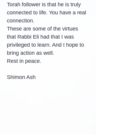
Torah follower is that he is truly 
connected to life. You have a real 
connection.
These are some of the virtues 
that Rabbi Eli had that I was 
privileged to learn. And I hope to 
bring action as well.
Rest in peace.
Shimon Ash