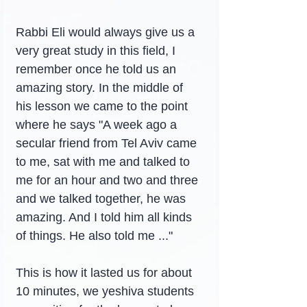
Rabbi Eli would always give us a 
very great study in this field, I 
remember once he told us an 
amazing story. In the middle of 
his lesson we came to the point 
where he says "A week ago a 
secular friend from Tel Aviv came 
to me, sat with me and talked to 
me for an hour and two and three 
and we talked together, he was 
amazing. And I told him all kinds 
of things. He also told me ..."
This is how it lasted us for about 
10 minutes, we yeshiva students 