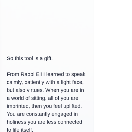
So this tool is a gift.
From Rabbi Eli I learned to speak 
calmly, patiently with a light face, 
but also virtues. When you are in 
a world of sitting, all of you are 
imprinted, then you feel uplifted. 
You are constantly engaged in 
holiness you are less connected 
to life itself.