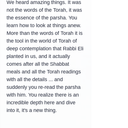
We heard amazing things. It was 
not the words of the Torah, it was 
the essence of the parsha. You 
learn how to look at things anew. 
More than the words of Torah it is 
the tool in the world of Torah of 
deep contemplation that Rabbi Eli 
planted in us, and it actually 
comes after all the Shabbat 
meals and all the Torah readings 
with all the details ... and 
suddenly you re-read the parsha 
with him. You realize there is an 
incredible depth here and dive 
into it, it's a new thing.