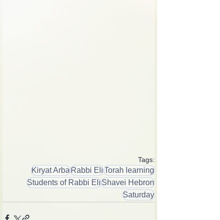
Tags:
Kiryat Arba
Rabbi Eli
Torah learning
Students of Rabbi Eli
Shavei Hebron
Saturday