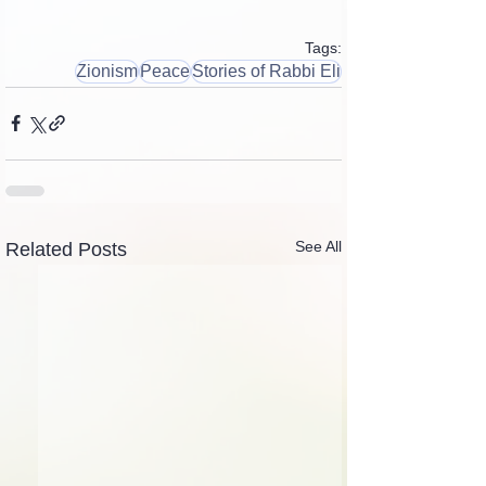
Tags:
Zionism
Peace
Stories of Rabbi Eli
See All
Related Posts