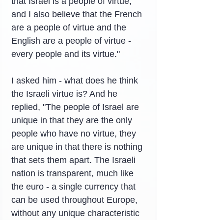
that Israel is a people of virtue, 
and I also believe that the French 
are a people of virtue and the 
English are a people of virtue - 
every people and its virtue."
I asked him - what does he think 
the Israeli virtue is? And he 
replied, "The people of Israel are 
unique in that they are the only 
people who have no virtue, they 
are unique in that there is nothing 
that sets them apart. The Israeli 
nation is transparent, much like 
the euro - a single currency that 
can be used throughout Europe, 
without any unique characteristic 