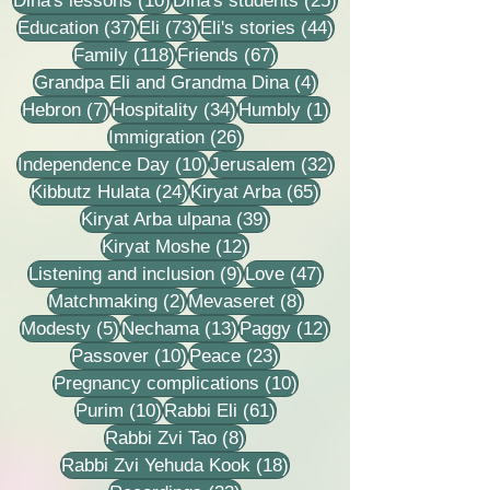
Dina's lessons
(10)
Dina's students
(25)
37 posts
73 posts
44 posts
Education
(37)
Eli
(73)
Eli's stories
(44)
118 posts
67 posts
Family
(118)
Friends
(67)
4 posts
Grandpa Eli and Grandma Dina
(4)
7 posts
34 posts
1 post
Hebron
(7)
Hospitality
(34)
Humbly
(1)
26 posts
Immigration
(26)
10 posts
32 posts
Independence Day
(10)
Jerusalem
(32)
24 posts
65 posts
Kibbutz Hulata
(24)
Kiryat Arba
(65)
39 posts
Kiryat Arba ulpana
(39)
12 posts
Kiryat Moshe
(12)
9 posts
47 posts
Listening and inclusion
(9)
Love
(47)
2 posts
8 posts
Matchmaking
(2)
Mevaseret
(8)
5 posts
13 posts
12 posts
Modesty
(5)
Nechama
(13)
Paggy
(12)
10 posts
23 posts
Passover
(10)
Peace
(23)
10 posts
Pregnancy complications
(10)
10 posts
61 posts
Purim
(10)
Rabbi Eli
(61)
8 posts
Rabbi Zvi Tao
(8)
18 posts
Rabbi Zvi Yehuda Kook
(18)