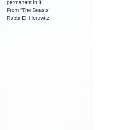
permanent in it.
From "The Beasts"
Rabbi Eli Horowitz