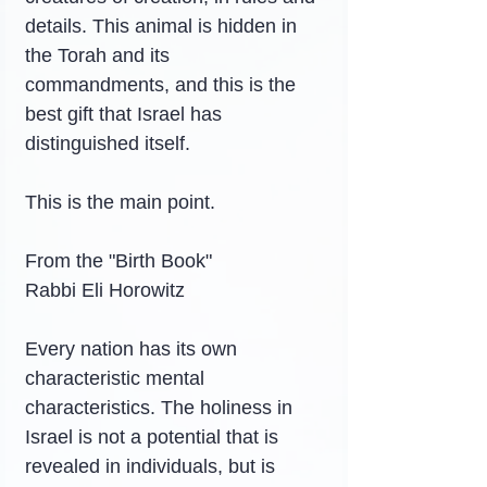
details. This animal is hidden in 
the Torah and its 
commandments, and this is the 
best gift that Israel has 
distinguished itself.
This is the main point.
From the "Birth Book"
Rabbi Eli Horowitz
Every nation has its own 
characteristic mental 
characteristics. The holiness in 
Israel is not a potential that is 
revealed in individuals, but is 