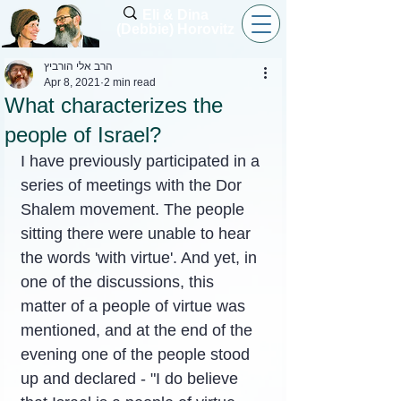
Eli & Dina
(Debbie) Horovitz
הרב אלי הורביץ
Apr 8, 2021
2 min read
What characterizes the
people of Israel?
I have previously participated in a 
series of meetings with the Dor 
Shalem movement. The people 
sitting there were unable to hear 
the words 'with virtue'. And yet, in 
one of the discussions, this 
matter of a people of virtue was 
mentioned, and at the end of the 
evening one of the people stood 
up and declared - "I do believe 