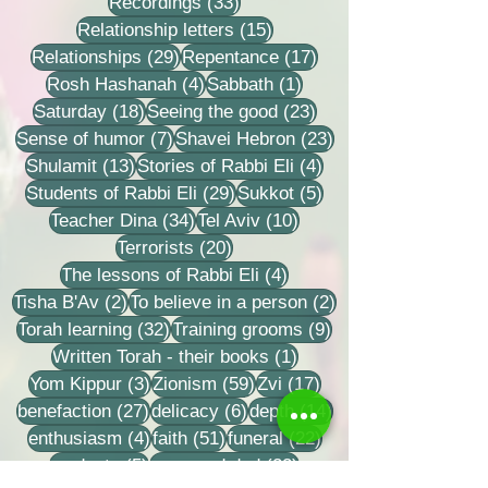
33 posts
Recordings
(33)
15 posts
Relationship letters
(15)
29 posts
17 posts
Relationships
(29)
Repentance
(17)
4 posts
1 post
Rosh Hashanah
(4)
Sabbath
(1)
18 posts
23 posts
Saturday
(18)
Seeing the good
(23)
7 posts
23 posts
Sense of humor
(7)
Shavei Hebron
(23)
13 posts
4 posts
Shulamit
(13)
Stories of Rabbi Eli
(4)
29 posts
5 posts
Students of Rabbi Eli
(29)
Sukkot
(5)
34 posts
10 posts
Teacher Dina
(34)
Tel Aviv
(10)
20 posts
Terrorists
(20)
4 posts
The lessons of Rabbi Eli
(4)
2 posts
2 posts
Tisha B'Av
(2)
To believe in a person
(2)
32 posts
9 posts
Torah learning
(32)
Training grooms
(9)
1 post
Written Torah - their books
(1)
3 posts
59 posts
17 posts
Yom Kippur
(3)
Zionism
(59)
Zvi
(17)
27 posts
6 posts
14 posts
benefaction
(27)
delicacy
(6)
depth
(14)
4 posts
51 posts
22 posts
enthusiasm
(4)
faith
(51)
funeral
(22)
5 posts
22 posts
modesty
(5)
mom and dad
(22)