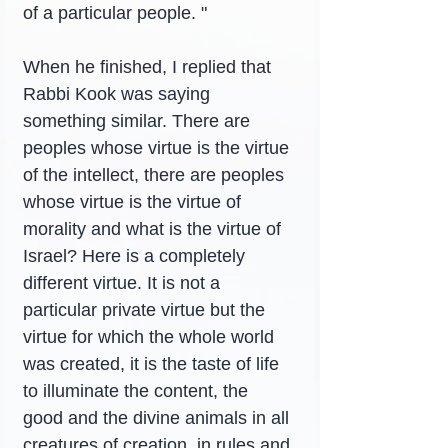
of a particular people. "
When he finished, I replied that 
Rabbi Kook was saying 
something similar. There are 
peoples whose virtue is the virtue 
of the intellect, there are peoples 
whose virtue is the virtue of 
morality and what is the virtue of 
Israel? Here is a completely 
different virtue. It is not a 
particular private virtue but the 
virtue for which the whole world 
was created, it is the taste of life 
to illuminate the content, the 
good and the divine animals in all 
creatures of creation, in rules and 