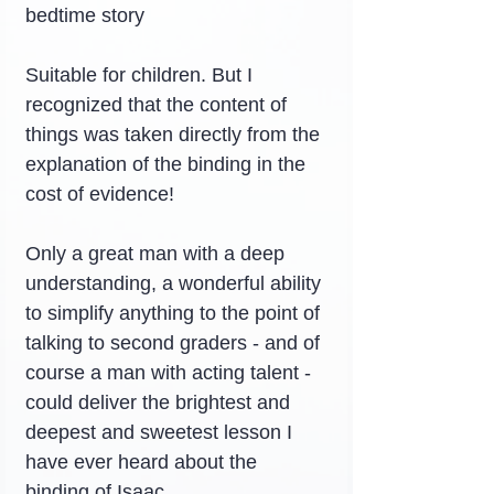
bedtime story
Suitable for children. But I 
recognized that the content of 
things was taken directly from the 
explanation of the binding in the 
cost of evidence!
Only a great man with a deep 
understanding, a wonderful ability 
to simplify anything to the point of 
talking to second graders - and of 
course a man with acting talent - 
could deliver the brightest and 
deepest and sweetest lesson I 
have ever heard about the 
binding of Isaac.