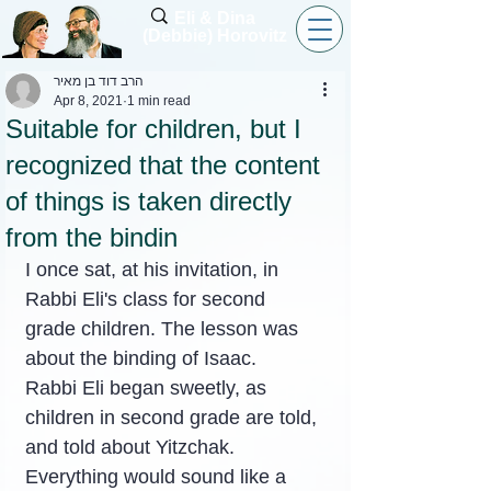
Eli & Dina
(Debbie) Horovitz
הרב דוד בן מאיר
Apr 8, 2021
1 min read
Suitable for children, but I
recognized that the content
of things is taken directly
from the bindin
I once sat, at his invitation, in 
Rabbi Eli's class for second 
grade children. The lesson was 
about the binding of Isaac.
Rabbi Eli began sweetly, as 
children in second grade are told, 
and told about Yitzchak. 
Everything would sound like a 