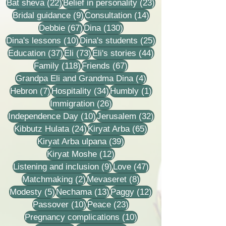
22 posts
23 posts
Bat sheva
(22)
Belief in personality
(23)
9 posts
14 posts
Bridal guidance
(9)
Consultation
(14)
67 posts
130 posts
Debbie
(67)
Dina
(130)
10 posts
25 posts
Dina's lessons
(10)
Dina's students
(25)
37 posts
73 posts
44 posts
Education
(37)
Eli
(73)
Eli's stories
(44)
118 posts
67 posts
Family
(118)
Friends
(67)
4 posts
Grandpa Eli and Grandma Dina
(4)
7 posts
34 posts
1 post
Hebron
(7)
Hospitality
(34)
Humbly
(1)
26 posts
Immigration
(26)
10 posts
32 posts
Independence Day
(10)
Jerusalem
(32)
24 posts
65 posts
Kibbutz Hulata
(24)
Kiryat Arba
(65)
39 posts
Kiryat Arba ulpana
(39)
12 posts
Kiryat Moshe
(12)
9 posts
47 posts
Listening and inclusion
(9)
Love
(47)
2 posts
8 posts
Matchmaking
(2)
Mevaseret
(8)
5 posts
13 posts
12 posts
Modesty
(5)
Nechama
(13)
Paggy
(12)
10 posts
23 posts
Passover
(10)
Peace
(23)
10 posts
Pregnancy complications
(10)