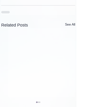
See All
Related Posts