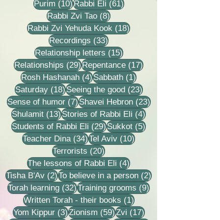
10 posts
61 posts
Purim
(10)
Rabbi Eli
(61)
8 posts
Rabbi Zvi Tao
(8)
18 posts
Rabbi Zvi Yehuda Kook
(18)
33 posts
Recordings
(33)
15 posts
Relationship letters
(15)
29 posts
17 posts
Relationships
(29)
Repentance
(17)
4 posts
1 post
Rosh Hashanah
(4)
Sabbath
(1)
18 posts
23 posts
Saturday
(18)
Seeing the good
(23)
7 posts
23 posts
Sense of humor
(7)
Shavei Hebron
(23)
13 posts
4 posts
Shulamit
(13)
Stories of Rabbi Eli
(4)
29 posts
5 posts
Students of Rabbi Eli
(29)
Sukkot
(5)
34 posts
10 posts
Teacher Dina
(34)
Tel Aviv
(10)
20 posts
Terrorists
(20)
4 posts
The lessons of Rabbi Eli
(4)
2 posts
2 posts
Tisha B'Av
(2)
To believe in a person
(2)
32 posts
9 posts
Torah learning
(32)
Training grooms
(9)
1 post
Written Torah - their books
(1)
3 posts
59 posts
17 posts
Yom Kippur
(3)
Zionism
(59)
Zvi
(17)