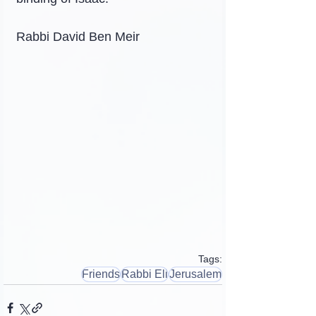
Rabbi David Ben Meir
Tags:
Friends
Rabbi Eli
Jerusalem