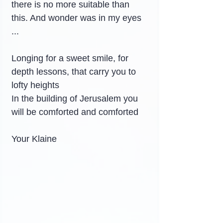
there is no more suitable than 
this. And wonder was in my eyes 
...
Longing for a sweet smile, for 
depth lessons, that carry you to 
lofty heights
In the building of Jerusalem you 
will be comforted and comforted
Your Klaine