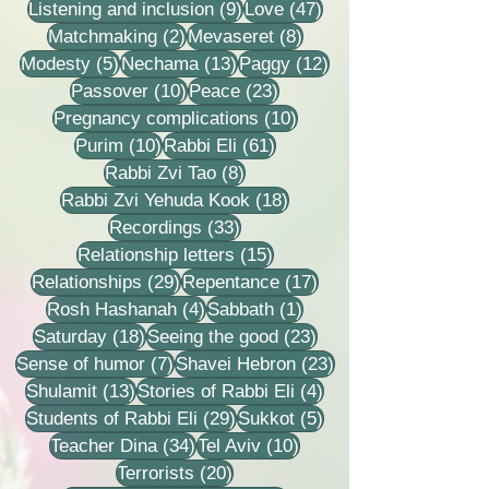
9 posts
47 posts
Listening and inclusion
(9)
Love
(47)
2 posts
8 posts
Matchmaking
(2)
Mevaseret
(8)
5 posts
13 posts
12 posts
Modesty
(5)
Nechama
(13)
Paggy
(12)
10 posts
23 posts
Passover
(10)
Peace
(23)
10 posts
Pregnancy complications
(10)
10 posts
61 posts
Purim
(10)
Rabbi Eli
(61)
8 posts
Rabbi Zvi Tao
(8)
18 posts
Rabbi Zvi Yehuda Kook
(18)
33 posts
Recordings
(33)
15 posts
Relationship letters
(15)
29 posts
17 posts
Relationships
(29)
Repentance
(17)
4 posts
1 post
Rosh Hashanah
(4)
Sabbath
(1)
18 posts
23 posts
Saturday
(18)
Seeing the good
(23)
7 posts
23 posts
Sense of humor
(7)
Shavei Hebron
(23)
13 posts
4 posts
Shulamit
(13)
Stories of Rabbi Eli
(4)
29 posts
5 posts
Students of Rabbi Eli
(29)
Sukkot
(5)
34 posts
10 posts
Teacher Dina
(34)
Tel Aviv
(10)
20 posts
Terrorists
(20)