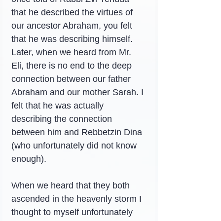
that he described the virtues of 
our ancestor Abraham, you felt 
that he was describing himself. 
Later, when we heard from Mr. 
Eli, there is no end to the deep 
connection between our father 
Abraham and our mother Sarah. I 
felt that he was actually 
describing the connection 
between him and Rebbetzin Dina 
(who unfortunately did not know 
enough).
When we heard that they both 
ascended in the heavenly storm I 
thought to myself unfortunately 