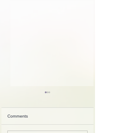
Comments