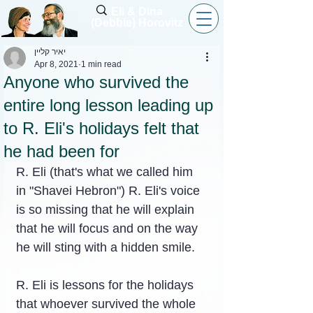
Eli & Dina
(Debbie) Horovitz
יאיר קליין
Apr 8, 2021
1 min read
Anyone who survived the
entire long lesson leading up
to R. Eli's holidays felt that
he had been for
R. Eli (that's what we called him 
in "Shavei Hebron") R. Eli's voice 
is so missing that he will explain 
that he will focus and on the way 
he will sting with a hidden smile.
R. Eli is lessons for the holidays 
that whoever survived the whole 