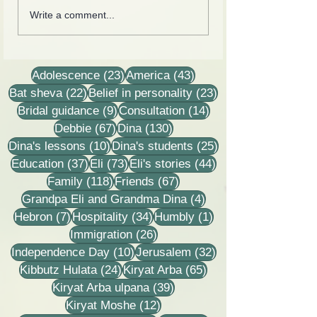
Cards from the lives of
Collection of lette
Write a comment...
Eli and Dina Horovitz
recordings, less
stories
23 posts
43 posts
Adolescence
(23)
America
(43)
22 posts
23 posts
Bat sheva
(22)
Belief in personality
(23)
9 posts
14 posts
Bridal guidance
(9)
Consultation
(14)
67 posts
130 posts
Debbie
(67)
Dina
(130)
10 posts
25 posts
Dina's lessons
(10)
Dina's students
(25)
37 posts
73 posts
44 posts
Education
(37)
Eli
(73)
Eli's stories
(44)
118 posts
67 posts
Family
(118)
Friends
(67)
4 posts
Grandpa Eli and Grandma Dina
(4)
7 posts
34 posts
1 post
Hebron
(7)
Hospitality
(34)
Humbly
(1)
26 posts
Immigration
(26)
10 posts
32 posts
Independence Day
(10)
Jerusalem
(32)
24 posts
65 posts
Kibbutz Hulata
(24)
Kiryat Arba
(65)
39 posts
Kiryat Arba ulpana
(39)
12 posts
Kiryat Moshe
(12)