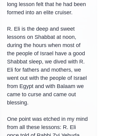
long lesson felt that he had been 
formed into an elite cruiser.
R. Eli is the deep and sweet 
lessons on Shabbat at noon, 
during the hours when most of 
the people of Israel have a good 
Shabbat sleep, we dived with R. 
Eli for fathers and mothers, we 
went out with the people of Israel 
from Egypt and with Balaam we 
came to curse and came out 
blessing.
One point was etched in my mind 
from all these lessons: R. Eli 
once told of Rabbi Zvi Yehuda 