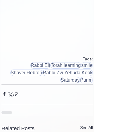
Tags:
Rabbi Eli
Torah learning
smile
Shavei Hebron
Rabbi Zvi Yehuda Kook
Saturday
Purim
See All
Related Posts