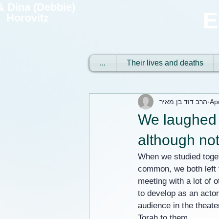
 & Dina (Debbie)
E
Horovitz
...
Their lives and deaths
הרב דוד בן מאיר
Ap
We laughed at
although not
When we studied toget
common, we both left 
meeting with a lot of 
to develop as an actor.
audience in the theate
Torah to them.