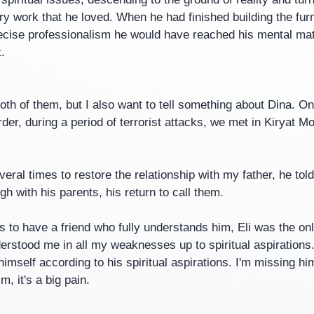
y work that he loved. When he had finished building the furn
recise professionalism he would have reached his mental matu
.
oth of them, but I also want to tell something about Dina. O
er, during a period of terrorist attacks, we met in Kiryat Mo
eral times to restore the relationship with my father, he tol
h with his parents, his return to call them.
 to have a friend who fully understands him, Eli was the onl
erstood me in all my weaknesses up to spiritual aspirations
imself according to his spiritual aspirations. I'm missing hi
im, it's a big pain.