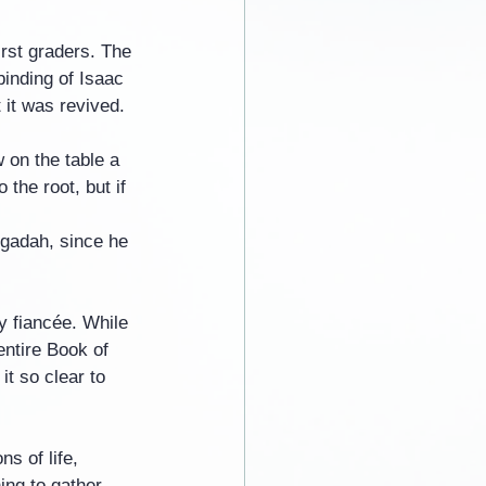
irst graders. The 
binding of Isaac 
 it was revived.
 on the table a 
 the root, but if 
ggadah, since he 
y fiancée. While 
entire Book of 
t so clear to 
s of life, 
ing to gather 