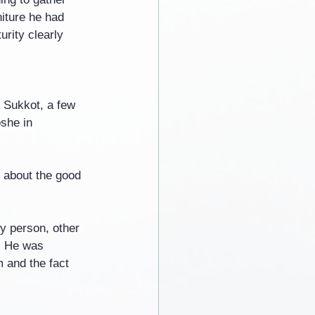
iture he had 
rity clearly 
n Sukkot, a few 
she in 
d about the good 
y person, other 
. He was 
m and the fact 