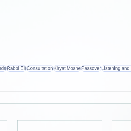
nds
Rabbi Eli
Consultation
Kiryat Moshe
Passover
Listening and 