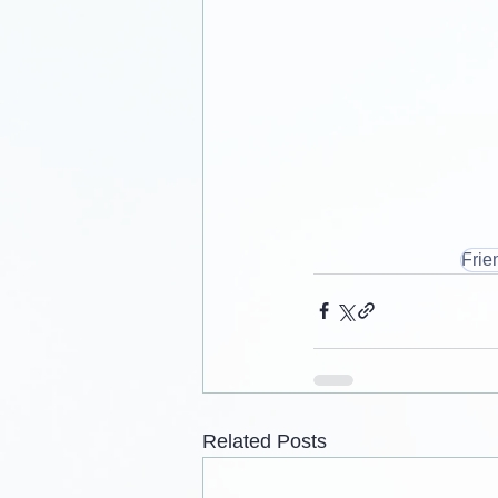
Frie
Related Posts