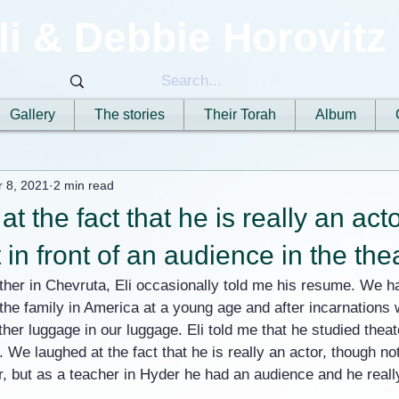
li & Debbie Horovitz
Gallery
The stories
Their Torah
Album
r 8, 2021
2 min read
 the fact that he is really an acto
 in front of an audience in the the
her in Chevruta, Eli occasionally told me his resume. We ha
the family in America at a young age and after incarnations
other luggage in our luggage. Eli told me that he studied thea
 We laughed at the fact that he is really an actor, though not 
r, but as a teacher in Hyder he had an audience and he really 