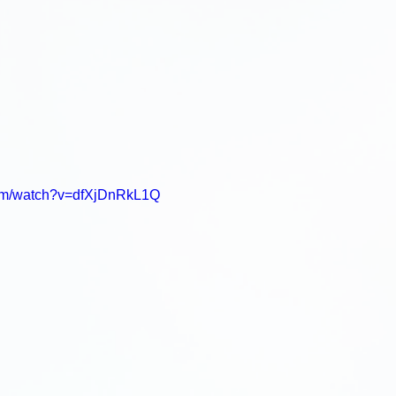
com/watch?v=dfXjDnRkL1Q