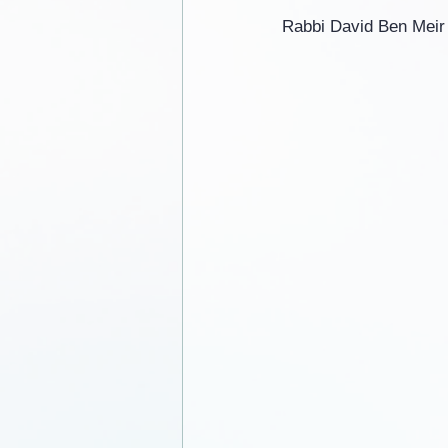
Rabbi David Ben Meir