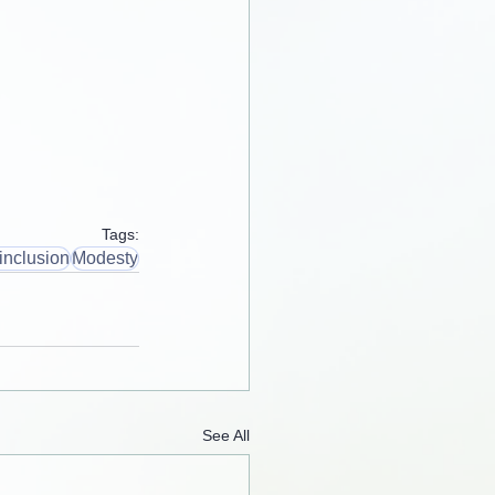
Tags:
inclusion
Modesty
See All