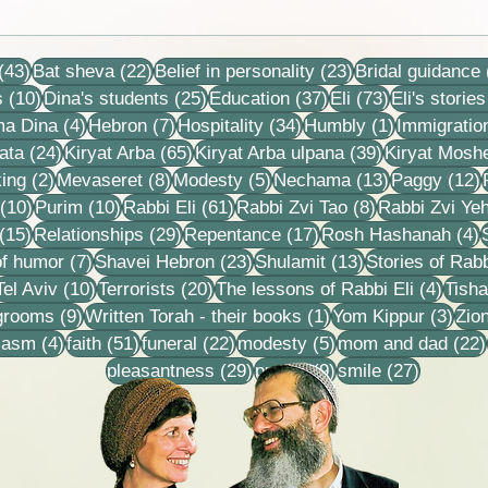
Zipp
Collection of letters,
recordings, lessons and
43 posts
22 posts
23 posts
stories
(43)
Bat sheva
(22)
Belief in personality
(23)
Bridal guidance
10 posts
25 posts
37 posts
73 posts
s
(10)
Dina's students
(25)
Education
(37)
Eli
(73)
Eli's stories
4 posts
7 posts
34 posts
1 post
ma Dina
(4)
Hebron
(7)
Hospitality
(34)
Humbly
(1)
Immigratio
24 posts
65 posts
39 posts
ata
(24)
Kiryat Arba
(65)
Kiryat Arba ulpana
(39)
Kiryat Mosh
2 posts
8 posts
5 posts
13 posts
1
ing
(2)
Mevaseret
(8)
Modesty
(5)
Nechama
(13)
Paggy
(12)
10 posts
10 posts
61 posts
8 posts
(10)
Purim
(10)
Rabbi Eli
(61)
Rabbi Zvi Tao
(8)
Rabbi Zvi Ye
15 posts
29 posts
17 posts
4
(15)
Relationships
(29)
Repentance
(17)
Rosh Hashanah
(4)
s
7 posts
23 posts
13 posts
f humor
(7)
Shavei Hebron
(23)
Shulamit
(13)
Stories of Rabb
4 posts
10 posts
20 posts
4 pos
Tel Aviv
(10)
Terrorists
(20)
The lessons of Rabbi Eli
(4)
Tisha
9 posts
1 post
3 po
 grooms
(9)
Written Torah - their books
(1)
Yom Kippur
(3)
Zio
s
4 posts
51 posts
22 posts
5 posts
iasm
(4)
faith
(51)
funeral
(22)
modesty
(5)
mom and dad
(22)
29 posts
9 posts
27 posts
pleasantness
(29)
prayer
(9)
smile
(27)