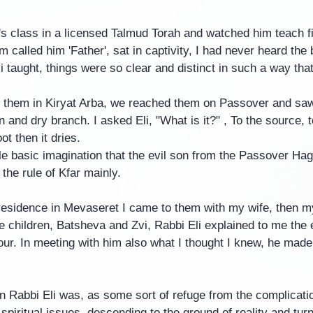
i's class in a licensed Talmud Torah and watched him teach f
 called him 'Father', sat in captivity, I had never heard the 
i taught, things were so clear and distinct in such a way that
to them in Kiryat Arba, we reached them on Passover and saw
 and dry branch. I asked Eli, "What is it?" , To the source, to
ot then it dries.
ple basic imagination that the evil son from the Passover Ha
the rule of Kfar mainly.
 residence in Mevaseret I came to them with my wife, then m
e children, Batsheva and Zvi, Rabbi Eli explained to me the 
ur. In meeting with him also what I thought I knew, he made i
Rabbi Eli was, as some sort of refuge from the complication
spiritual issues, descending to the ground of reality and turn