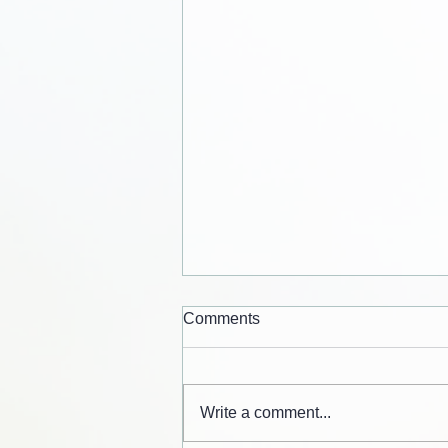
Comments
Write a comment...