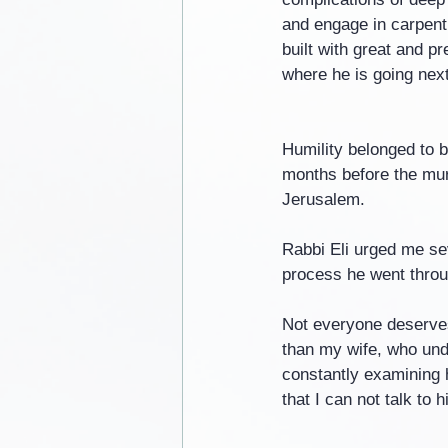
and engage in carpentr
built with great and p
where he is going next
Humility belonged to b
months before the murd
Jerusalem.
Rabbi Eli urged me sev
process he went throug
Not everyone deserves
than my wife, who und
constantly examining h
that I can not talk to h