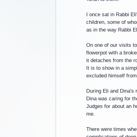
I once sat in Rabbi El
children, some of whom
as in the way Rabbi El
On one of our visits 
flowerpot with a broken
it detaches from the ro
It is to show in a sim
excluded himself from 
During Eli and Dina's
Dina was caring for th
Judges for about an ho
me.
There were times when 
complications of deep 