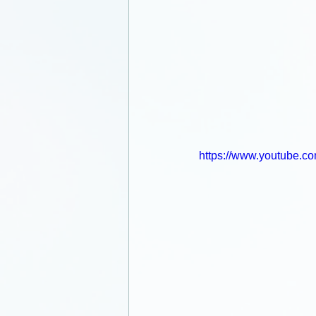
https://www.youtube.