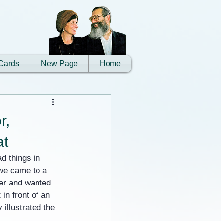
Cards
New Page
Home
r,
at
d things in 
 we came to a 
ter and wanted 
in front of an 
illustrated the 