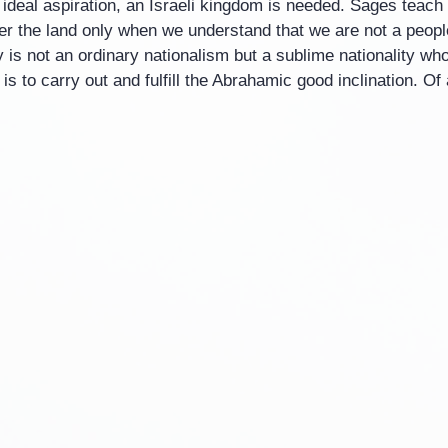
is ideal aspiration, an Israeli kingdom is needed. Sages teach
r the land only when we understand that we are not a people 
ty is not an ordinary nationalism but a sublime nationality wh
s to carry out and fulfill the Abrahamic good inclination. Of 