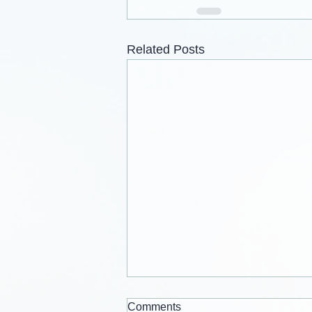
Related Posts
Comments