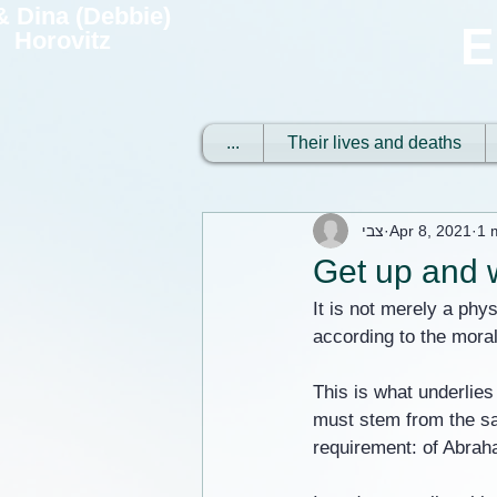
 & Dina (Debbie)
E
Horovitz
...
Their lives and deaths
צבי
Apr 8, 2021
1 
Get up and w
It is not merely a phys
according to the moral 
This is what underlies
must stem from the sa
requirement: of Abraha