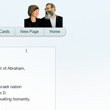
Cards
New Page
Home
it of Abraham, 
raeli nation 
e D 
xalting humanity.