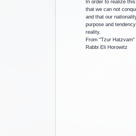
In order to realize th
that we can not conque
and that our nationali
purpose and tendency i
reality.
From "Tzur Hatzvam"
Rabbi Eli Horowitz