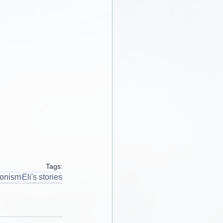
Tags:
ionism
Eli's stories