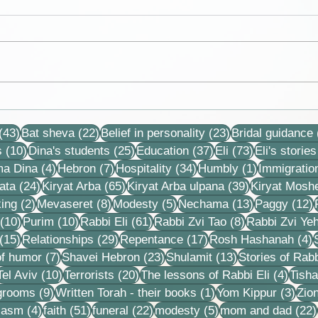
Variation of real gases from
I'm l
ideal gas laws. Eli is the
for a
43 posts
22 posts
23 posts
president of the Chemistry
an o
(43)
Bat sheva
(22)
Belief in personality
(23)
Bridal guidance
Club and vice pre
frost
10 posts
25 posts
37 posts
73 posts
s
(10)
Dina's students
(25)
Education
(37)
Eli
(73)
Eli's stories
4 posts
7 posts
34 posts
1 post
ma Dina
(4)
Hebron
(7)
Hospitality
(34)
Humbly
(1)
Immigratio
24 posts
65 posts
39 posts
ata
(24)
Kiryat Arba
(65)
Kiryat Arba ulpana
(39)
Kiryat Mosh
2 posts
8 posts
5 posts
13 posts
1
ing
(2)
Mevaseret
(8)
Modesty
(5)
Nechama
(13)
Paggy
(12)
10 posts
10 posts
61 posts
8 posts
(10)
Purim
(10)
Rabbi Eli
(61)
Rabbi Zvi Tao
(8)
Rabbi Zvi Ye
15 posts
29 posts
17 posts
4
(15)
Relationships
(29)
Repentance
(17)
Rosh Hashanah
(4)
s
7 posts
23 posts
13 posts
f humor
(7)
Shavei Hebron
(23)
Shulamit
(13)
Stories of Rabb
4 posts
10 posts
20 posts
4 pos
Tel Aviv
(10)
Terrorists
(20)
The lessons of Rabbi Eli
(4)
Tisha
9 posts
1 post
3 po
 grooms
(9)
Written Torah - their books
(1)
Yom Kippur
(3)
Zio
s
4 posts
51 posts
22 posts
5 posts
iasm
(4)
faith
(51)
funeral
(22)
modesty
(5)
mom and dad
(22)