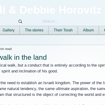
li & Debbie Horovitz
Gallery
The stories
Their Torah
Album
min read
alk in the land
ical walk, but a conduct that is entirely according to the spir
spirit and inclination of his good.
 the need to establish an Israeli kingdom. The power of the Is
me natural tendency, the same ultimate aspiration, the sam
m that structured is the object of correcting the world and e