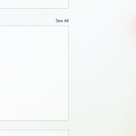
See All