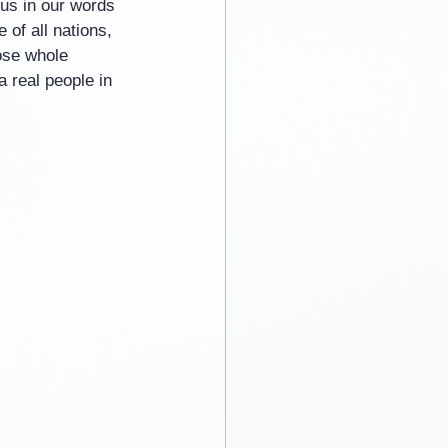
 us in our words 
of all nations, 
ose whole 
a real people in 