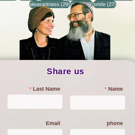
29 posts
9 posts
27 posts
pleasantness
(29)
prayer
(9)
smile
(27)
Share us
Last Name
Name
Email
phone