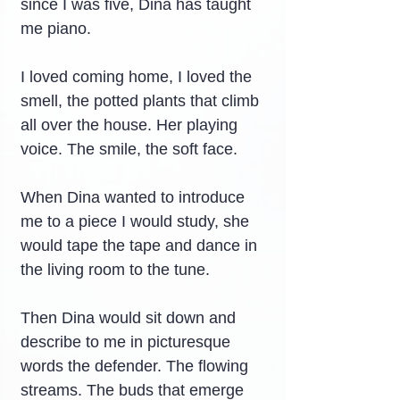
since I was five, Dina has taught 
me piano.
I loved coming home, I loved the 
smell, the potted plants that climb 
all over the house. Her playing 
voice. The smile, the soft face.
When Dina wanted to introduce 
me to a piece I would study, she 
would tape the tape and dance in 
the living room to the tune.
Then Dina would sit down and 
describe to me in picturesque 
words the defender. The flowing 
streams. The buds that emerge 