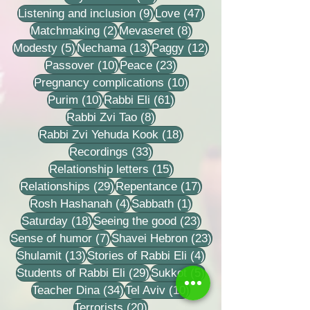
9 posts
47 posts
Listening and inclusion
(9)
Love
(47)
2 posts
8 posts
Matchmaking
(2)
Mevaseret
(8)
5 posts
13 posts
12 posts
Modesty
(5)
Nechama
(13)
Paggy
(12)
10 posts
23 posts
Passover
(10)
Peace
(23)
10 posts
Pregnancy complications
(10)
10 posts
61 posts
Purim
(10)
Rabbi Eli
(61)
8 posts
Rabbi Zvi Tao
(8)
18 posts
Rabbi Zvi Yehuda Kook
(18)
33 posts
Recordings
(33)
15 posts
Relationship letters
(15)
29 posts
17 posts
Relationships
(29)
Repentance
(17)
4 posts
1 post
Rosh Hashanah
(4)
Sabbath
(1)
18 posts
23 posts
Saturday
(18)
Seeing the good
(23)
7 posts
23 posts
Sense of humor
(7)
Shavei Hebron
(23)
13 posts
4 posts
Shulamit
(13)
Stories of Rabbi Eli
(4)
29 posts
5 posts
Students of Rabbi Eli
(29)
Sukkot
(5)
34 posts
10 posts
Teacher Dina
(34)
Tel Aviv
(10)
20 posts
Terrorists
(20)