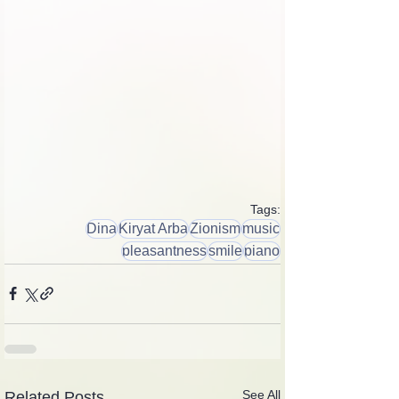
Tags:
Dina
Kiryat Arba
Zionism
music
pleasantness
smile
piano
See All
Related Posts