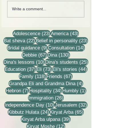
Collection of letters,
Rebbetzin Dina H
Write a comment...
recordings, lessons and
in a lesson of He
stories
23 posts
43 posts
Adolescence
(23)
America
(43)
22 posts
23 posts
Bat sheva
(22)
Belief in personality
(23)
9 posts
14 posts
Bridal guidance
(9)
Consultation
(14)
67 posts
130 posts
Debbie
(67)
Dina
(130)
10 posts
25 posts
Dina's lessons
(10)
Dina's students
(25)
37 posts
73 posts
44 posts
Education
(37)
Eli
(73)
Eli's stories
(44)
118 posts
67 posts
Family
(118)
Friends
(67)
4 posts
Grandpa Eli and Grandma Dina
(4)
7 posts
34 posts
1 post
Hebron
(7)
Hospitality
(34)
Humbly
(1)
26 posts
Immigration
(26)
10 posts
32 posts
Independence Day
(10)
Jerusalem
(32)
24 posts
65 posts
Kibbutz Hulata
(24)
Kiryat Arba
(65)
39 posts
Kiryat Arba ulpana
(39)
12 posts
Kiryat Moshe
(12)