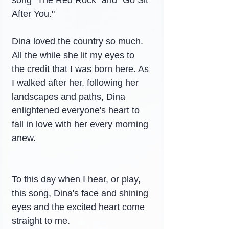
song "The Red Rock" and "Go Sit 
After You."
Dina loved the country so much. 
All the while she lit my eyes to 
the credit that I was born here. As 
I walked after her, following her 
landscapes and paths, Dina 
enlightened everyone's heart to 
fall in love with her every morning 
anew.
To this day when I hear, or play, 
this song, Dina's face and shining 
eyes and the excited heart come 
straight to me.