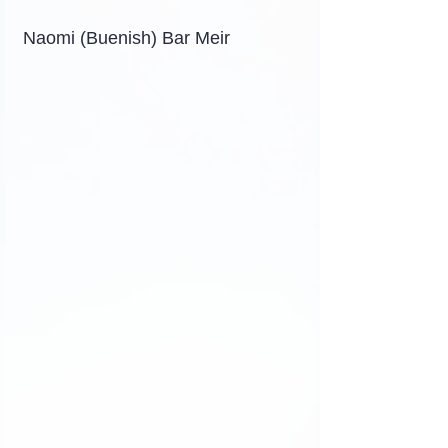
Naomi (Buenish) Bar Meir