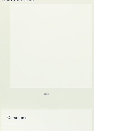
Comments