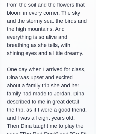
from the soil and the flowers that 
bloom in every corner. The sky 
and the stormy sea, the birds and 
the high mountains. And 
everything is so alive and 
breathing as she tells, with 
shining eyes and a little dreamy.
One day when I arrived for class, 
Dina was upset and excited 
about a family trip she and her 
family had made to Jordan. Dina 
described to me in great detail 
the trip, as if I were a good friend, 
and I was all eight years old. 
Then Dina taught me to play the 