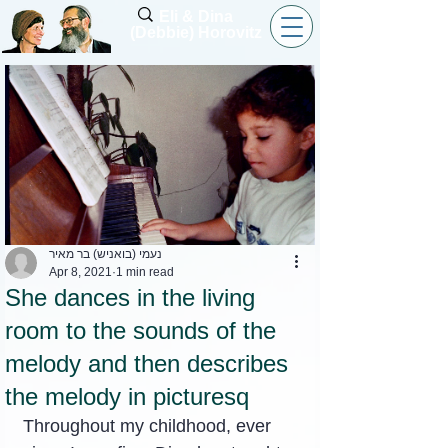
Eli & Dina
(Debbie) Horovitz
נעמי (בואניש) בר מאיר
Apr 8, 2021
1 min read
She dances in the living
room to the sounds of the
melody and then describes
the melody in picturesq
Throughout my childhood, ever 