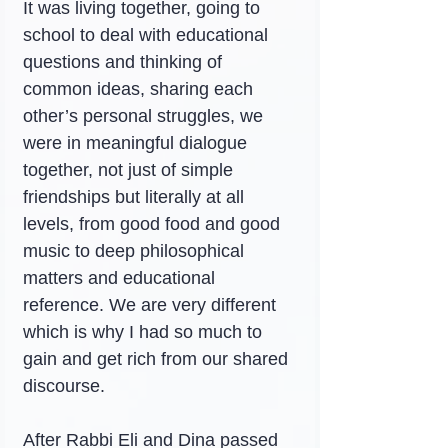
It was living together, going to 
school to deal with educational 
questions and thinking of 
common ideas, sharing each 
other’s personal struggles, we 
were in meaningful dialogue 
together, not just of simple 
friendships but literally at all 
levels, from good food and good 
music to deep philosophical 
matters and educational 
reference. We are very different 
which is why I had so much to 
gain and get rich from our shared 
discourse.
After Rabbi Eli and Dina passed 