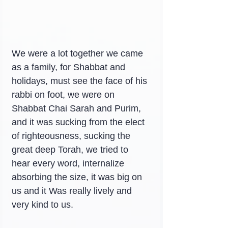
We were a lot together we came 
as a family, for Shabbat and 
holidays, must see the face of his 
rabbi on foot, we were on 
Shabbat Chai Sarah and Purim, 
and it was sucking from the elect 
of righteousness, sucking the 
great deep Torah, we tried to 
hear every word, internalize 
absorbing the size, it was big on 
us and it Was really lively and 
very kind to us.