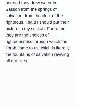
her and they drew water in 
Sasson from the springs of 
salvation, from the elect of the 
righteous. I said I should put their 
picture in my sukkah. For to me 
they are the choices of 
righteousness through which the 
Torah came to us which is literally 
the fountains of salvation reviving 
all our lives.