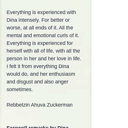
Everything is experienced with 
Dina intensely. For better or 
worse, at all ends of it. All the 
mental and emotional curls of it. 
Everything is experienced for 
herself with all of life, with all the 
person in her and her love in life. 
I felt it from everything Dina 
would do, and her enthusiasm 
and disgust and also anger 
sometimes.
Rebbetzin Ahuva Zuckerman
Farewell remarks by Dina 