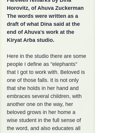
Horovitz, of Ahuva Zuckerman
The words were written as a 
draft of what Dina said at the 
end of Ahuva's work at the 
Kiryat Arba studio.
Here in the studio there are some 
people I define as "elephants" 
that I got to work with. Beloved is 
one of those falls. It is not only 
that she holds in her hand and 
embraces several children, with 
another one on the way, her 
beloved grows in her home a 
wise student in the full sense of 
the word, and also educates all 