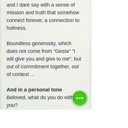
and I dare say with a sense of 
mission and truth that somehow 
connect forever, a connection to 
holiness.
Boundless generosity, which 
does not come from "Gesta" "I 
will give you and give to me", but 
out of commitment together, out 
of context ...
And in a personal tone
Beloved, what do you do without 
you?
In your sharpness and friendship 