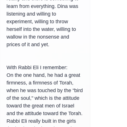
learn from everything. Dina was 
listening and willing to 
experiment, willing to throw 
herself into the water, willing to 
wallow in the nonsense and 
prices of it and yet.
With Rabbi Eli I remember:
On the one hand, he had a great 
firmness, a firmness of Torah, 
when he was touched by the "bird 
of the soul," which is the attitude 
toward the great men of Israel 
and the attitude toward the Torah. 
Rabbi Eli really built in the girls 