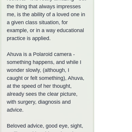
the thing that always impresses 
me, is the ability of a loved one in 
a given class situation, for 
example, or in a way educational 
practice is applied.
Ahuva is a Polaroid camera - 
something happens, and while I 
wonder slowly, (although, I 
caught or felt something), Ahuva, 
at the speed of her thought, 
already sees the clear picture, 
with surgery, diagnosis and 
advice.
Beloved advice, good eye, sight, 