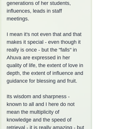
generations of her students, 
influences, leads in staff 
meetings.
I mean it's not even that and that 
makes it special - even though it 
really is once - but the "falls" in 
Ahuva are expressed in her 
quality of life, the extent of love in 
depth, the extent of influence and 
guidance for blessing and fruit.
Its wisdom and sharpness - 
known to all and I here do not 
mean the multiplicity of 
knowledge and the speed of 
retrieval - it is really amazing - but 