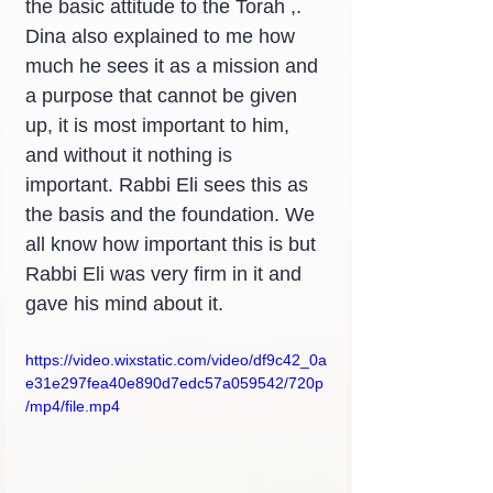
the basic attitude to the Torah ,. 
Dina also explained to me how 
much he sees it as a mission and 
a purpose that cannot be given 
up, it is most important to him, 
and without it nothing is 
important. Rabbi Eli sees this as 
the basis and the foundation. We 
all know how important this is but 
Rabbi Eli was very firm in it and 
gave his mind about it.
https://video.wixstatic.com/video/df9c42_0a
e31e297fea40e890d7edc57a059542/720p
/mp4/file.mp4