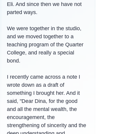
Eli. And since then we have not 
parted ways.
We were together in the studio, 
and we moved together to a 
teaching program of the Quarter 
College, and really a special 
bond.
I recently came across a note I 
wrote down as a draft of 
something I brought her. And it 
said, "Dear Dina, for the good 
and all the mental wealth, the 
encouragement, the 
strengthening of sincerity and the 
deep understanding and 