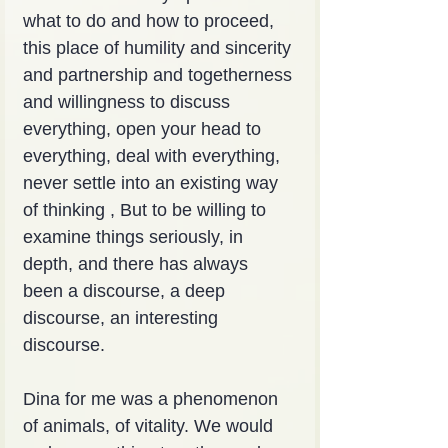
what to do and how to proceed, 
this place of humility and sincerity 
and partnership and togetherness 
and willingness to discuss 
everything, open your head to 
everything, deal with everything, 
never settle into an existing way 
of thinking , But to be willing to 
examine things seriously, in 
depth, and there has always 
been a discourse, a deep 
discourse, an interesting 
discourse.
Dina for me was a phenomenon 
of animals, of vitality. We would 