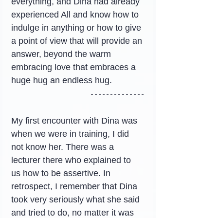
everything, and Dina had already 
experienced All and know how to 
indulge in anything or how to give 
a point of view that will provide an 
answer, beyond the warm 
embracing love that embraces a 
huge hug an endless hug.
My first encounter with Dina was 
when we were in training, I did 
not know her. There was a 
lecturer there who explained to 
us how to be assertive. In 
retrospect, I remember that Dina 
took very seriously what she said 
and tried to do, no matter it was 