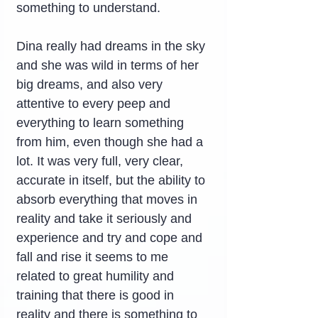
something to understand.
Dina really had dreams in the sky 
and she was wild in terms of her 
big dreams, and also very 
attentive to every peep and 
everything to learn something 
from him, even though she had a 
lot. It was very full, very clear, 
accurate in itself, but the ability to 
absorb everything that moves in 
reality and take it seriously and 
experience and try and cope and 
fall and rise it seems to me 
related to great humility and 
training that there is good in 
reality and there is something to 