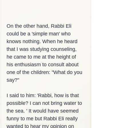
On the other hand, Rabbi Eli 
could be a 'simple man' who 
knows nothing. When he heard 
that I was studying counseling, 
he came to me at the height of 
his enthusiasm to consult about 
one of the children: "What do you 
say?"
I said to him: 'Rabbi, how is that 
possible? I can not bring water to 
the sea. ' It would have seemed 
funny to me but Rabbi Eli really 
wanted to hear my opinion on 