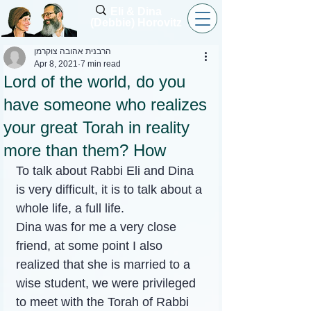
Eli & Dina
(Debbie) Horovitz
הרבנית אהובה צוקרמן
Apr 8, 2021
7 min read
Lord of the world, do you
have someone who realizes
your great Torah in reality
more than them? How
To talk about Rabbi Eli and Dina 
is very difficult, it is to talk about a 
whole life, a full life.
Dina was for me a very close 
friend, at some point I also 
realized that she is married to a 
wise student, we were privileged 
to meet with the Torah of Rabbi 