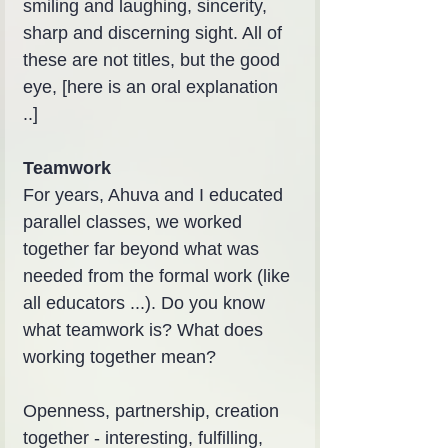
smiling and laughing, sincerity, 
sharp and discerning sight. All of 
these are not titles, but the good 
eye, [here is an oral explanation 
..]
Teamwork
For years, Ahuva and I educated 
parallel classes, we worked 
together far beyond what was 
needed from the formal work (like 
all educators ...). Do you know 
what teamwork is? What does 
working together mean?
Openness, partnership, creation 
together - interesting, fulfilling, 