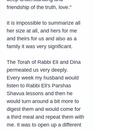
friendship of the truth, love."
It is impossible to summarize all 
her size at all, and hers for me 
and theirs for us and also as a 
family it was very significant.
The Torah of Rabbi Eli and Dina 
permeated us very deeply.
Every week my husband would 
listen to Rabbi Eli's Parshas 
Shavua lessons and then he 
would turn around a bit more to 
digest them and would come for 
a third meal and repeat them with 
me. It was to open up a different 