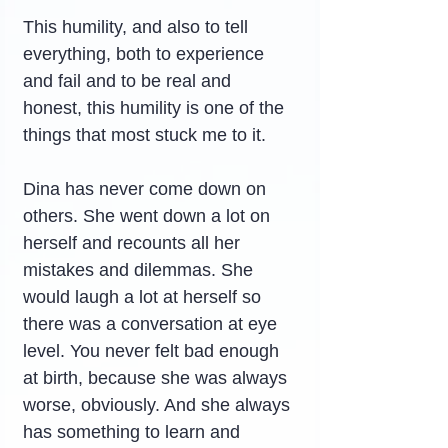
This humility, and also to tell 
everything, both to experience 
and fail and to be real and 
honest, this humility is one of the 
things that most stuck me to it.
Dina has never come down on 
others. She went down a lot on 
herself and recounts all her 
mistakes and dilemmas. She 
would laugh a lot at herself so 
there was a conversation at eye 
level. You never felt bad enough 
at birth, because she was always 
worse, obviously. And she always 
has something to learn and 