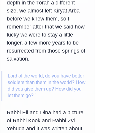
depth in the Torah a different 
size, we almost left Kiryat Arba 
before we knew them, so I 
remember after that we said how 
lucky we were to stay a little 
longer, a few more years to be 
resurrected from those springs of 
salvation.
Lord of the world, do you have better 
soldiers than them in the world? How 
did you give them up? How did you 
let them go? '
Rabbi Eli and Dina had a picture 
of Rabbi Kook and Rabbi Zvi 
Yehuda and it was written about 