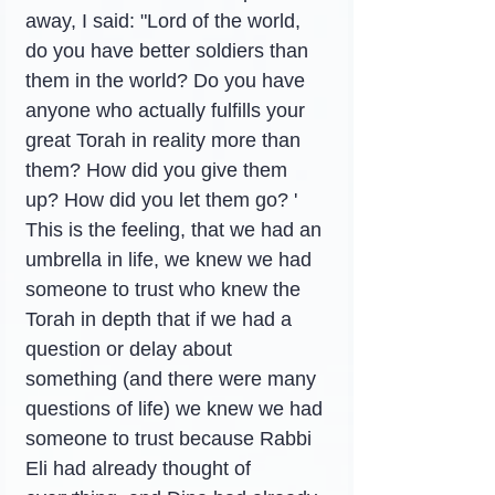
away, I said: "Lord of the world, 
do you have better soldiers than 
them in the world? Do you have 
anyone who actually fulfills your 
great Torah in reality more than 
them? How did you give them 
up? How did you let them go? '
This is the feeling, that we had an 
umbrella in life, we knew we had 
someone to trust who knew the 
Torah in depth that if we had a 
question or delay about 
something (and there were many 
questions of life) we knew we had 
someone to trust because Rabbi 
Eli had already thought of 