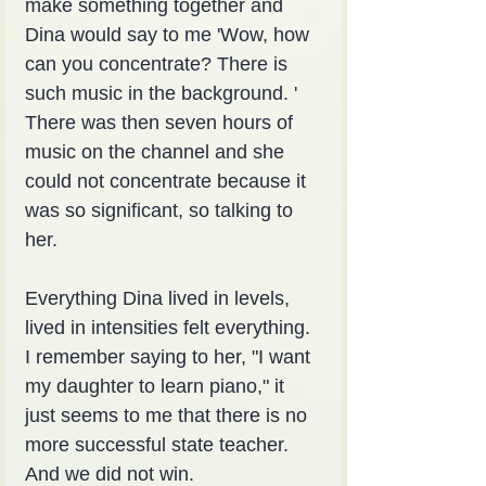
make something together and 
Dina would say to me 'Wow, how 
can you concentrate? There is 
such music in the background. ' 
There was then seven hours of 
music on the channel and she 
could not concentrate because it 
was so significant, so talking to 
her.
Everything Dina lived in levels, 
lived in intensities felt everything. 
I remember saying to her, "I want 
my daughter to learn piano," it 
just seems to me that there is no 
more successful state teacher. 
And we did not win.