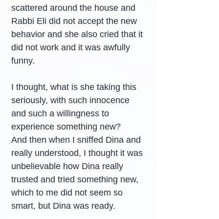
scattered around the house and 
Rabbi Eli did not accept the new 
behavior and she also cried that it 
did not work and it was awfully 
funny.
I thought, what is she taking this 
seriously, with such innocence 
and such a willingness to 
experience something new?
And then when I sniffed Dina and 
really understood, I thought it was 
unbelievable how Dina really 
trusted and tried something new, 
which to me did not seem so 
smart, but Dina was ready.