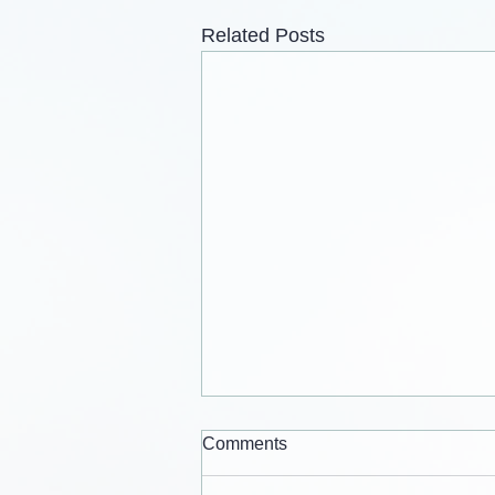
Related Posts
Comments