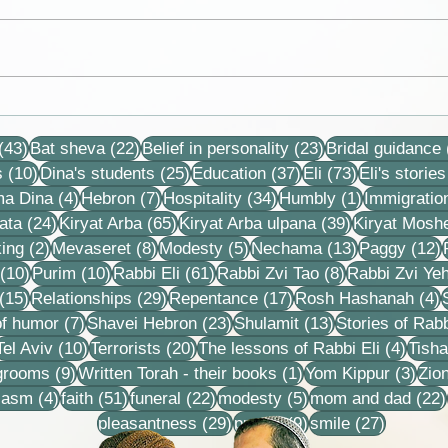
Exchange of letters between
Lord 
Eli and his rabbi, Rabbi Oded
have
43 posts
22 posts
23 posts
Volanski
your 
(43)
Bat sheva
(22)
Belief in personality
(23)
Bridal guidance
more
10 posts
25 posts
37 posts
73 posts
s
(10)
Dina's students
(25)
Education
(37)
Eli
(73)
Eli's stories
4 posts
7 posts
34 posts
1 post
ma Dina
(4)
Hebron
(7)
Hospitality
(34)
Humbly
(1)
Immigratio
24 posts
65 posts
39 posts
ata
(24)
Kiryat Arba
(65)
Kiryat Arba ulpana
(39)
Kiryat Mosh
2 posts
8 posts
5 posts
13 posts
1
ing
(2)
Mevaseret
(8)
Modesty
(5)
Nechama
(13)
Paggy
(12)
10 posts
10 posts
61 posts
8 posts
(10)
Purim
(10)
Rabbi Eli
(61)
Rabbi Zvi Tao
(8)
Rabbi Zvi Ye
15 posts
29 posts
17 posts
4
(15)
Relationships
(29)
Repentance
(17)
Rosh Hashanah
(4)
s
7 posts
23 posts
13 posts
f humor
(7)
Shavei Hebron
(23)
Shulamit
(13)
Stories of Rabb
4 posts
10 posts
20 posts
4 pos
Tel Aviv
(10)
Terrorists
(20)
The lessons of Rabbi Eli
(4)
Tisha
9 posts
1 post
3 po
 grooms
(9)
Written Torah - their books
(1)
Yom Kippur
(3)
Zio
s
4 posts
51 posts
22 posts
5 posts
iasm
(4)
faith
(51)
funeral
(22)
modesty
(5)
mom and dad
(22)
29 posts
9 posts
27 posts
pleasantness
(29)
prayer
(9)
smile
(27)