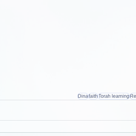
Dina
faith
Torah learning
Re