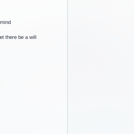
 mind
t there be a will