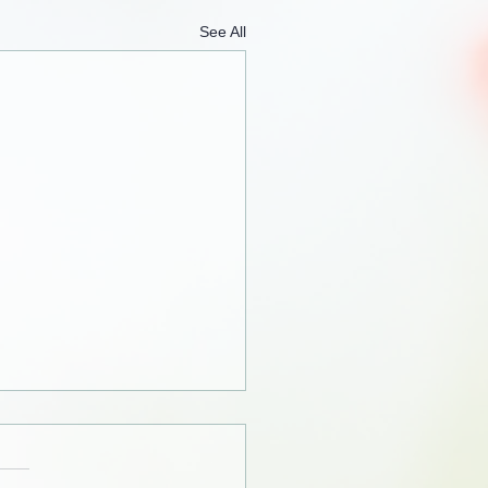
See All