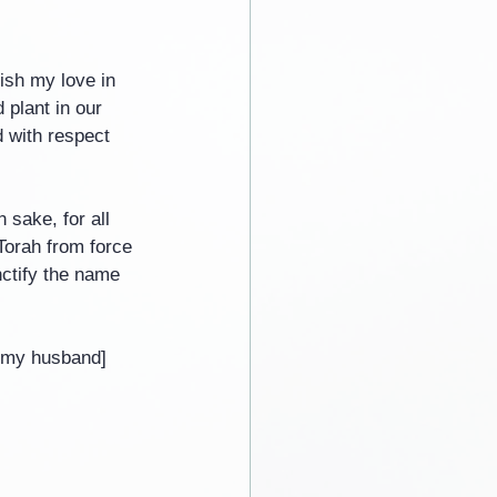
ish my love in 
plant in our 
d with respect 
 sake, for all 
Torah from force 
nctify the name 
s my husband]