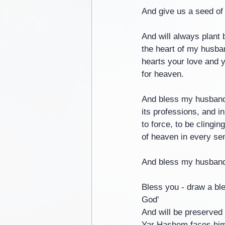
And give us a seed of
And will always plant 
the heart of my husban
hearts your love and y
for heaven.
And bless my husband w
its professions, and i
to force, to be clingi
of heaven in every se
And bless my husband 
Bless you - draw a bl
God'
And will be preserved 
Yar Hashem faces him 