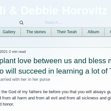
li & Debbie Horovitz
Gallery
The stories
Their Torah
Album
 2021
2 min read
plant love between us and bless 
will succeed in learning a lot of
arried with her in her purse
 the God of my fathers be before you that you will always g
from all harm and from all evil and from all sickness and gi
nd honor.