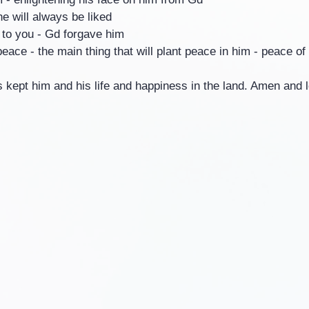
he will always be liked
e to you - Gd forgave him
peace - the main thing that will plant peace in him - peace of
s kept him and his life and happiness in the land. Amen and le