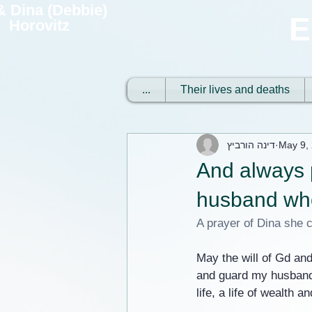
 & Dina (Debbie)
E
Horovitz
...
Their lives and deaths
דינה הורביץ
May 9,
And always 
husband who 
A prayer of Dina she c
May the will of Gd and
and guard my husband 
life, a life of wealth a