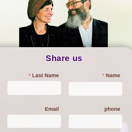
Share us
Last Name
Name
Email
phone