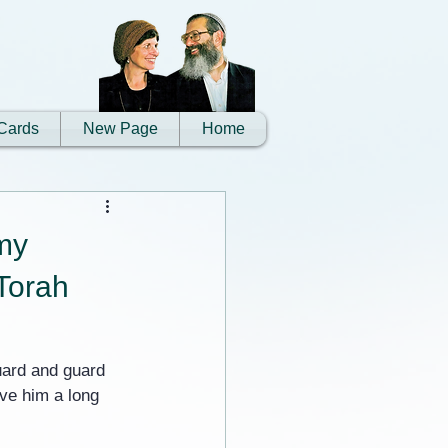
Cards
New Page
Home
my
 Torah
uard and guard 
ve him a long 