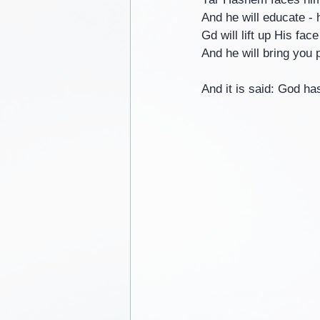
And he will educate - 
Gd will lift up His fac
And he will bring you 
And it is said: God ha