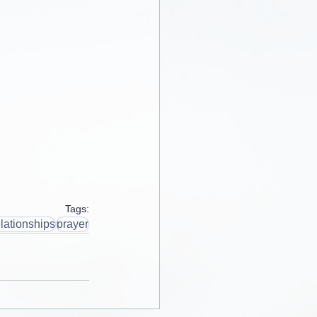
Tags:
lationships
prayer