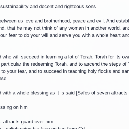
 sustainability and decent and righteous sons
between us love and brotherhood, peace and evil. And establ
d, that he may not think of any woman in another world, and 
our fear to do your will and serve you with a whole heart an
ho will succeed in learning a lot of Torah, Torah for its own
n particular the redeeming Torah, and to ascend the steps of 
ng to your fear, and to succeed in teaching holy flocks and sa
nse
with a whole blessing as it is said [Safes of seven attract
essing on him
- attracts guard over him
- enlightening his face on him from Gd