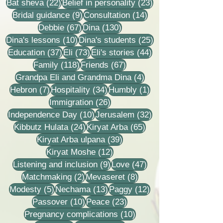
22 posts
23 posts
Bat sheva
(22)
Belief in personality
(23)
9 posts
14 posts
Bridal guidance
(9)
Consultation
(14)
67 posts
130 posts
Debbie
(67)
Dina
(130)
10 posts
25 posts
Dina's lessons
(10)
Dina's students
(25)
37 posts
73 posts
44 posts
Education
(37)
Eli
(73)
Eli's stories
(44)
118 posts
67 posts
Family
(118)
Friends
(67)
4 posts
Grandpa Eli and Grandma Dina
(4)
7 posts
34 posts
1 post
Hebron
(7)
Hospitality
(34)
Humbly
(1)
26 posts
Immigration
(26)
10 posts
32 posts
Independence Day
(10)
Jerusalem
(32)
24 posts
65 posts
Kibbutz Hulata
(24)
Kiryat Arba
(65)
39 posts
Kiryat Arba ulpana
(39)
12 posts
Kiryat Moshe
(12)
9 posts
47 posts
Listening and inclusion
(9)
Love
(47)
2 posts
8 posts
Matchmaking
(2)
Mevaseret
(8)
5 posts
13 posts
12 posts
Modesty
(5)
Nechama
(13)
Paggy
(12)
10 posts
23 posts
Passover
(10)
Peace
(23)
10 posts
Pregnancy complications
(10)