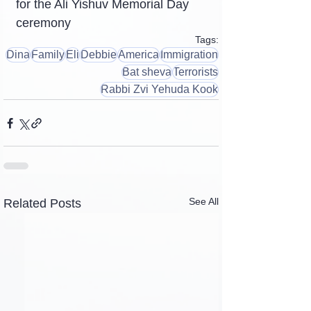
for the Ali Yishuv Memorial Day 
ceremony
Tags:
Dina
Family
Eli
Debbie
America
Immigration
Bat sheva
Terrorists
Rabbi Zvi Yehuda Kook
See All
Related Posts