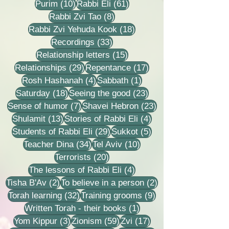
10 posts
61 posts
Purim
(10)
Rabbi Eli
(61)
8 posts
Rabbi Zvi Tao
(8)
18 posts
Rabbi Zvi Yehuda Kook
(18)
33 posts
Recordings
(33)
15 posts
Relationship letters
(15)
29 posts
17 posts
Relationships
(29)
Repentance
(17)
4 posts
1 post
Rosh Hashanah
(4)
Sabbath
(1)
18 posts
23 posts
Saturday
(18)
Seeing the good
(23)
7 posts
23 posts
Sense of humor
(7)
Shavei Hebron
(23)
13 posts
4 posts
Shulamit
(13)
Stories of Rabbi Eli
(4)
29 posts
5 posts
Students of Rabbi Eli
(29)
Sukkot
(5)
34 posts
10 posts
Teacher Dina
(34)
Tel Aviv
(10)
20 posts
Terrorists
(20)
4 posts
The lessons of Rabbi Eli
(4)
2 posts
2 posts
Tisha B'Av
(2)
To believe in a person
(2)
32 posts
9 posts
Torah learning
(32)
Training grooms
(9)
1 post
Written Torah - their books
(1)
3 posts
59 posts
17 posts
Yom Kippur
(3)
Zionism
(59)
Zvi
(17)