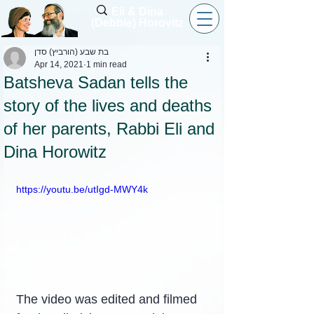
Eli & Dina
(Debbie) Horovitz
בת שבע (הורביץ) סדן
Apr 14, 2021
1 min read
Batsheva Sadan tells the
story of the lives and deaths
of her parents, Rabbi Eli and
Dina Horowitz
https://youtu.be/utIgd-MWY4k
The video was edited and filmed 