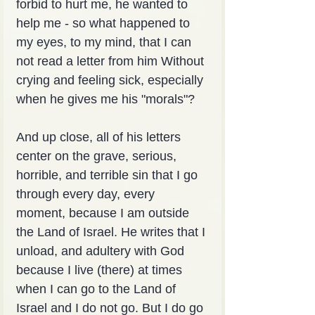
forbid to hurt me, he wanted to 
help me - so what happened to 
my eyes, to my mind, that I can 
not read a letter from him Without 
crying and feeling sick, especially 
when he gives me his "morals"?
And up close, all of his letters 
center on the grave, serious, 
horrible, and terrible sin that I go 
through every day, every 
moment, because I am outside 
the Land of Israel. He writes that I 
unload, and adultery with God 
because I live (there) at times 
when I can go to the Land of 
Israel and I do not go. But I do go 