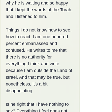
why he is waiting and so happy 
that I kept the words of the Torah, 
and I listened to him.
Things I do not know how to see, 
how to react. I am one hundred 
percent embarrassed and 
confused. He writes to me that 
there is no authority for 
everything I think and write, 
because I am outside the Land of 
Israel. And that may be true, but 
nonetheless, it's a bit 
disappointing.
Is he right that I have nothing to 
say? Everything I feel does not 