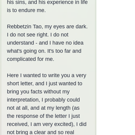
his sins, and his experience in life 
is to endure me.
Rebbetzin Tao, my eyes are dark. 
I do not see right. I do not 
understand - and I have no idea 
what's going on. It's too far and 
complicated for me.
Here I wanted to write you a very 
short letter, and I just wanted to 
bring you facts without my 
interpretation, I probably could 
not at all, and at my length (as 
the response of the letter I just 
received, I am very excited), I did 
not bring a clear and so real 