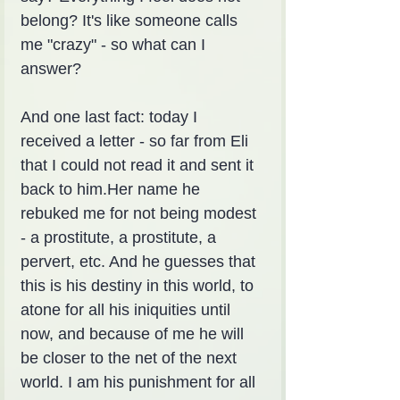
belong? It's like someone calls 
me "crazy" - so what can I 
answer?
And one last fact: today I 
received a letter - so far from Eli 
that I could not read it and sent it 
back to him.Her name he 
rebuked me for not being modest 
- a prostitute, a prostitute, a 
pervert, etc. And he guesses that 
this is his destiny in this world, to 
atone for all his iniquities until 
now, and because of me he will 
be closer to the net of the next 
world. I am his punishment for all 