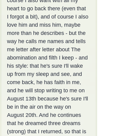
course I also want with all my 
heart to go back there (even that 
I forgot a bit), and of course I also 
love him and miss him, maybe 
more than he describes - but the 
way he calls me names and tells 
me letter after letter about The 
abomination and filth I keep - and 
his style: that he's sure I'll wake 
up from my sleep and see, and 
come back, he has faith in me, 
and he will stop writing to me on 
August 13th because he's sure I'll 
be in the air on the way on 
August 20th. And he continues 
that he dreamed three dreams 
(strong) that I returned, so that is 