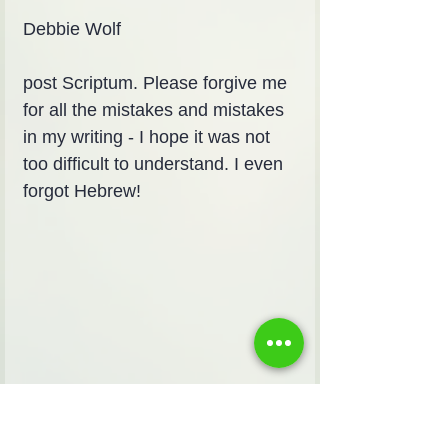
Debbie Wolf
post Scriptum. Please forgive me 
for all the mistakes and mistakes 
in my writing - I hope it was not 
too difficult to understand. I even 
forgot Hebrew!
I am for my beloved and my 