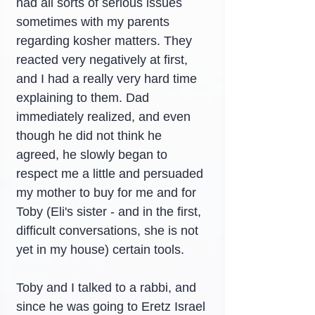
had all sorts of serious issues 
sometimes with my parents 
regarding kosher matters. They 
reacted very negatively at first, 
and I had a really very hard time 
explaining to them. Dad 
immediately realized, and even 
though he did not think he 
agreed, he slowly began to 
respect me a little and persuaded 
my mother to buy for me and for 
Toby (Eli's sister - and in the first, 
difficult conversations, she is not 
yet in my house) certain tools.
Toby and I talked to a rabbi, and 
since he was going to Eretz Israel 