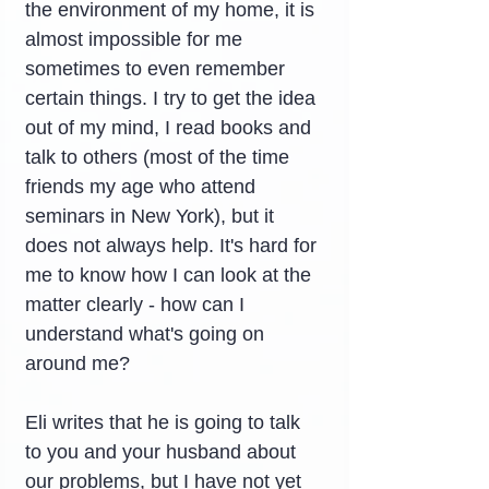
the environment of my home, it is 
almost impossible for me 
sometimes to even remember 
certain things. I try to get the idea 
out of my mind, I read books and 
talk to others (most of the time 
friends my age who attend 
seminars in New York), but it 
does not always help. It's hard for 
me to know how I can look at the 
matter clearly - how can I 
understand what's going on 
around me?
Eli writes that he is going to talk 
to you and your husband about 
our problems, but I have not yet 