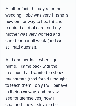
Another fact: the day after the 
wedding, Toby was very ill (she is 
now on her way to health) and 
required a lot of care, and my 
mother was very worried and 
cared for her all week (and we 
still had guests!).
And another fact: when I got 
home, I came back with the 
intention that I wanted to show 
my parents (God forbid I thought 
to teach them - only I will behave 
in their own way, and they will 
see for themselves) how I 
changed - how I strive to be 