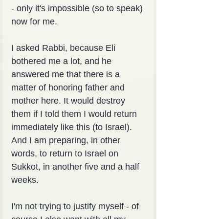
- only it's impossible (so to speak) 
now for me.
I asked Rabbi, because Eli 
bothered me a lot, and he 
answered me that there is a 
matter of honoring father and 
mother here. It would destroy 
them if I told them I would return 
immediately like this (to Israel). 
And I am preparing, in other 
words, to return to Israel on 
Sukkot, in another five and a half 
weeks.
I'm not trying to justify myself - of 