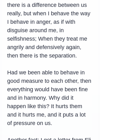
there is a difference between us 
really, but when I behave the way 
I behave in anger, as if with 
disguise around me, in 
selfishness; When they treat me 
angrily and defensively again, 
then there is the separation.
Had we been able to behave in 
good measure to each other, then 
everything would have been fine 
and in harmony. Why did it 
happen like this? It hurts them 
and it hurts me, and it puts a lot 
of pressure on us.