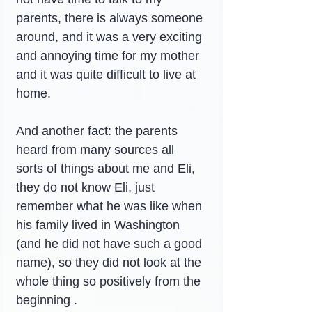
parents, there is always someone 
around, and it was a very exciting 
and annoying time for my mother 
and it was quite difficult to live at 
home.
And another fact: the parents 
heard from many sources all 
sorts of things about me and Eli,  
they do not know Eli, just 
remember what he was like when 
his family lived in Washington 
(and he did not have such a good 
name), so they did not look at the 
whole thing so positively from the 
beginning .