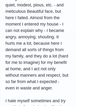
quiet, modest, pious, etc. - and 
meticulous Beautiful face, but 
here I failed. Almost from the 
moment I entered my house - I 
can not explain why - I became 
angry, annoying, shouting. It 
hurts me a lot, because here I 
demand all sorts of things from 
my family, and they do a lot (hard 
for me to imagine) for my benefit 
at home, and I act not only 
without manners and respect, but 
so far from what I expected - 
even in waste and anger.
I hate myself sometimes and try 