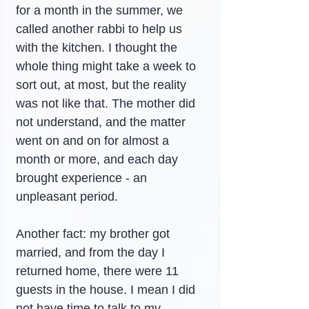
for a month in the summer, we 
called another rabbi to help us 
with the kitchen. I thought the 
whole thing might take a week to 
sort out, at most, but the reality 
was not like that. The mother did 
not understand, and the matter 
went on and on for almost a 
month or more, and each day 
brought experience - an 
unpleasant period.
Another fact: my brother got 
married, and from the day I 
returned home, there were 11 
guests in the house. I mean I did 
not have time to talk to my 