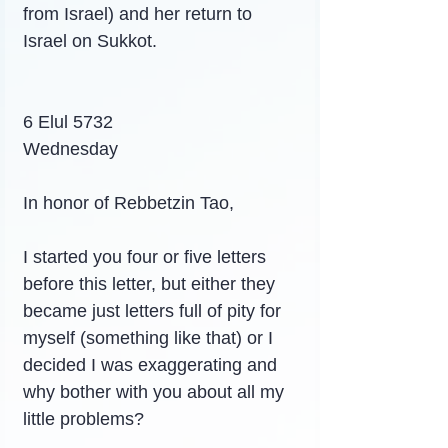
from Israel) and her return to 
Israel on Sukkot.
6 Elul 5732
Wednesday
In honor of Rebbetzin Tao,
I started you four or five letters 
before this letter, but either they 
became just letters full of pity for 
myself (something like that) or I 
decided I was exaggerating and 
why bother with you about all my 
little problems?