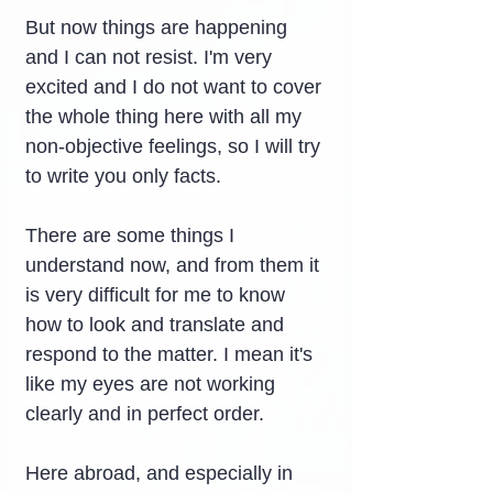
But now things are happening 
and I can not resist. I'm very 
excited and I do not want to cover 
the whole thing here with all my 
non-objective feelings, so I will try 
to write you only facts.
There are some things I 
understand now, and from them it 
is very difficult for me to know 
how to look and translate and 
respond to the matter. I mean it's 
like my eyes are not working 
clearly and in perfect order.
Here abroad, and especially in 