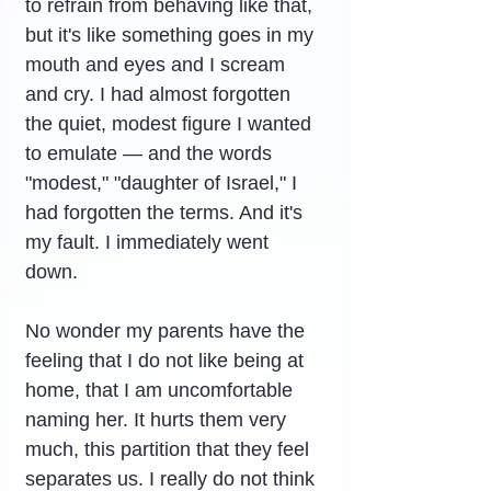
to refrain from behaving like that, 
but it's like something goes in my 
mouth and eyes and I scream 
and cry. I had almost forgotten 
the quiet, modest figure I wanted 
to emulate — and the words 
"modest," "daughter of Israel," I 
had forgotten the terms. And it's 
my fault. I immediately went 
down.
No wonder my parents have the 
feeling that I do not like being at 
home, that I am uncomfortable 
naming her. It hurts them very 
much, this partition that they feel 
separates us. I really do not think 