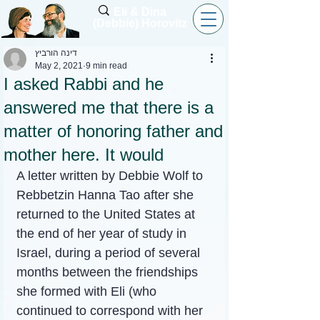
Eli & Dina
(Debbie) Horovitz
דינה הורביץ
May 2, 2021
9 min read
I asked Rabbi and he
answered me that there is a
matter of honoring father and
mother here. It would
A letter written by Debbie Wolf to 
Rebbetzin Hanna Tao after she 
returned to the United States at 
the end of her year of study in 
Israel, during a period of several 
months between the friendships 
she formed with Eli (who 
continued to correspond with her 