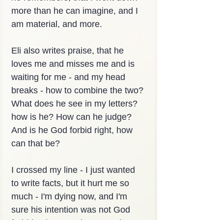
more than he can imagine, and I 
am material, and more.
Eli also writes praise, that he 
loves me and misses me and is 
waiting for me - and my head 
breaks - how to combine the two? 
What does he see in my letters? 
how is he? How can he judge? 
And is he God forbid right, how 
can that be?
I crossed my line - I just wanted 
to write facts, but it hurt me so 
much - I'm dying now, and I'm 
sure his intention was not God 