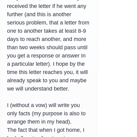
received the letter if he went any 
further (and this is another 
serious problem, that a letter from 
one to another takes at least 8-9 
days to reach another, and more 
than two weeks should pass until 
you get a response or answer In 
a particular letter). I hope by the 
time this letter reaches you, it will 
already speak to you and maybe 
we will understand better.
I (without a vow) will write you 
only facts (my purpose is also to 
arrange them in my head).
The fact that when I got home, I 