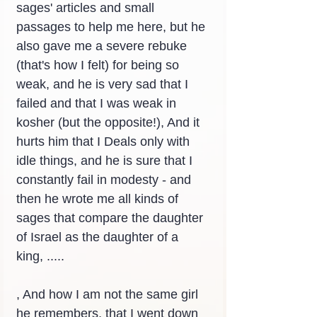
sages' articles and small 
passages to help me here, but he 
also gave me a severe rebuke 
(that's how I felt) for being so 
weak, and he is very sad that I 
failed and that I was weak in 
kosher (but the opposite!), And it 
hurts him that I Deals only with 
idle things, and he is sure that I 
constantly fail in modesty - and 
then he wrote me all kinds of 
sages that compare the daughter 
of Israel as the daughter of a 
king, .....
, And how I am not the same girl 
he remembers, that I went down 