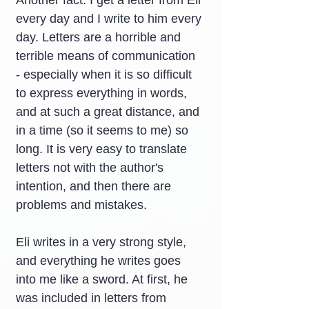
Another fact: I get a letter from Eli 
every day and I write to him every 
day. Letters are a horrible and 
terrible means of communication 
- especially when it is so difficult 
to express everything in words, 
and at such a great distance, and 
in a time (so it seems to me) so 
long. It is very easy to translate 
letters not with the author's 
intention, and then there are 
problems and mistakes.
Eli writes in a very strong style, 
and everything he writes goes 
into me like a sword. At first, he 
was included in letters from 