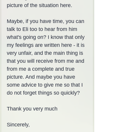
picture of the situation here.
Maybe, if you have time, you can 
talk to Eli too to hear from him 
what's going on? I know that only 
my feelings are written here - it is 
very unfair, and the main thing is 
that you will receive from me and 
from me a complete and true 
picture. And maybe you have 
some advice to give me so that I 
do not forget things so quickly?
Thank you very much
Sincerely,