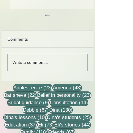
Comments
Collection of letters,
Rebbetzin Dina H
Write a comment...
recordings, lessons and
in a lesson of He
stories
23 posts
43 posts
Adolescence
(23)
America
(43)
22 posts
23 posts
Bat sheva
(22)
Belief in personality
(23)
9 posts
14 posts
Bridal guidance
(9)
Consultation
(14)
67 posts
130 posts
Debbie
(67)
Dina
(130)
10 posts
25 posts
Dina's lessons
(10)
Dina's students
(25)
37 posts
73 posts
44 posts
Education
(37)
Eli
(73)
Eli's stories
(44)
118 posts
67 posts
Family
(118)
Friends
(67)