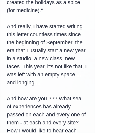
created the holidays as a spice 
(for medicine)."
And really, I have started writing 
this letter countless times since 
the beginning of September, the 
era that I usually start a new year 
in a studio, a new class, new 
faces. This year, it's not like that, I 
was left with an empty space ... 
and longing ...
And how are you ??? What sea 
of ​​experiences has already 
passed on each and every one of 
them - at each and every site? 
How I would like to hear each 