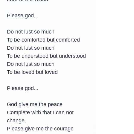
Please god...
Do not lust so much
To be comforted but comforted
Do not lust so much
To be understood but understood
Do not lust so much
To be loved but loved
Please god...
God give me the peace
Complete with that I can not 
change.
Please give me the courage