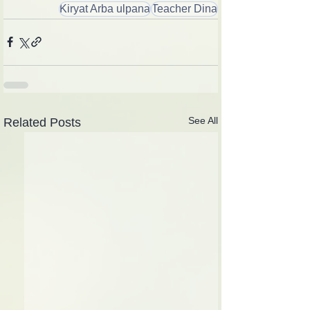
Kiryat Arba ulpana
Teacher Dina
See All
Related Posts