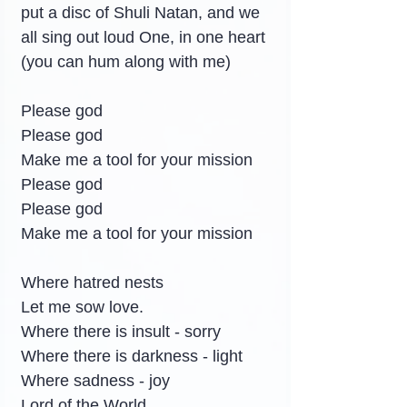
put a disc of Shuli Natan, and we 
all sing out loud One, in one heart 
(you can hum along with me)
Please god
Please god
Make me a tool for your mission
Please god
Please god
Make me a tool for your mission
Where hatred nests
Let me sow love.
Where there is insult - sorry
Where there is darkness - light
Where sadness - joy
Lord of the World.