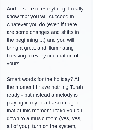
And in spite of everything, I really 
know that you will succeed in 
whatever you do (even if there 
are some changes and shifts in 
the beginning ...) and you will 
bring a great and illuminating 
blessing to every occupation of 
yours.
Smart words for the holiday? At 
the moment I have nothing Torah 
ready - but instead a melody is 
playing in my heart - so imagine 
that at this moment I take you all 
down to a music room (yes, yes, - 
all of you), turn on the system, 