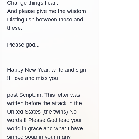
Change things I can.
And please give me the wisdom
Distinguish between these and 
these.
Please god...
Happy New Year, write and sign 
!!! love and miss you
post Scriptum. This letter was 
written before the attack in the 
United States (the twins) No 
words !! Please God lead your 
world in grace and what I have 
sinned soup in your many 