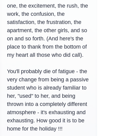
one, the excitement, the rush, the 
work, the confusion, the 
satisfaction, the frustration, the 
apartment, the other girls, and so 
on and so forth. (And here's the 
place to thank from the bottom of 
my heart all those who did call).
You'll probably die of fatigue - the 
very change from being a passive 
student who is already familiar to 
her, "used" to her, and being 
thrown into a completely different 
atmosphere - it's exhausting and 
exhausting. How good it is to be 
home for the holiday !!!