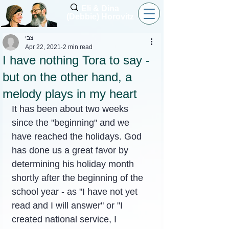
Eli & Dina
(Debbie) Horovitz
צבי
Apr 22, 2021
2 min read
I have nothing Tora to say -
but on the other hand, a
melody plays in my heart
It has been about two weeks 
since the "beginning" and we 
have reached the holidays. God 
has done us a great favor by 
determining his holiday month 
shortly after the beginning of the 
school year - as "I have not yet 
read and I will answer" or "I 
created national service, I 