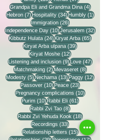
4 posts
Grandpa Eli and Grandma Dina
(4)
7 posts
34 posts
1 post
Hebron
(7)
Hospitality
(34)
Humbly
(1)
26 posts
Immigration
(26)
10 posts
32 posts
Independence Day
(10)
Jerusalem
(32)
24 posts
65 posts
Kibbutz Hulata
(24)
Kiryat Arba
(65)
39 posts
Kiryat Arba ulpana
(39)
12 posts
Kiryat Moshe
(12)
9 posts
47 posts
Listening and inclusion
(9)
Love
(47)
2 posts
8 posts
Matchmaking
(2)
Mevaseret
(8)
5 posts
13 posts
12 posts
Modesty
(5)
Nechama
(13)
Paggy
(12)
10 posts
23 posts
Passover
(10)
Peace
(23)
10 posts
Pregnancy complications
(10)
10 posts
61 posts
Purim
(10)
Rabbi Eli
(61)
8 posts
Rabbi Zvi Tao
(8)
18 posts
Rabbi Zvi Yehuda Kook
(18)
33 posts
Recordings
(33)
15 posts
Relationship letters
(15)
29 posts
17 posts
Relationships
(29)
Repentance
(17)