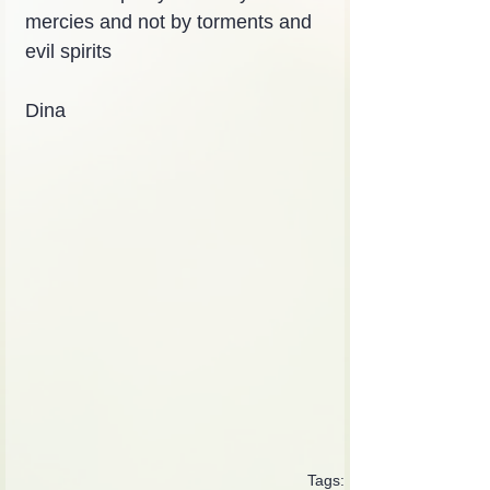
mercies and not by torments and 
evil spirits
Dina
Tags: