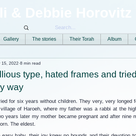
li & Debbie Horovitz
Gallery
The stories
Their Torah
Album
 15, 2022
8 min read
llious type, hated frames and trie
ry way
ed for six years without children. They very, very longed fo
 village of Haroeh, where my father was a rabbi at the hig
o years later my mother became pregnant and after nine m
orn. The eldest.
 easy baby, their joy knew no bounds and their devotion to