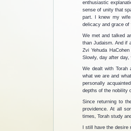
enthusiastic explanat
sense of unity that s
part. I knew my wife
delicacy and grace of t
We met and talked and
than Judaism. And if 
Zvi Yehuda HaCohen Ko
Slowly, day after day,
We dealt with Torah a
what we are and what 
personally acquainted
depths of the nobility 
Since returning to th
providence. At all so
times, Torah study an
I still have the desir