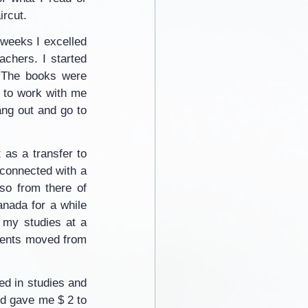
ircut.
weeks I excelled 
chers. I started 
. The books were 
 to work with me 
ng out and go to 
as a transfer to 
connected with a 
so from there of 
nada for a while 
 my studies at a 
rents moved from 
ed in studies and 
d gave me $ 2 to 