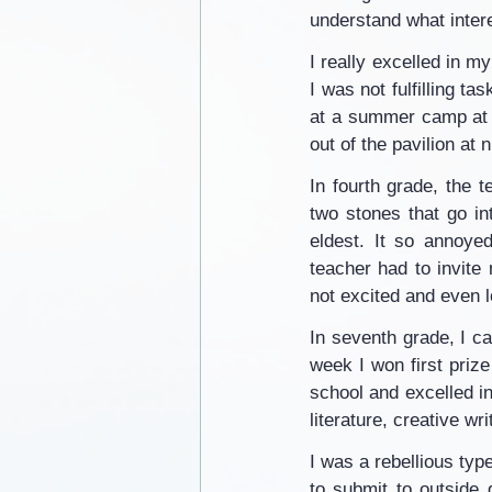
understand what intere
I really excelled in m
I was not fulfilling ta
at a summer camp at 9
out of the pavilion at
In fourth grade, the 
two stones that go in
eldest. It so annoyed
teacher had to invite
not excited and even 
In seventh grade, I ca
week I won first prize
school and excelled in
literature, creative wr
I was a rebellious typ
to submit to outside d