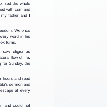
ilized the whole 
hed with cum and 
my father and I 
 freedom. We once 
very word in his 
ook turns.
I saw religion as 
ral flow of life. 
 for Sunday, the 
or hours and read 
abbi's sermon and 
escape at every 
m and could not 