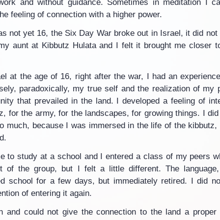
f-work and without guidance. Sometimes in meditation I ca
the feeling of connection with a higher power.
s not yet 16, the Six Day War broke out in Israel, it did not
 my aunt at Kibbutz Hulata and I felt it brought me closer t
el at the age of 16, right after the war, I had an experience
cisely, paradoxically, my true self and the realization of my 
ty that prevailed in the land. I developed a feeling of inte
z, for the army, for the landscapes, for growing things. I did 
so much, because I was immersed in the life of the kibbutz, 
d.
e to study at a school and I entered a class of my peers 
 of the group, but I felt a little different. The language,
d school for a few days, but immediately retired. I did not
ntion of entering it again.
 and could not give the connection to the land a proper e