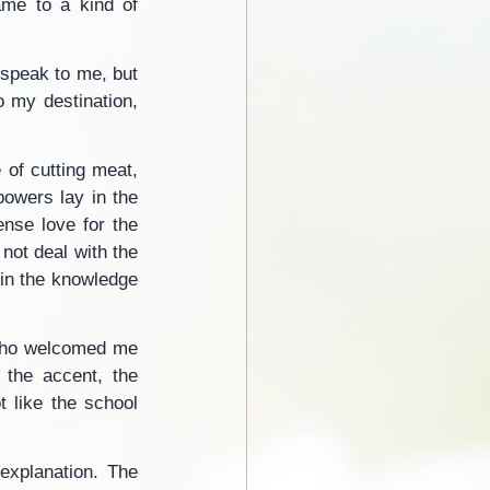
me to a kind of 
 speak to me, but 
o my destination, 
 of cutting meat, 
powers lay in the 
nse love for the 
not deal with the 
in the knowledge 
who welcomed me 
 the accent, the 
 like the school 
xplanation. The 