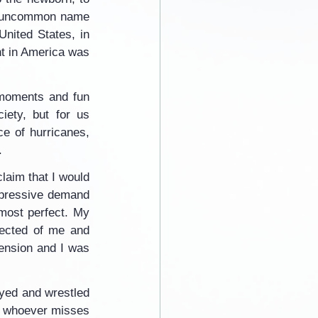
nd uncommon name 
nited States, in 
t in America was 
moments and fun 
ety, but for us 
e of hurricanes, 
.
laim that I would 
pressive demand 
 most perfect. My 
pected of me and 
tension and I was 
yed and wrestled 
e whoever misses 