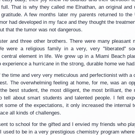
as full. That is why they called me Elnathan, an original a
r gratitude. A few months later my parents returned to the U
or had developed in my face and they thought the treatmen
 out that the tumor was not dangerous.
ister and three other brothers. There were many pleasant 
 were a religious family in a very, very "liberated" soci
y central element in life. We grew up in a Miami Beach plac
to experience a hurricane in the strong, durable home we had
 the time and very very meticulous and perfectionist with a c
est. The overwhelming feeling at home, for me, was an op
the best student, the most diligent, the most brilliant, the
o tell about smart students and talented people. I felt ex
et some of the expectations, it only increased the internal 
face all kinds of challenges.
ent to school for the gifted and I envied my friends who pla
. I used to be in a very prestigious chemistry program wher