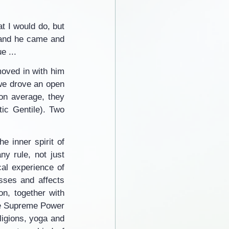
 I would do, but 
and he came and 
e ...
oved in with him 
we drove an open 
on average, they 
ic Gentile). Two 
e inner spirit of 
y rule, not just 
l experience of 
ses and affects 
n, together with 
the Supreme Power 
ligions, yoga and 