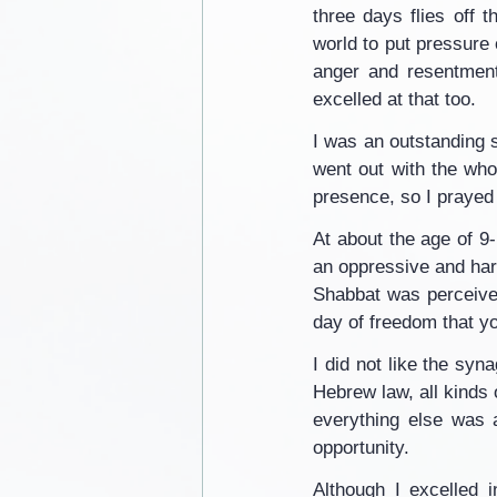
three days flies off 
world to put pressure
anger and resentment
excelled at that too.
I was an outstanding s
went out with the who
presence, so I prayed 
At about the age of 9-1
an oppressive and hara
Shabbat was perceived
day of freedom that y
I did not like the syn
Hebrew law, all kinds 
everything else was 
opportunity.
Although I excelled 