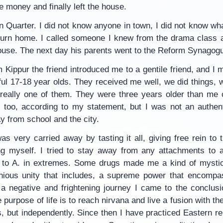
he money and finally left the house.
 Quarter. I did not know anyone in town, I did not know what
eturn home. I called someone I knew from the drama class 
ouse. The next day his parents went to the Reform Synagogu
Kippur the friend introduced me to a gentile friend, and I m
ful 17-18 year olds. They received me well, we did things, 
t really one of them. They were three years older than me 
 too, according to my statement, but I was not an authent
y from school and the city.
as very carried away by tasting it all, giving free rein to th
g myself. I tried to stay away from any attachments to an
, to A. in extremes. Some drugs made me a kind of mystica
ous unity that includes, a supreme power that encompas
 a negative and frightening journey I came to the conclusio
he purpose of life is to reach nirvana and live a fusion with 
s, but independently. Since then I have practiced Eastern re