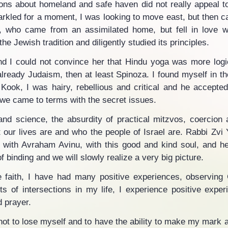
ions about homeland and safe haven did not really appeal to
parkled for a moment, I was looking to move east, but then c
, who came from an assimilated home, but fell in love wi
he Jewish tradition and diligently studied its principles.
 I could not convince her that Hindu yoga was more logic
already Judaism, then at least Spinoza. I found myself in th
ok, I was hairy, rebellious and critical and he accepted
 we came to terms with the secret issues.
nd science, the absurdity of practical mitzvos, coercion
our lives are and who the people of Israel are. Rabbi Zv
 with Avraham Avinu, with this good and kind soul, and he
of binding and we will slowly realize a very big picture.
e faith, I have had many positive experiences, observing
rts of intersections in my life, I experience positive exper
d prayer.
e not to lose myself and to have the ability to make my mark a