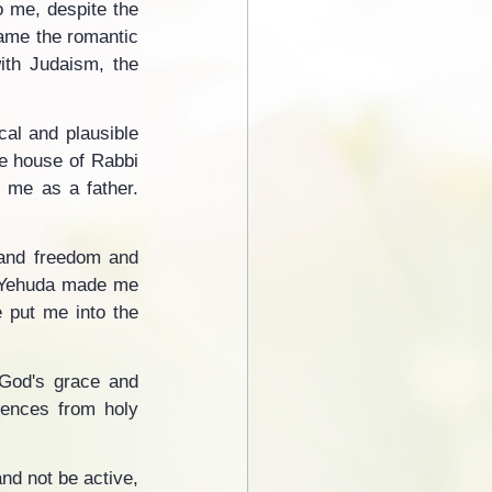
 me, despite the 
ame the romantic 
th Judaism, the 
al and plausible 
e house of Rabbi 
 me as a father. 
 and freedom and 
i Yehuda made me 
 put me into the 
 God's grace and 
iences from holy 
nd not be active, 