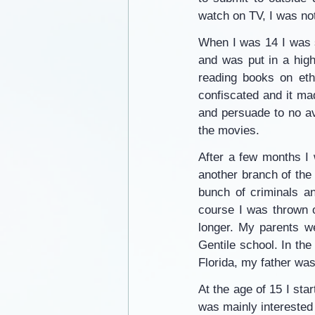
watch on TV, I was not
When I was 14 I was se
and was put in a high
reading books on ethi
confiscated and it mad
and persuade to no av
the movies.
After a few months I 
another branch of the
bunch of criminals an
course I was thrown o
longer. My parents we
Gentile school. In th
Florida, my father was 
At the age of 15 I star
was mainly interested