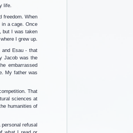
 life.
ed freedom. When 
, in a cage. Once 
 but I was taken 
 where I grew up.
 and Esau - that 
hy Jacob was the 
 the embarrassed 
e. My father was 
competition. That 
tural sciences at 
the humanities of 
 personal refusal 
of what I read or 