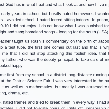
st God has in what I eat and what I look at and how I live my
y early years in school, but I really hated homework. I want
sks I avoided school. I hated forced sitting indoors. In prison
-10 I did not enjoy. I do not know what I was punished for,
 night and sang homeland songs - longing for the south (USA)
teacher taught us Rashi's commentary on the birth of Jacob
to a test tube, the first one comes out last and that is w
 me that I did not stop attacking this foolish idea, that
 my father, who was the deputy principal, to take care of m
looked happy.
me first from my school in a district long-distance running 
 at the District Science Fair. I was very interested in the na
 it as well as in mathematics, but mostly I was attracted to 
iting, drama, etc.
e, hated frames and tried to break them in every way. I had a
ictates. I did not tolerate hours of lights off, censorship 