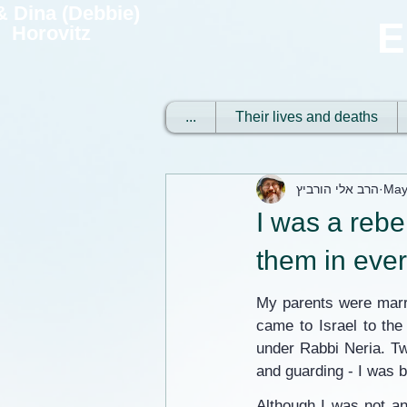
 & Dina (Debbie)
E
Horovitz
...
Their lives and deaths
הרב אלי הורביץ
May
I was a rebe
them in eve
My parents were marri
came to Israel to the
under Rabbi Neria. Tw
and guarding - I was b
Although I was not an