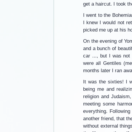
get a haircut. I took t
I went to the Bohemian
I knew I would not r
picked me up at his h
On the evening of Yom 
and a bunch of beauti
car ..., but I was no
were all Gentiles (me
months later I ran awa
It was the sixties! I w
being me and realizin
religion and Judaism
meeting some harmoni
everything. Following
another friend, that t
without external thing