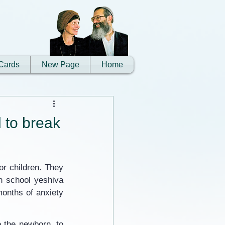
Cards
New Page
Home
d to break
r children. They 
h school yeshiva 
onths of anxiety 
 the newborn, to 