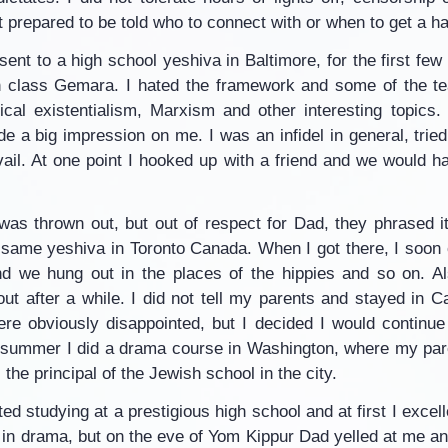
 prepared to be told who to connect with or when to get a ha
nt to a high school yeshiva in Baltimore, for the first few 
 class Gemara. I hated the framework and some of the tea
cal existentialism, Marxism and other interesting topics
e a big impression on me. I was an infidel in general, tried
ail. At one point I hooked up with a friend and we would ha
was thrown out, but out of respect for Dad, they phrased it 
 same yeshiva in Toronto Canada. When I got there, I soon 
d we hung out in the places of the hippies and so on. Al
ut after a while. I did not tell my parents and stayed in Ca
re obviously disappointed, but I decided I would continue
e summer I did a drama course in Washington, where my pa
the principal of the Jewish school in the city.
ted studying at a prestigious high school and at first I excell
 in drama, but on the eve of Yom Kippur Dad yelled at me an