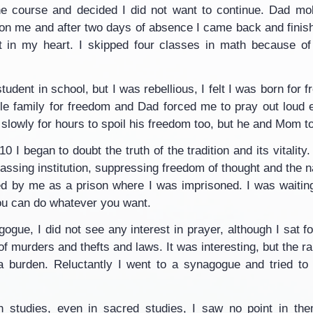
the course and decided I did not want to continue. Dad mob
 on me and after two days of absence I came back and finis
 in my heart. I skipped four classes in math because of 
tudent in school, but I was rebellious, I felt I was born for
le family for freedom and Dad forced me to pray out loud e
slowly for hours to spoil his freedom too, but he and Mom t
0 I began to doubt the truth of the tradition and its vitality. 
ssing institution, suppressing freedom of thought and the natu
 by me as a prison where I was imprisoned. I was waiting
ou can do whatever you want.
agogue, I did not see any interest in prayer, although I sat f
of murders and thefts and laws. It was interesting, but the r
a burden. Reluctantly I went to a synagogue and tried to 
in studies, even in sacred studies, I saw no point in the