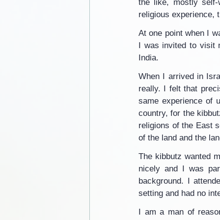
the like, mostly sel
religious experience, 
At one point when I wa
I was invited to visit
India.
When I arrived in Isra
really. I felt that pre
same experience of uni
country, for the kibbut
religions of the East 
of the land and the lan
The kibbutz wanted m
nicely and I was part
background. I attende
setting and had no inte
I am a man of reason