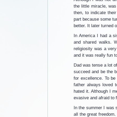
the little miracle, w
then, to indicate thei
part because some tum
better. It later turned
In America I had a s
and shared walks. We
religiosity was a ver
and it was really fun 
Dad was tense a lot of
succeed and be the b
for excellence. To be 
father always loved t
hated it. Although I m
evasive and afraid to 
In the summer I was s
all the great freedom