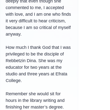
deeply that even though she 
commented to me, I accepted 
with love, and I am one who finds 
it very difficult to hear criticism, 
because I am so critical of myself 
anyway.
How much I thank God that I was 
privileged to be the disciple of 
Rebbetzin Dina. She was my 
educator for two years at the 
studio and three years at Efrata 
College.
Remember she would sit for 
hours in the library writing and 
finishing her master’s degree. 