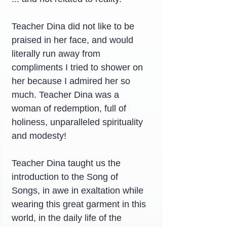
Teacher Dina did not like to be 
praised in her face, and would 
literally run away from 
compliments I tried to shower on 
her because I admired her so 
much. Teacher Dina was a 
woman of redemption, full of 
holiness, unparalleled spirituality 
and modesty!
Teacher Dina taught us the 
introduction to the Song of 
Songs, in awe in exaltation while 
wearing this great garment in this 
world, in the daily life of the 