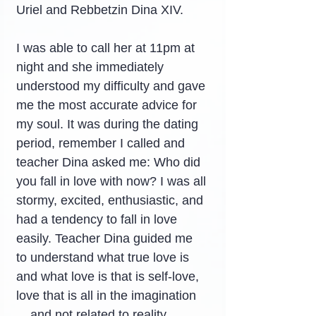
Uriel and Rebbetzin Dina XIV.
I was able to call her at 11pm at 
night and she immediately 
understood my difficulty and gave 
me the most accurate advice for 
my soul. It was during the dating 
period, remember I called and 
teacher Dina asked me: Who did 
you fall in love with now? I was all 
stormy, excited, enthusiastic, and 
had a tendency to fall in love 
easily. Teacher Dina guided me 
to understand what true love is 
and what love is that is self-love, 
love that is all in the imagination 
... and not related to reality.