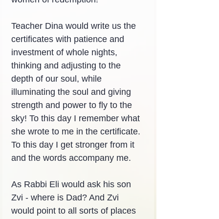
Teacher Dina would write us the 
certificates with patience and 
investment of whole nights, 
thinking and adjusting to the 
depth of our soul, while 
illuminating the soul and giving 
strength and power to fly to the 
sky! To this day I remember what 
she wrote to me in the certificate. 
To this day I get stronger from it 
and the words accompany me.
As Rabbi Eli would ask his son 
Zvi - where is Dad? And Zvi 
would point to all sorts of places 