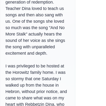
generation of redemption. 
Teacher Dina loved to teach us 
songs and then also sang with 
us. One of the songs she loved 
so much was the song "And No 
More Stalk" actually hears the 
sound of her voice as she sings 
the song with unparalleled 
excitement and depth.
I was privileged to be hosted at 
the Horowitz family home. I was 
so stormy that one Saturday I 
walked up from the house in 
Hebron, without prior notice, and 
came to share what was on my 
heart with Rebbetzin Dina, who 