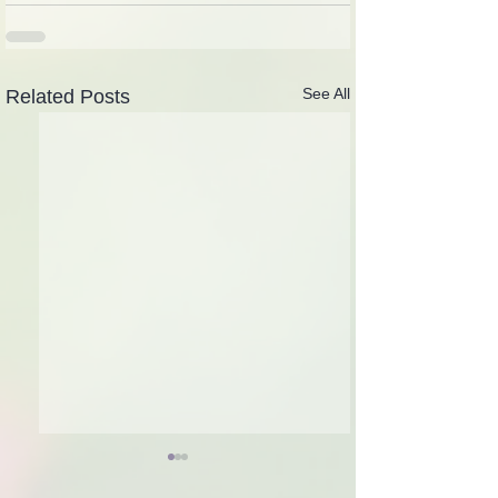
See All
Related Posts