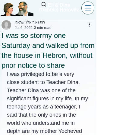
Eli & Dina
(Debbie) Horovitz
רות (אוריאל) ישראלי
Jul 6, 2021
3 min read
I was so stormy one
Saturday and walked up from
the house in Hebron, without
prior notice to share
I was privileged to be a very 
close student to Teacher Dina, 
Teacher Dina was one of the 
significant figures in my life. In my 
teenage years as a teenager, I 
said that the only ones in the 
world who understand me in 
depth are my mother Yocheved 