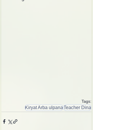
Tags:
Kiryat Arba ulpana
Teacher Dina