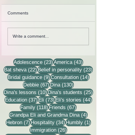
Comments
Collection of letters,
Rebbetzin Dina H
Write a comment...
recordings, lessons and
in a lesson of He
stories
23 posts
43 posts
Adolescence
(23)
America
(43)
22 posts
23 posts
Bat sheva
(22)
Belief in personality
(23)
9 posts
14 posts
Bridal guidance
(9)
Consultation
(14)
67 posts
130 posts
Debbie
(67)
Dina
(130)
10 posts
25 posts
Dina's lessons
(10)
Dina's students
(25)
37 posts
73 posts
44 posts
Education
(37)
Eli
(73)
Eli's stories
(44)
118 posts
67 posts
Family
(118)
Friends
(67)
4 posts
Grandpa Eli and Grandma Dina
(4)
7 posts
34 posts
1 post
Hebron
(7)
Hospitality
(34)
Humbly
(1)
26 posts
Immigration
(26)