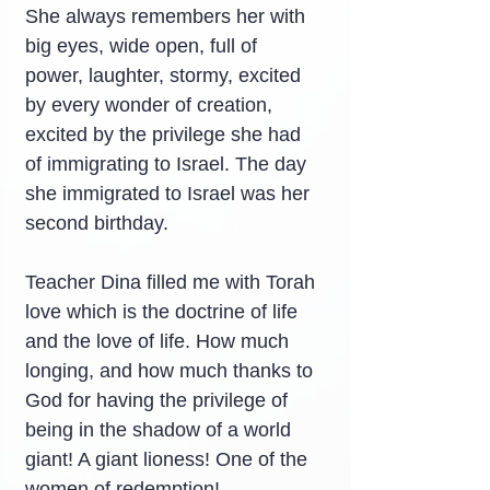
She always remembers her with 
big eyes, wide open, full of 
power, laughter, stormy, excited 
by every wonder of creation, 
excited by the privilege she had 
of immigrating to Israel. The day 
she immigrated to Israel was her 
second birthday.
Teacher Dina filled me with Torah 
love which is the doctrine of life 
and the love of life. How much 
longing, and how much thanks to 
God for having the privilege of 
being in the shadow of a world 
giant! A giant lioness! One of the 
women of redemption!