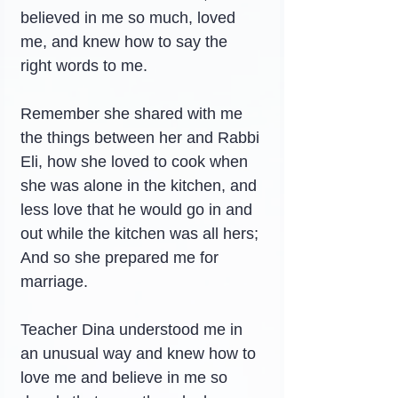
believed in me so much, loved 
me, and knew how to say the 
right words to me.
Remember she shared with me 
the things between her and Rabbi 
Eli, how she loved to cook when 
she was alone in the kitchen, and 
less love that he would go in and 
out while the kitchen was all hers; 
And so she prepared me for 
marriage.
Teacher Dina understood me in 
an unusual way and knew how to 
love me and believe in me so 