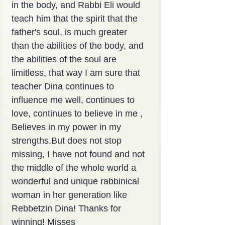
in the body, and Rabbi Eli would 
teach him that the spirit that the 
father's soul, is much greater 
than the abilities of the body, and 
the abilities of the soul are 
limitless, that way I am sure that 
teacher Dina continues to 
influence me well, continues to 
love, continues to believe in me , 
Believes in my power in my 
strengths.But does not stop 
missing, I have not found and not 
the middle of the whole world a 
wonderful and unique rabbinical 
woman in her generation like 
Rebbetzin Dina! Thanks for 
winning! Misses