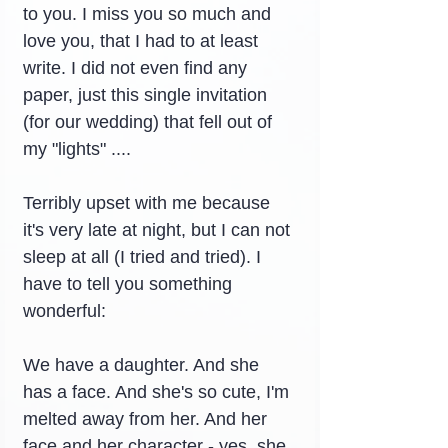
to you. I miss you so much and 
love you, that I had to at least 
write. I did not even find any 
paper, just this single invitation 
(for our wedding) that fell out of 
my "lights" ....
Terribly upset with me because 
it's very late at night, but I can not 
sleep at all (I tried and tried). I 
have to tell you something 
wonderful:
We have a daughter. And she 
has a face. And she's so cute, I'm 
melted away from her. And her 
face and her character - yes, she 