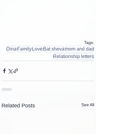
Tags:
Dina
Family
Love
Bat sheva
mom and dad
Relationship letters
See All
Related Posts