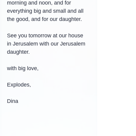
morning and noon, and for 
everything big and small and all 
the good, and for our daughter.
See you tomorrow at our house 
in Jerusalem with our Jerusalem 
daughter.
with big love,
Explodes,
Dina