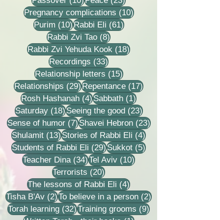
Passover
(10)
Peace
(23)
10 posts
Pregnancy complications
(10)
10 posts
61 posts
Purim
(10)
Rabbi Eli
(61)
8 posts
Rabbi Zvi Tao
(8)
18 posts
Rabbi Zvi Yehuda Kook
(18)
33 posts
Recordings
(33)
15 posts
Relationship letters
(15)
29 posts
17 posts
Relationships
(29)
Repentance
(17)
4 posts
1 post
Rosh Hashanah
(4)
Sabbath
(1)
18 posts
23 posts
Saturday
(18)
Seeing the good
(23)
7 posts
23 posts
Sense of humor
(7)
Shavei Hebron
(23)
13 posts
4 posts
Shulamit
(13)
Stories of Rabbi Eli
(4)
29 posts
5 posts
Students of Rabbi Eli
(29)
Sukkot
(5)
34 posts
10 posts
Teacher Dina
(34)
Tel Aviv
(10)
20 posts
Terrorists
(20)
4 posts
The lessons of Rabbi Eli
(4)
2 posts
2 posts
Tisha B'Av
(2)
To believe in a person
(2)
32 posts
9 posts
Torah learning
(32)
Training grooms
(9)