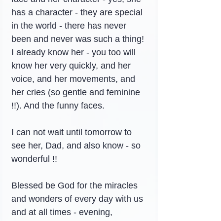
has a character - they are special 
in the world - there has never 
been and never was such a thing! 
I already know her - you too will 
know her very quickly, and her 
voice, and her movements, and 
her cries (so gentle and feminine 
!!). And the funny faces.
I can not wait until tomorrow to 
see her, Dad, and also know - so 
wonderful !!
Blessed be God for the miracles 
and wonders of every day with us 
and at all times - evening, 