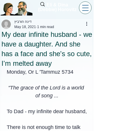
Eli & Dina
(Debbie) Horovitz
דינה הורביץ
May 18, 2021
1 min read
My dear infinite husband - we
have a daughter. And she
has a face and she's so cute,
I'm melted away
Monday, Or L 'Tammuz 5734
"The grace of the Lord is a world 
of song ...
To Dad - my infinite dear husband,
There is not enough time to talk 