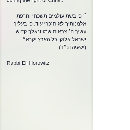
during the light of Christ.
״ כי בשת עולמים תשכחי וחרפת 
אלמנותיך לא תזכרי עוד, כי בעליך 
עשיך ה׳ צבאות שמו וגאלך קדוש 
ישראל אלוקי כל הארץ יקרא״. 
(ישעיהו נ״ד)
Rabbi Eli Horowitz