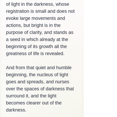
of light in the darkness, whose 
registration is small and does not 
evoke large movements and 
actions, but bright is in the 
purpose of clarity, and stands as 
a seed in which already at the 
beginning of its growth all the 
greatness of life is revealed.
And from that quiet and humble 
beginning, the nucleus of light 
goes and spreads, and nurses 
over the spaces of darkness that 
surround it, and the light 
becomes clearer out of the 
darkness.