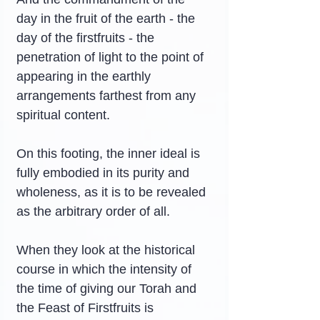
day in the fruit of the earth - the 
day of the firstfruits - the 
penetration of light to the point of 
appearing in the earthly 
arrangements farthest from any 
spiritual content.
On this footing, the inner ideal is 
fully embodied in its purity and 
wholeness, as it is to be revealed 
as the arbitrary order of all.
When they look at the historical 
course in which the intensity of 
the time of giving our Torah and 
the Feast of Firstfruits is 