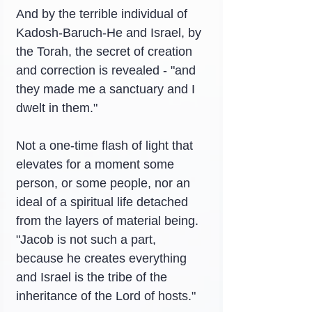
And by the terrible individual of 
Kadosh-Baruch-He and Israel, by 
the Torah, the secret of creation 
and correction is revealed - "and 
they made me a sanctuary and I 
dwelt in them."
Not a one-time flash of light that 
elevates for a moment some 
person, or some people, nor an 
ideal of a spiritual life detached 
from the layers of material being. 
"Jacob is not such a part, 
because he creates everything 
and Israel is the tribe of the 
inheritance of the Lord of hosts."