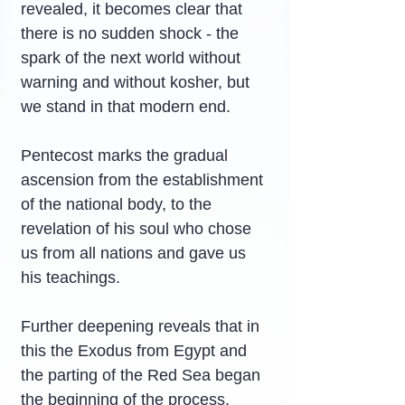
revealed, it becomes clear that 
there is no sudden shock - the 
spark of the next world without 
warning and without kosher, but 
we stand in that modern end.
Pentecost marks the gradual 
ascension from the establishment 
of the national body, to the 
revelation of his soul who chose 
us from all nations and gave us 
his teachings.
Further deepening reveals that in 
this the Exodus from Egypt and 
the parting of the Red Sea began 
the beginning of the process. 