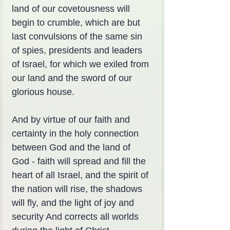
land of our covetousness will 
begin to crumble, which are but 
last convulsions of the same sin 
of spies, presidents and leaders 
of Israel, for which we exiled from 
our land and the sword of our 
glorious house.
And by virtue of our faith and 
certainty in the holy connection 
between God and the land of 
God - faith will spread and fill the 
heart of all Israel, and the spirit of 
the nation will rise, the shadows 
will fly, and the light of joy and 
security And corrects all worlds 