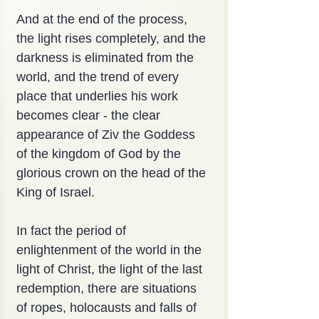
And at the end of the process, 
the light rises completely, and the 
darkness is eliminated from the 
world, and the trend of every 
place that underlies his work 
becomes clear - the clear 
appearance of Ziv the Goddess 
of the kingdom of God by the 
glorious crown on the head of the 
King of Israel.
In fact the period of 
enlightenment of the world in the 
light of Christ, the light of the last 
redemption, there are situations 
of ropes, holocausts and falls of 