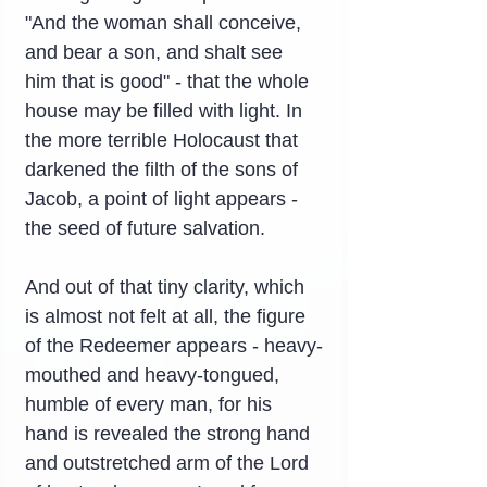
"And the woman shall conceive, 
and bear a son, and shalt see 
him that is good" - that the whole 
house may be filled with light. In 
the more terrible Holocaust that 
darkened the filth of the sons of 
Jacob, a point of light appears - 
the seed of future salvation.
And out of that tiny clarity, which 
is almost not felt at all, the figure 
of the Redeemer appears - heavy-
mouthed and heavy-tongued, 
humble of every man, for his 
hand is revealed the strong hand 
and outstretched arm of the Lord 