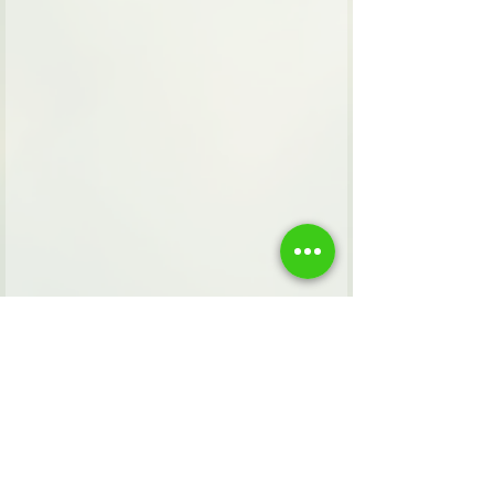
Tags:
Zionism
faith