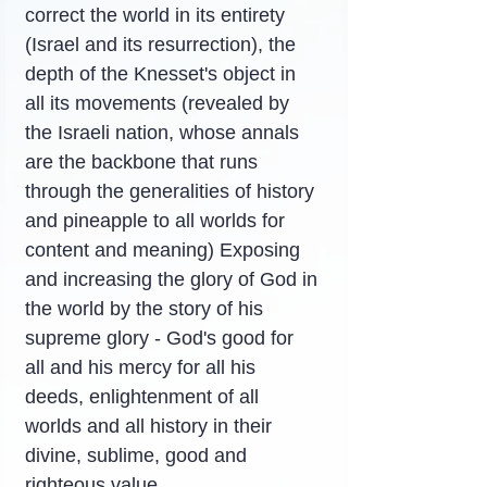
correct the world in its entirety 
(Israel and its resurrection), the 
depth of the Knesset's object in 
all its movements (revealed by 
the Israeli nation, whose annals 
are the backbone that runs 
through the generalities of history 
and pineapple to all worlds for 
content and meaning) Exposing 
and increasing the glory of God in 
the world by the story of his 
supreme glory - God's good for 
all and his mercy for all his 
deeds, enlightenment of all 
worlds and all history in their 
divine, sublime, good and 
righteous value.