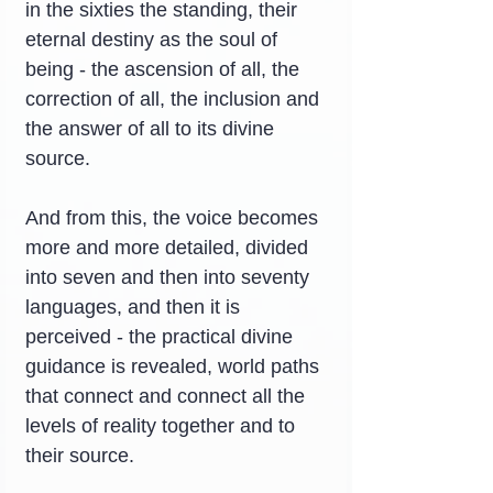
in the sixties the standing, their 
eternal destiny as the soul of 
being - the ascension of all, the 
correction of all, the inclusion and 
the answer of all to its divine 
source.
And from this, the voice becomes 
more and more detailed, divided 
into seven and then into seventy 
languages, and then it is 
perceived - the practical divine 
guidance is revealed, world paths 
that connect and connect all the 
levels of reality together and to 
their source.