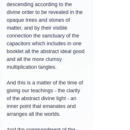
descending according to the 
divine order to be revealed in the 
opaque trees and stones of 
matter, and by their visible 
connection the sanctuary of the 
capacitors which includes in one 
booklet all the abstract ideal good 
and all the more clumsy 
multiplication tangles.
And this is a matter of the time of 
giving our teachings - the clarity 
of the abstract divine light - an 
inner point that emanates and 
arranges all the worlds.
And the commandment of the 