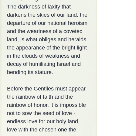
The darkness of laxity that 
darkens the skies of our land, the 
departure of our national heroism 
and the weariness of a coveted 
land, is what obliges and heralds 
the appearance of the bright light 
in the clouds of weakness and 
decay of humiliating Israel and 
bending its stature.
Before the Gentiles must appear 
the rainbow of faith and the 
rainbow of honor, it is impossible 
not to sow the seed of love - 
endless love for our holy land, 
love with the chosen one the 