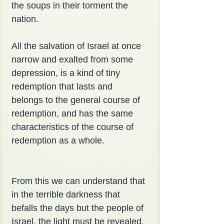
the soups in their torment the 
nation.
All the salvation of Israel at once 
narrow and exalted from some 
depression, is a kind of tiny 
redemption that lasts and 
belongs to the general course of 
redemption, and has the same 
characteristics of the course of 
redemption as a whole.
From this we can understand that 
in the terrible darkness that 
befalls the days but the people of 
Israel, the light must be revealed. 