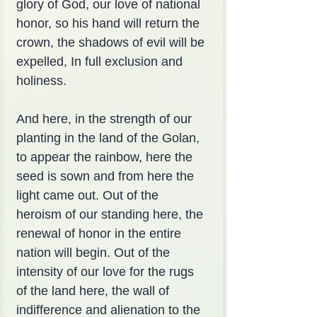
glory of God, our love of national 
honor, so his hand will return the 
crown, the shadows of evil will be 
expelled, In full exclusion and 
holiness.
And here, in the strength of our 
planting in the land of the Golan, 
to appear the rainbow, here the 
seed is sown and from here the 
light came out. Out of the 
heroism of our standing here, the 
renewal of honor in the entire 
nation will begin. Out of the 
intensity of our love for the rugs 
of the land here, the wall of 
indifference and alienation to the 