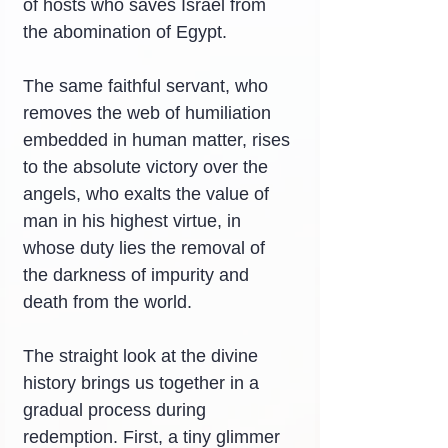
of hosts who saves Israel from 
the abomination of Egypt.
The same faithful servant, who 
removes the web of humiliation 
embedded in human matter, rises 
to the absolute victory over the 
angels, who exalts the value of 
man in his highest virtue, in 
whose duty lies the removal of 
the darkness of impurity and 
death from the world.
The straight look at the divine 
history brings us together in a 
gradual process during 
redemption. First, a tiny glimmer 