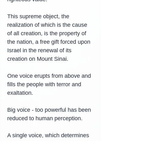
This supreme object, the 
realization of which is the cause 
of all creation, is the property of 
the nation, a free gift forced upon 
Israel in the renewal of its 
creation on Mount Sinai.
One voice erupts from above and 
fills the people with terror and 
exaltation.
Big voice - too powerful has been 
reduced to human perception.
A single voice, which determines 