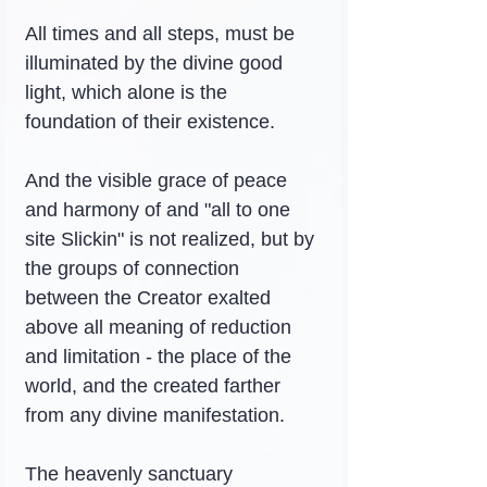
All times and all steps, must be 
illuminated by the divine good 
light, which alone is the 
foundation of their existence.
And the visible grace of peace 
and harmony of and "all to one 
site Slickin" is not realized, but by 
the groups of connection 
between the Creator exalted 
above all meaning of reduction 
and limitation - the place of the 
world, and the created farther 
from any divine manifestation.
The heavenly sanctuary 