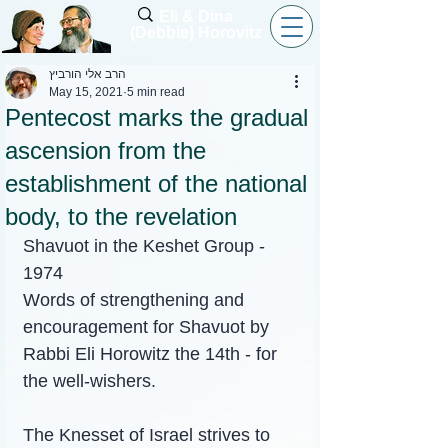
Eli & Dina
(Debbie) Horovitz
הרב אלי הורביץ
May 15, 2021
5 min read
Pentecost marks the gradual
ascension from the
establishment of the national
body, to the revelation
Shavuot in the Keshet Group - 
1974
Words of strengthening and 
encouragement for Shavuot by 
Rabbi Eli Horowitz the 14th - for 
the well-wishers.
The Knesset of Israel strives to 