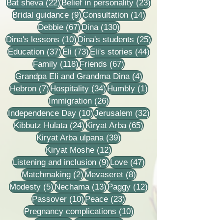
22 posts
23 posts
Bat sheva
(22)
Belief in personality
(23)
9 posts
14 posts
Bridal guidance
(9)
Consultation
(14)
67 posts
130 posts
Debbie
(67)
Dina
(130)
10 posts
25 posts
Dina's lessons
(10)
Dina's students
(25)
37 posts
73 posts
44 posts
Education
(37)
Eli
(73)
Eli's stories
(44)
118 posts
67 posts
Family
(118)
Friends
(67)
4 posts
Grandpa Eli and Grandma Dina
(4)
7 posts
34 posts
1 post
Hebron
(7)
Hospitality
(34)
Humbly
(1)
26 posts
Immigration
(26)
10 posts
32 posts
Independence Day
(10)
Jerusalem
(32)
24 posts
65 posts
Kibbutz Hulata
(24)
Kiryat Arba
(65)
39 posts
Kiryat Arba ulpana
(39)
12 posts
Kiryat Moshe
(12)
9 posts
47 posts
Listening and inclusion
(9)
Love
(47)
2 posts
8 posts
Matchmaking
(2)
Mevaseret
(8)
5 posts
13 posts
12 posts
Modesty
(5)
Nechama
(13)
Paggy
(12)
10 posts
23 posts
Passover
(10)
Peace
(23)
10 posts
Pregnancy complications
(10)