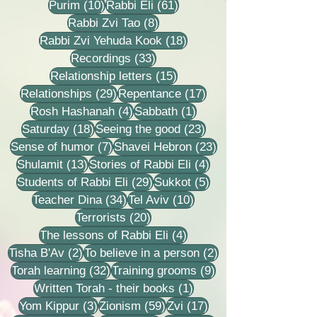
10 posts
61 posts
Purim
(10)
Rabbi Eli
(61)
8 posts
Rabbi Zvi Tao
(8)
18 posts
Rabbi Zvi Yehuda Kook
(18)
33 posts
Recordings
(33)
15 posts
Relationship letters
(15)
29 posts
17 posts
Relationships
(29)
Repentance
(17)
4 posts
1 post
Rosh Hashanah
(4)
Sabbath
(1)
18 posts
23 posts
Saturday
(18)
Seeing the good
(23)
7 posts
23 posts
Sense of humor
(7)
Shavei Hebron
(23)
13 posts
4 posts
Shulamit
(13)
Stories of Rabbi Eli
(4)
29 posts
5 posts
Students of Rabbi Eli
(29)
Sukkot
(5)
34 posts
10 posts
Teacher Dina
(34)
Tel Aviv
(10)
20 posts
Terrorists
(20)
4 posts
The lessons of Rabbi Eli
(4)
2 posts
2 posts
Tisha B'Av
(2)
To believe in a person
(2)
32 posts
9 posts
Torah learning
(32)
Training grooms
(9)
1 post
Written Torah - their books
(1)
3 posts
59 posts
17 posts
Yom Kippur
(3)
Zionism
(59)
Zvi
(17)