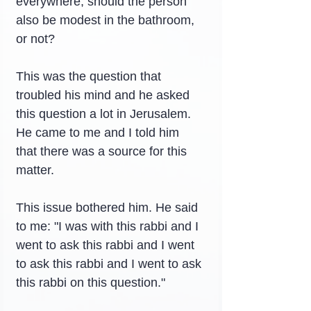
everywhere, should the person 
also be modest in the bathroom, 
or not?
This was the question that 
troubled his mind and he asked 
this question a lot in Jerusalem. 
He came to me and I told him 
that there was a source for this 
matter.
This issue bothered him. He said 
to me: "I was with this rabbi and I 
went to ask this rabbi and I went 
to ask this rabbi and I went to ask 
this rabbi on this question."