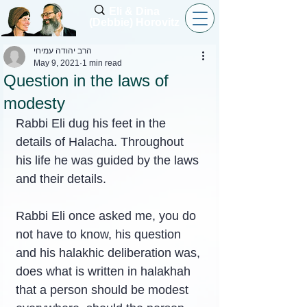
Eli & Dina
(Debbie) Horovitz
הרב יהודה עמיחי
May 9, 2021
1 min read
Question in the laws of
modesty
Rabbi Eli dug his feet in the 
details of Halacha. Throughout 
his life he was guided by the laws 
and their details.
Rabbi Eli once asked me, you do 
not have to know, his question 
and his halakhic deliberation was, 
does what is written in halakhah 
that a person should be modest 