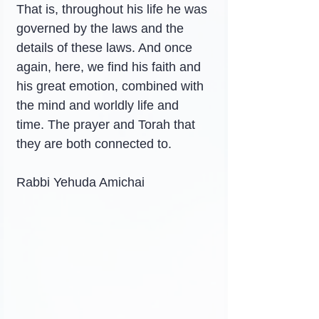
That is, throughout his life he was 
governed by the laws and the 
details of these laws. And once 
again, here, we find his faith and 
his great emotion, combined with 
the mind and worldly life and 
time. The prayer and Torah that 
they are both connected to.
Rabbi Yehuda Amichai