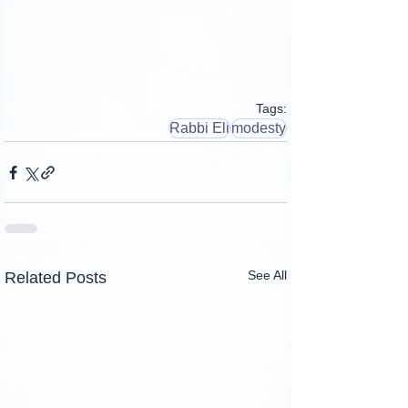
Tags:
Rabbi Eli
modesty
See All
Related Posts