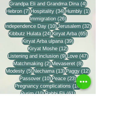
4 posts
Grandpa Eli and Grandma Dina
(4)
7 posts
34 posts
1 post
Hebron
(7)
Hospitality
(34)
Humbly
(1)
26 posts
Immigration
(26)
10 posts
32 posts
Independence Day
(10)
Jerusalem
(32)
24 posts
65 posts
Kibbutz Hulata
(24)
Kiryat Arba
(65)
39 posts
Kiryat Arba ulpana
(39)
12 posts
Kiryat Moshe
(12)
9 posts
47 posts
Listening and inclusion
(9)
Love
(47)
2 posts
8 posts
Matchmaking
(2)
Mevaseret
(8)
5 posts
13 posts
12 posts
Modesty
(5)
Nechama
(13)
Paggy
(12)
10 posts
23 posts
Passover
(10)
Peace
(23)
10 posts
Pregnancy complications
(10)
10 posts
61 posts
Purim
(10)
Rabbi Eli
(61)
8 posts
Rabbi Zvi Tao
(8)
18 posts
Rabbi Zvi Yehuda Kook
(18)
33 posts
Recordings
(33)
15 posts
Relationship letters
(15)
29 posts
17 posts
Relationships
(29)
Repentance
(17)