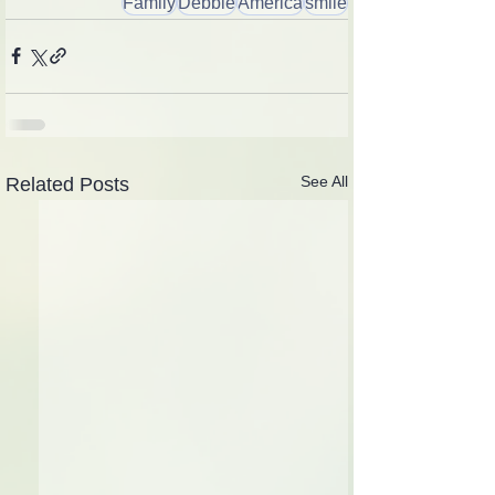
Family
Debbie
America
smile
See All
Related Posts