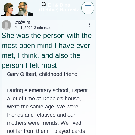
Eli & Dina
(Debbie) Horovitz
גרי גילברט
Jul 1, 2021
3 min read
She was the person with the
most open mind I have ever
met, I think, and also the
person I felt most
Gary Gilbert, childhood friend
During elementary school, I spent 
a lot of time at Debbie's house, 
we're the same age. We were 
friends and relatives and our 
mothers were friends. We lived 
not far from them. I played cards 