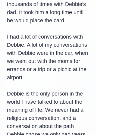
thousands of times with Debbie's 
dad. It took him a long time until 
he would place the card.
I had a lot of conversations with 
Debbie. A lot of my conversations 
with Debbie were in the car, when 
we went out with the moms for 
errands or a trip or a picnic at the 
airport.
Debbie is the only person in the 
world I have talked to about the 
meaning of life. We never had a 
religious conversation, and a 
conversation about the path 
Debbie chose we only had years 