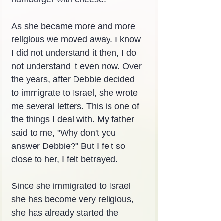
As she became more and more 
religious we moved away. I know 
I did not understand it then, I do 
not understand it even now. Over 
the years, after Debbie decided 
to immigrate to Israel, she wrote 
me several letters. This is one of 
the things I deal with. My father 
said to me, "Why don't you 
answer Debbie?" But I felt so 
close to her, I felt betrayed.
Since she immigrated to Israel 
she has become very religious, 
she has already started the 