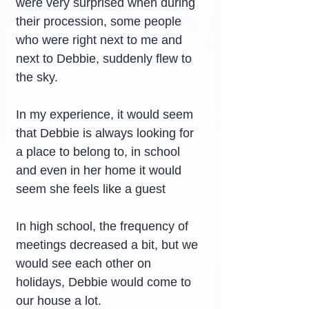
were very surprised when during 
their procession, some people 
who were right next to me and 
next to Debbie, suddenly flew to 
the sky.
In my experience, it would seem 
that Debbie is always looking for 
a place to belong to, in school 
and even in her home it would 
seem she feels like a guest
In high school, the frequency of 
meetings decreased a bit, but we 
would see each other on 
holidays, Debbie would come to 
our house a lot.