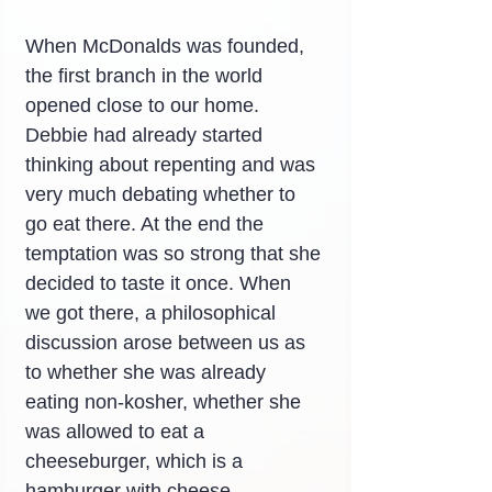
When McDonalds was founded, 
the first branch in the world 
opened close to our home. 
Debbie had already started 
thinking about repenting and was 
very much debating whether to 
go eat there. At the end the 
temptation was so strong that she 
decided to taste it once. When 
we got there, a philosophical 
discussion arose between us as 
to whether she was already 
eating non-kosher, whether she 
was allowed to eat a 
cheeseburger, which is a 
hamburger with cheese.