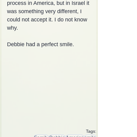
process in America, but in Israel it 
was something very different, I 
could not accept it. I do not know 
why.
Debbie had a perfect smile.
Tags: