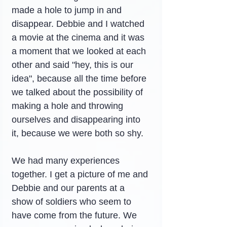
made a hole to jump in and 
disappear. Debbie and I watched 
a movie at the cinema and it was 
a moment that we looked at each 
other and said "hey, this is our 
idea", because all the time before 
we talked about the possibility of 
making a hole and throwing 
ourselves and disappearing into 
it, because we were both so shy.
We had many experiences 
together. I get a picture of me and 
Debbie and our parents at a 
show of soldiers who seem to 
have come from the future. We 