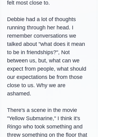
felt most close to.
Debbie had a lot of thoughts 
running through her head. I 
remember conversations we 
talked about "what does it mean 
to be in friendships?", Not 
between us, but, what can we 
expect from people, what should 
our expectations be from those 
close to us. Why we are 
ashamed.
There's a scene in the movie 
"Yellow Submarine," I think it's 
Ringo who took something and 
threw something on the floor that 