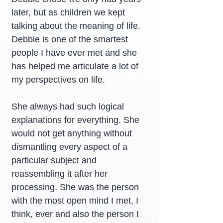
later, but as children we kept 
talking about the meaning of life. 
Debbie is one of the smartest 
people I have ever met and she 
has helped me articulate a lot of 
my perspectives on life.
She always had such logical 
explanations for everything. She 
would not get anything without 
dismantling every aspect of a 
particular subject and 
reassembling it after her 
processing. She was the person 
with the most open mind I met, I 
think, ever and also the person I 