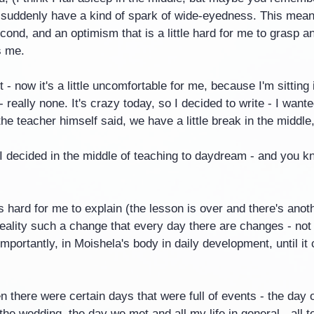
- I suddenly have a kind of spark of wide-eyedness. This mean
econd, and an optimism that is a little hard for me to grasp a
s me.
t - now it's a little uncomfortable for me, because I'm sitting
really none. It's crazy today, so I decided to write - I wante
 the teacher himself said, we have a little break in the middle,
I decided in the middle of teaching to daydream - and you k
's hard for me to explain (the lesson is over and there's anot
 reality such a change that every day there are changes - not
portantly, in Moishela's body in daily development, until it
en there were certain days that were full of events - the day o
 the wedding, the day we met and all my life in general - all 