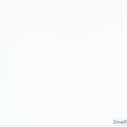
Dina
R