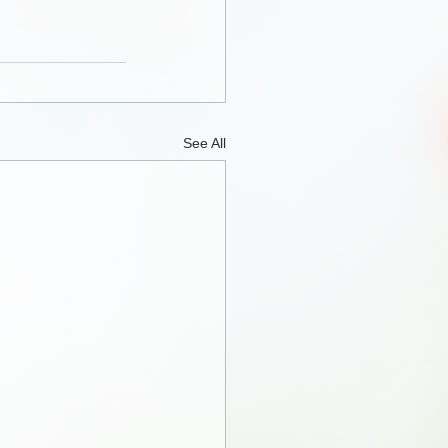
See All