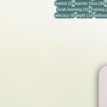
5 posts
3
Sukkot
(5)
Teacher Dina
(34)
32 posts
Torah learning
(32)
Training
6 posts
14 post
delicacy
(6)
depth
(14)
enthus