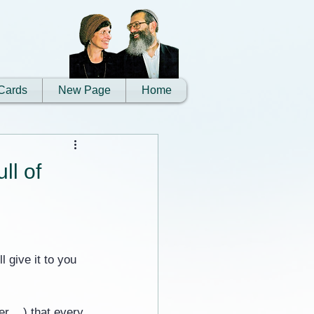
Cards
New Page
Home
ll of
l give it to you 
r ...) that every 