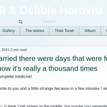
li & Debbie Horovitz
Gallery
The stories
Their Torah
Album
, 2021
2 min read
arried there were days that were fu
now it's really a thousand times
complete medicine!
write to you and a little strange because in a few minutes I wil
u, (I think I fall asleep in the middle, but maybe you remembe