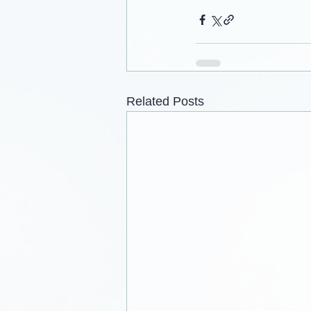
Related Posts