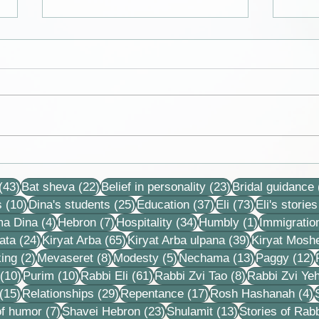
We get to live in a time of
Cards
division and polarization in
Dina
43 posts
22 posts
23 posts
the nation and it is good for
(43)
Bat sheva
(22)
Belief in personality
(23)
Bridal guidance
us and sweet
10 posts
25 posts
37 posts
73 posts
s
(10)
Dina's students
(25)
Education
(37)
Eli
(73)
Eli's stories
4 posts
7 posts
34 posts
1 post
ma Dina
(4)
Hebron
(7)
Hospitality
(34)
Humbly
(1)
Immigratio
24 posts
65 posts
39 posts
ata
(24)
Kiryat Arba
(65)
Kiryat Arba ulpana
(39)
Kiryat Mosh
2 posts
8 posts
5 posts
13 posts
1
ing
(2)
Mevaseret
(8)
Modesty
(5)
Nechama
(13)
Paggy
(12)
10 posts
10 posts
61 posts
8 posts
(10)
Purim
(10)
Rabbi Eli
(61)
Rabbi Zvi Tao
(8)
Rabbi Zvi Ye
15 posts
29 posts
17 posts
4
(15)
Relationships
(29)
Repentance
(17)
Rosh Hashanah
(4)
s
7 posts
23 posts
13 posts
f humor
(7)
Shavei Hebron
(23)
Shulamit
(13)
Stories of Rabb