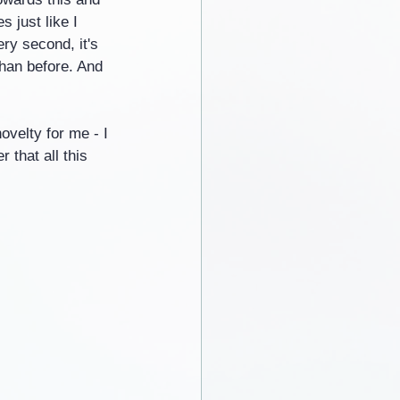
 just like I 
ry second, it's 
han before. And 
ovelty for me - I 
 that all this 