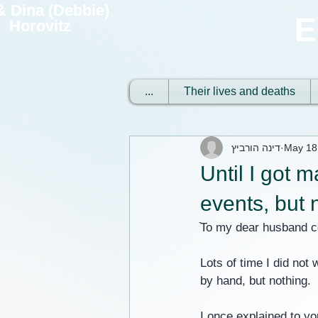
 & Dina (Debbie)
E
Horovitz
...
Their lives and deaths
דינה הורביץ
May 18
Until I got m
events, but 
ֿTo my dear husband 
Lots of time I did not 
by hand, but nothing.
I once explained to yo