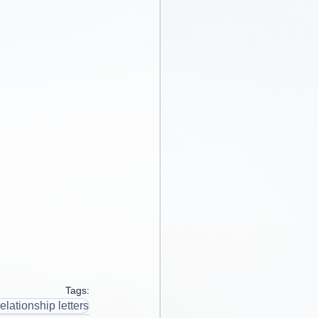
Tags:
elationship letters