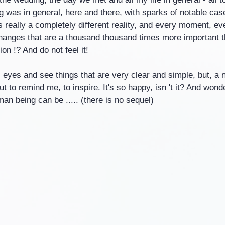
ng was in general, here and there, with sparks of notable cases
s really a completely different reality, and every moment, eve
hanges that are a thousand thousand times more important t
on !? And do not feel it!
eyes and see things that are very clear and simple, but, a n
t to remind me, to inspire. It's so happy, isn 't it? And wonder
n being can be ..... (there is no sequel)