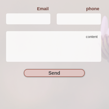
Email
phone
Send