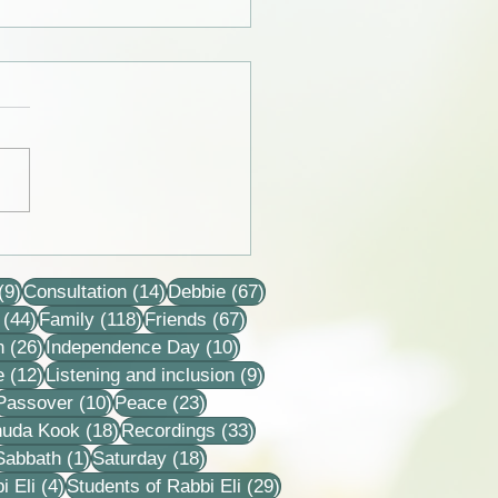
 from the lives of Eli and
 Horovitz
9 posts
14 posts
67 posts
(9)
Consultation
(14)
Debbie
(67)
44 posts
118 posts
67 posts
(44)
Family
(118)
Friends
(67)
26 posts
10 posts
n
(26)
Independence Day
(10)
12 posts
9 posts
e
(12)
Listening and inclusion
(9)
2 posts
10 posts
23 posts
Passover
(10)
Peace
(23)
18 posts
33 posts
huda Kook
(18)
Recordings
(33)
 posts
1 post
18 posts
Sabbath
(1)
Saturday
(18)
4 posts
29 posts
i Eli
(4)
Students of Rabbi Eli
(29)