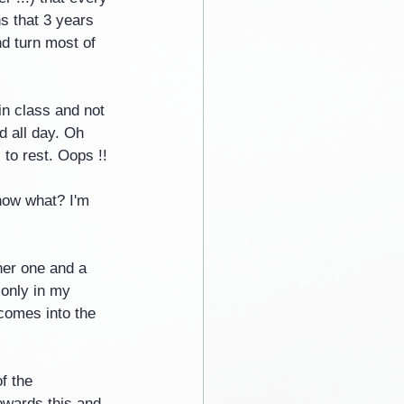
s that 3 years 
nd turn most of 
 in class and not 
d all day. Oh 
 to rest. Oops !!
now what? I'm 
her one and a 
 only in my 
 comes into the 
f the 
towards this and 