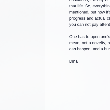
that life. So, everythi
mentioned, but now it'
progress and actual c
you can not pay attenti
One has to open one's 
mean, not a novelty, bu
can happen, and a huma
Dina