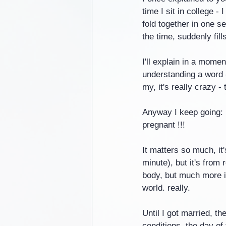
time I sit in college 
fold together in one s
the time, suddenly fill
I'll explain in a momen
understanding a word - 
my, it's really crazy -
Anyway I keep going: 
pregnant !!!
It matters so much, it
minute), but it's from
body, but much more im
world. really.
Until I got married, th
conditions, the day of