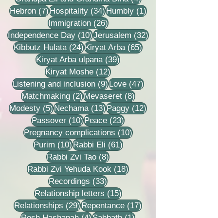
7 posts
34 posts
1 post
Hebron
(7)
Hospitality
(34)
Humbly
(1)
26 posts
Immigration
(26)
10 posts
32 posts
Independence Day
(10)
Jerusalem
(32)
24 posts
65 posts
Kibbutz Hulata
(24)
Kiryat Arba
(65)
39 posts
Kiryat Arba ulpana
(39)
12 posts
Kiryat Moshe
(12)
9 posts
47 posts
Listening and inclusion
(9)
Love
(47)
2 posts
8 posts
Matchmaking
(2)
Mevaseret
(8)
5 posts
13 posts
12 posts
Modesty
(5)
Nechama
(13)
Paggy
(12)
10 posts
23 posts
Passover
(10)
Peace
(23)
10 posts
Pregnancy complications
(10)
10 posts
61 posts
Purim
(10)
Rabbi Eli
(61)
8 posts
Rabbi Zvi Tao
(8)
18 posts
Rabbi Zvi Yehuda Kook
(18)
33 posts
Recordings
(33)
15 posts
Relationship letters
(15)
29 posts
17 posts
Relationships
(29)
Repentance
(17)
4 posts
1 post
Rosh Hashanah
(4)
Sabbath
(1)