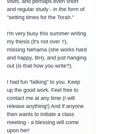
visits, and perhaps even short 
and regular study - in the form of 
"setting times for the Torah."
I'm very busy this summer writing 
my thesis (it's not over !!), 
missing Nehama (she works hard 
and happy, BH), and just hanging 
out (is that how you write?).
I had fun "talking" to you. Keep 
up the good work. Feel free to 
contact me at any time (I will 
release anything!) And if anyone 
then wants to initiate a class 
meeting - a blessing will come 
upon her!