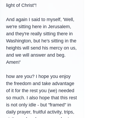
light of Christ"!
And again I said to myself, 'Well, 
we're sitting here in Jerusalem, 
and they're really sitting there in 
Washington, but he's sitting in the 
heights will send his mercy on us, 
and we will answer and beg. 
Amen!'
how are you? I hope you enjoy 
the freedom and take advantage 
of it for the rest you (we) needed 
so much. I also hope that this rest 
is not only idle - but "framed" in 
daily prayer, fruitful activity, trips, 