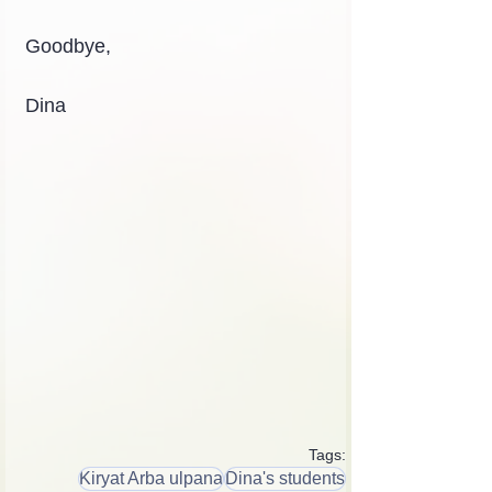
Goodbye,
Dina
Tags:
Kiryat Arba ulpana
Dina's students