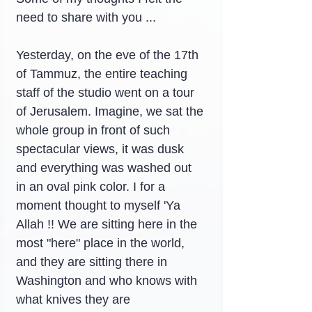
need to share with you ...
Yesterday, on the eve of the 17th 
of Tammuz, the entire teaching 
staff of the studio went on a tour 
of Jerusalem. Imagine, we sat the 
whole group in front of such 
spectacular views, it was dusk 
and everything was washed out 
in an oval pink color. I for a 
moment thought to myself 'Ya 
Allah !! We are sitting here in the 
most "here" place in the world, 
and they are sitting there in 
Washington and who knows with 
what knives they are 