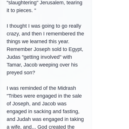
"slaughtering" Jerusalem, tearing 
it to pieces. "
I thought I was going to go really 
crazy, and then I remembered the 
things we learned this year. 
Remember Joseph sold to Egypt, 
Judas "getting involved" with 
Tamar, Jacob weeping over his 
preyed son?
I was reminded of the Midrash 
"Tribes were engaged in the sale 
of Joseph, and Jacob was 
engaged in sacking and fasting, 
and Judah was engaged in taking 
a wife, and... God created the 