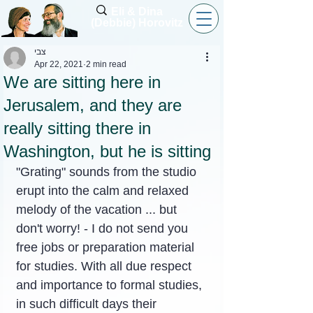
Eli & Dina
(Debbie) Horovitz
צבי
Apr 22, 2021
2 min read
We are sitting here in
Jerusalem, and they are
really sitting there in
Washington, but he is sitting
"Grating" sounds from the studio 
erupt into the calm and relaxed 
melody of the vacation ... but 
don't worry! - I do not send you 
free jobs or preparation material 
for studies. With all due respect 
and importance to formal studies, 
in such difficult days their 