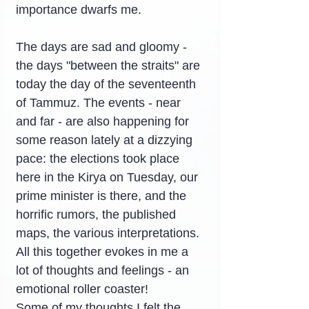
importance dwarfs me.
The days are sad and gloomy - 
the days "between the straits" are 
today the day of the seventeenth 
of Tammuz. The events - near 
and far - are also happening for 
some reason lately at a dizzying 
pace: the elections took place 
here in the Kirya on Tuesday, our 
prime minister is there, and the 
horrific rumors, the published 
maps, the various interpretations. 
All this together evokes in me a 
lot of thoughts and feelings - an 
emotional roller coaster!
Some of my thoughts I felt the 