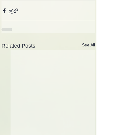
See All
Related Posts