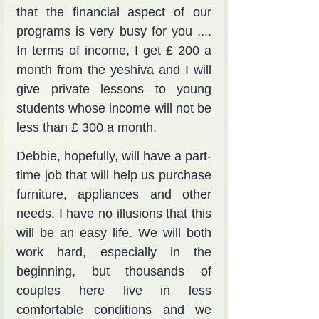
that the financial aspect of our 
programs is very busy for you .... 
In terms of income, I get £ 200 a 
month from the yeshiva and I will 
give private lessons to young 
students whose income will not be 
less than £ 300 a month.
Debbie, hopefully, will have a part-
time job that will help us purchase 
furniture, appliances and other 
needs. I have no illusions that this 
will be an easy life. We will both 
work hard, especially in the 
beginning, but thousands of 
couples here live in less 
comfortable conditions and we 