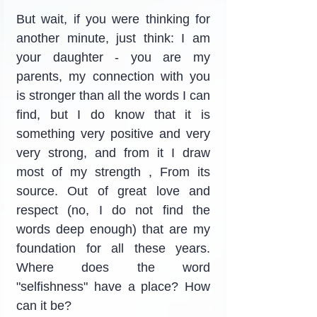
But wait, if you were thinking for 
another minute, just think: I am 
your daughter - you are my 
parents, my connection with you 
is stronger than all the words I can 
find, but I do know that it is 
something very positive and very 
very strong, and from it I draw 
most of my strength , From its 
source. Out of great love and 
respect (no, I do not find the 
words deep enough) that are my 
foundation for all these years. 
Where does the word 
"selfishness" have a place? How 
can it be?