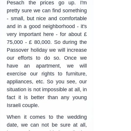
Pesach the prices go up. I'm 
pretty sure we can find something 
- small, but nice and comfortable 
and in a good neighborhood - it's 
very important here - for about £ 
75,000 - £ 80,000. So during the 
Passover holiday we will increase 
our efforts to do so. Once we 
have an apartment, we will 
exercise our rights to furniture, 
appliances, etc. So you see, our 
situation is not impossible at all, in 
fact it is better than any young 
Israeli couple.
When it comes to the wedding 
date, we can not be sure at all, 