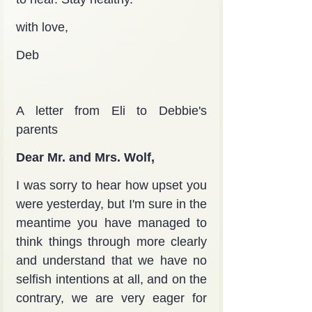
with love,
Deb
A letter from Eli to Debbie's 
parents
Dear Mr. and Mrs. Wolf,
I was sorry to hear how upset you 
were yesterday, but I'm sure in the 
meantime you have managed to 
think things through more clearly 
and understand that we have no 
selfish intentions at all, and on the 
contrary, we are very eager for 