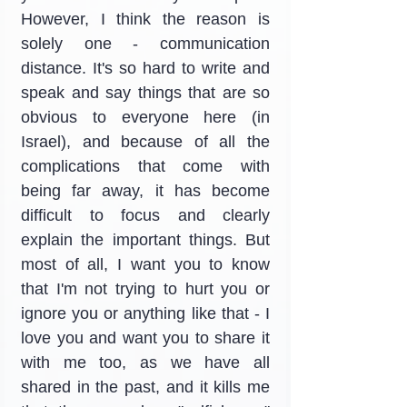
However, I think the reason is 
solely one - communication 
distance. It's so hard to write and 
speak and say things that are so 
obvious to everyone here (in 
Israel), and because of all the 
complications that come with 
being far away, it has become 
difficult to focus and clearly 
explain the important things. But 
most of all, I want you to know 
that I'm not trying to hurt you or 
ignore you or anything like that - I 
love you and want you to share it 
with me too, as we have all 
shared in the past, and it kills me 