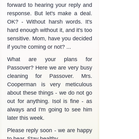
forward to hearing your reply and 
response. But let's make a deal. 
OK? - Without harsh words. It's 
hard enough without it, and it's too 
sensitive. Mom, have you decided 
if you're coming or not? ...
What are your plans for 
Passover? Here we are very busy 
cleaning for Passover. Mrs. 
Cooperman is very meticulous 
about these things - we do not go 
out for anything. Isol is fine - as 
always and I'm going to see him 
later this week.
Please reply soon - we are happy 
to hear. Stay healthy.