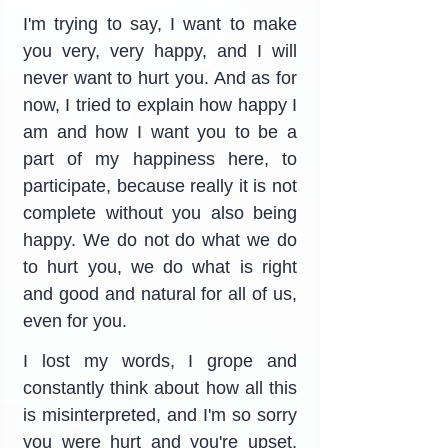
I'm trying to say, I want to make 
you very, very happy, and I will 
never want to hurt you. And as for 
now, I tried to explain how happy I 
am and how I want you to be a 
part of my happiness here, to 
participate, because really it is not 
complete without you also being 
happy. We do not do what we do 
to hurt you, we do what is right 
and good and natural for all of us, 
even for you.
I lost my words, I grope and 
constantly think about how all this 
is misinterpreted, and I'm so sorry 
you were hurt and you're upset. 