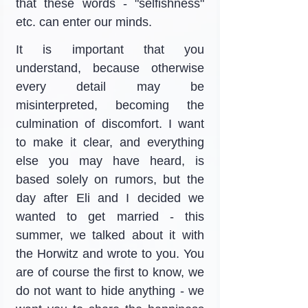
that these words - "selfishness" 
etc. can enter our minds.
It is important that you 
understand, because otherwise 
every detail may be 
misinterpreted, becoming the 
culmination of discomfort. I want 
to make it clear, and everything 
else you may have heard, is 
based solely on rumors, but the 
day after Eli and I decided we 
wanted to get married - this 
summer, we talked about it with 
the Horwitz and wrote to you. You 
are of course the first to know, we 
do not want to hide anything - we 