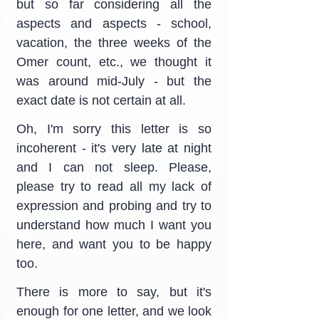
but so far considering all the 
aspects and aspects - school, 
vacation, the three weeks of the 
Omer count, etc., we thought it 
was around mid-July - but the 
exact date is not certain at all.
Oh, I'm sorry this letter is so 
incoherent - it's very late at night 
and I can not sleep. Please, 
please try to read all my lack of 
expression and probing and try to 
understand how much I want you 
here, and want you to be happy 
too.
There is more to say, but it's 
enough for one letter, and we look 