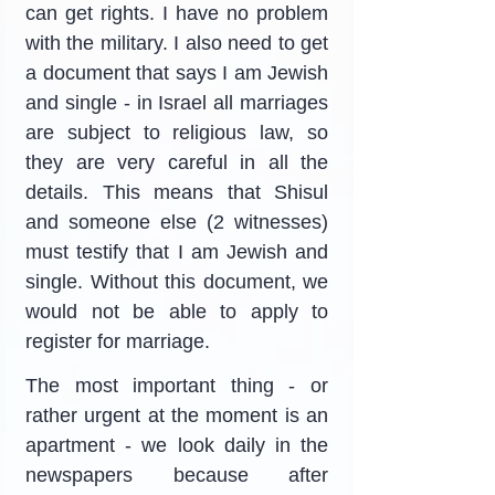
can get rights. I have no problem 
with the military. I also need to get 
a document that says I am Jewish 
and single - in Israel all marriages 
are subject to religious law, so 
they are very careful in all the 
details. This means that Shisul 
and someone else (2 witnesses) 
must testify that I am Jewish and 
single. Without this document, we 
would not be able to apply to 
register for marriage.
The most important thing - or 
rather urgent at the moment is an 
apartment - we look daily in the 
newspapers because after 