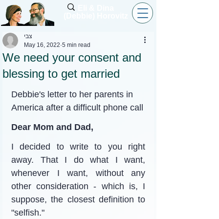
Eli & Dina
(Debbie) Horovitz
צבי
May 16, 2022
5 min read
We need your consent and
blessing to get married
Debbie's letter to her parents in 
America after a difficult phone call
Dear Mom and Dad,
I decided to write to you right 
away. That I do what I want, 
whenever I want, without any 
other consideration - which is, I 
suppose, the closest definition to 
"selfish."