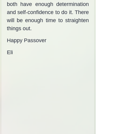
both have enough determination 
and self-confidence to do it. There 
will be enough time to straighten 
things out.
Happy Passover
Eli