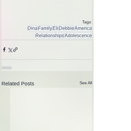
Tags:
Dina
Family
Eli
Debbie
America
Relationships
Adolescence
See All
Related Posts