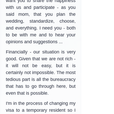
want you to share the happiness 
with us and participate - as you 
said mom, that you plan the 
wedding, standardize, choose, 
and everything. I need you - both 
to be with me and to hear your 
opinions and suggestions ...
Financially - our situation is very 
good. Given that we are not rich - 
it will not be easy, but it is 
certainly not impossible. The most 
tedious part is all the bureaucracy 
that has to go through here, but 
even that is possible.
I'm in the process of changing my 
visa to a temporary resident so I 