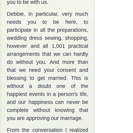
you to be with us.
Debbie, in particular, very much 
needs you to be here, to 
participate in all the preparations, 
wedding dress sewing, shopping, 
however and all 1,001 practical 
arrangements that we can hardly 
do without you. And more than 
that we need your consent and 
blessing to get married. This is 
without a doubt one of the 
happiest events in a person's life, 
and our happiness can never be 
complete without knowing that 
you are approving our marriage.
From the conversation I realized 