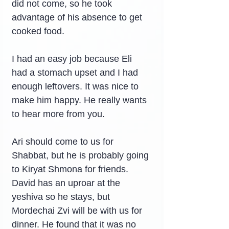
did not come, so he took 
advantage of his absence to get 
cooked food.
I had an easy job because Eli 
had a stomach upset and I had 
enough leftovers. It was nice to 
make him happy. He really wants 
to hear more from you.
Ari should come to us for 
Shabbat, but he is probably going 
to Kiryat Shmona for friends. 
David has an uproar at the 
yeshiva so he stays, but 
Mordechai Zvi will be with us for 
dinner. He found that it was no 