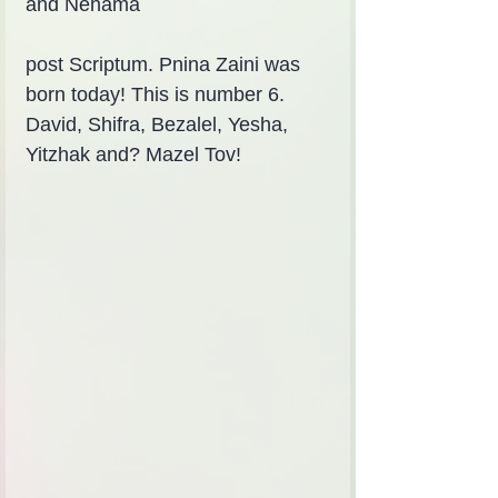
and Nehama
post Scriptum. Pnina Zaini was 
born today! This is number 6. 
David, Shifra, Bezalel, Yesha, 
Yitzhak and? Mazel Tov!