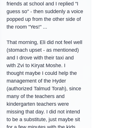
friends at school and I replied "I 
guess so" - then suddenly a voice 
popped up from the other side of 
the room "Yes!" ...
That morning, Eli did not feel well 
(stomach upset - as mentioned) 
and I drove with their taxi and 
with Zvi to Kiryat Moshe. I 
thought maybe I could help the 
management of the Hyder 
(authorized Talmud Torah), since 
many of the teachers and 
kindergarten teachers were 
missing that day. I did not intend 
to be a substitute, just maybe sit 
for a few minutes with the kids 