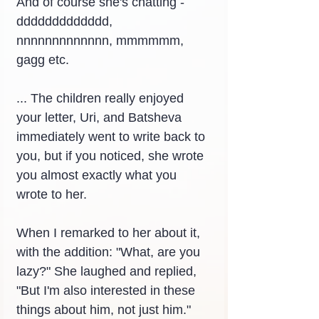
And of course she's chatting - 
ddddddddddddd, 
nnnnnnnnnnnnn, mmmmmm, 
gagg etc.
... The children really enjoyed 
your letter, Uri, and Batsheva 
immediately went to write back to 
you, but if you noticed, she wrote 
you almost exactly what you 
wrote to her.
When I remarked to her about it, 
with the addition: "What, are you 
lazy?" She laughed and replied, 
"But I'm also interested in these 
things about him, not just him." 