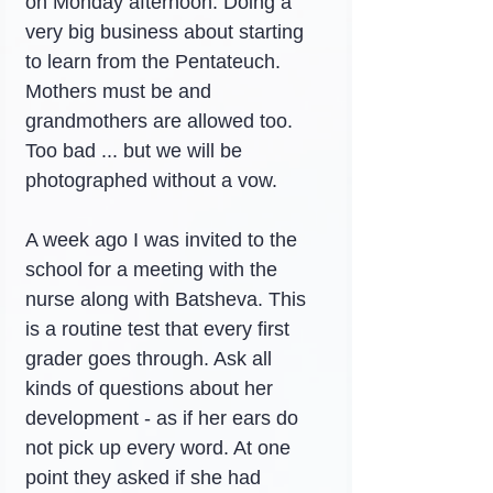
on Monday afternoon. Doing a 
very big business about starting 
to learn from the Pentateuch. 
Mothers must be and 
grandmothers are allowed too. 
Too bad ... but we will be 
photographed without a vow.
A week ago I was invited to the 
school for a meeting with the 
nurse along with Batsheva. This 
is a routine test that every first 
grader goes through. Ask all 
kinds of questions about her 
development - as if her ears do 
not pick up every word. At one 
point they asked if she had 