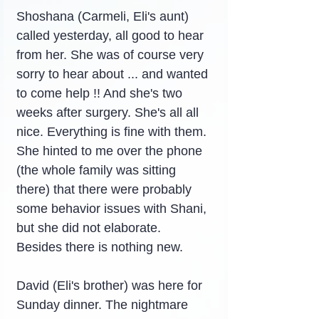
Shoshana (Carmeli, Eli's aunt) 
called yesterday, all good to hear 
from her. She was of course very 
sorry to hear about ... and wanted 
to come help !! And she's two 
weeks after surgery. She's all all 
nice. Everything is fine with them. 
She hinted to me over the phone 
(the whole family was sitting 
there) that there were probably 
some behavior issues with Shani, 
but she did not elaborate. 
Besides there is nothing new.
David (Eli's brother) was here for 
Sunday dinner. The nightmare 