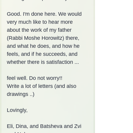
Good. I'm done here. We would 
very much like to hear more 
about the work of my father 
(Rabbi Moshe Horowitz) there, 
and what he does, and how he 
feels, and if he succeeds, and 
whether there is satisfaction ...
feel well. Do not worry!!
Write a lot of letters (and also 
drawings ..)
Lovingly,
Eli, Dina, and Batsheva and Zvi 