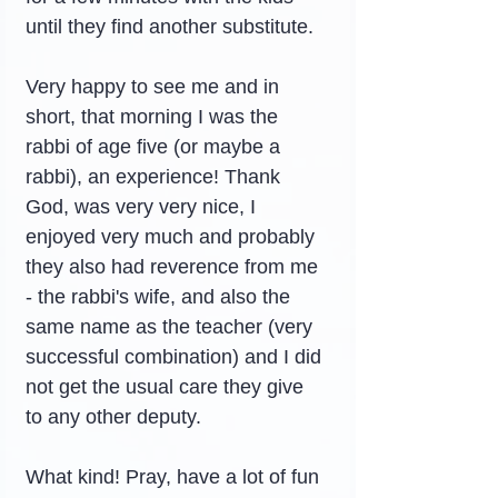
until they find another substitute.
Very happy to see me and in 
short, that morning I was the 
rabbi of age five (or maybe a 
rabbi), an experience! Thank 
God, was very very nice, I 
enjoyed very much and probably 
they also had reverence from me 
- the rabbi's wife, and also the 
same name as the teacher (very 
successful combination) and I did 
not get the usual care they give 
to any other deputy.
What kind! Pray, have a lot of fun 