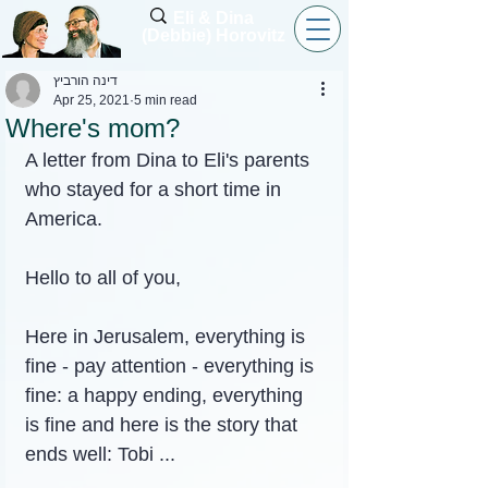
Eli & Dina
(Debbie) Horovitz
דינה הורביץ
Apr 25, 2021
5 min read
Where's mom?
A letter from Dina to Eli's parents 
who stayed for a short time in 
America.
Hello to all of you,
Here in Jerusalem, everything is 
fine - pay attention - everything is 
fine: a happy ending, everything 
is fine and here is the story that 
ends well: Tobi ...