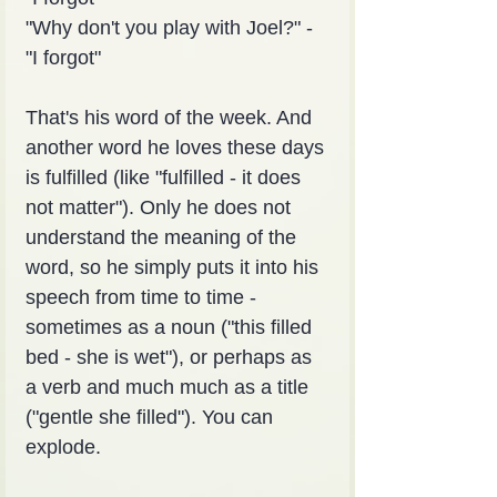
"Why don't you play with Joel?" - 
"I forgot"
That's his word of the week. And 
another word he loves these days 
is fulfilled (like "fulfilled - it does 
not matter"). Only he does not 
understand the meaning of the 
word, so he simply puts it into his 
speech from time to time - 
sometimes as a noun ("this filled 
bed - she is wet"), or perhaps as 
a verb and much much as a title 
("gentle she filled"). You can 
explode.