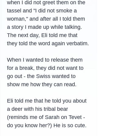
when I did not greet them on the 
tassel and "I did not smoke a 
woman," and after all I told them 
a story I made up while talking.
The next day, Eli told me that 
they told the word again verbatim.
When I wanted to release them 
for a break, they did not want to 
go out - the Swiss wanted to 
show me how they can read.
Eli told me that he told you about 
a deer with his tribal bear 
(reminds me of Sarah on Tevet - 
do you know her?) He is so cute.