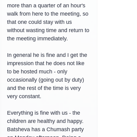
more than a quarter of an hour's 
walk from here to the meeting, so 
that one could stay with us 
without wasting time and return to 
the meeting immediately.
In general he is fine and I get the 
impression that he does not like 
to be hosted much - only 
occasionally (going out by duty) 
and the rest of the time is very 
very constant.
Everything is fine with us - the 
children are healthy and happy. 
Batsheva has a Chumash party 