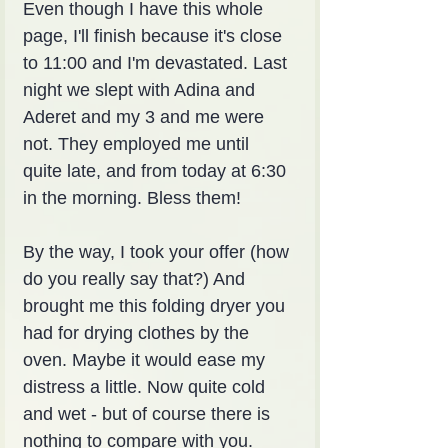
Even though I have this whole 
page, I'll finish because it's close 
to 11:00 and I'm devastated. Last 
night we slept with Adina and 
Aderet and my 3 and me were 
not. They employed me until 
quite late, and from today at 6:30 
in the morning. Bless them!
By the way, I took your offer (how 
do you really say that?) And 
brought me this folding dryer you 
had for drying clothes by the 
oven. Maybe it would ease my 
distress a little. Now quite cold 
and wet - but of course there is 
nothing to compare with you.