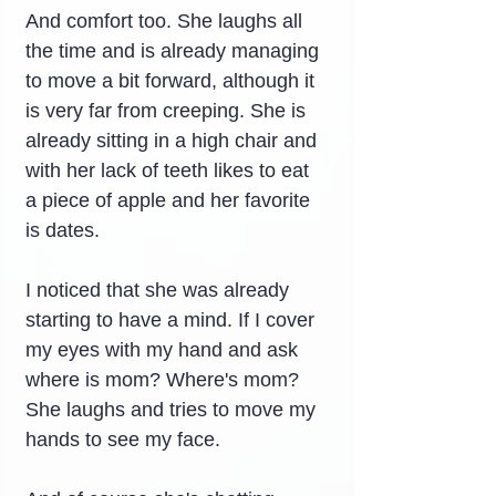
And comfort too. She laughs all 
the time and is already managing 
to move a bit forward, although it 
is very far from creeping. She is 
already sitting in a high chair and 
with her lack of teeth likes to eat 
a piece of apple and her favorite 
is dates.
I noticed that she was already 
starting to have a mind. If I cover 
my eyes with my hand and ask 
where is mom? Where's mom? 
She laughs and tries to move my 
hands to see my face.