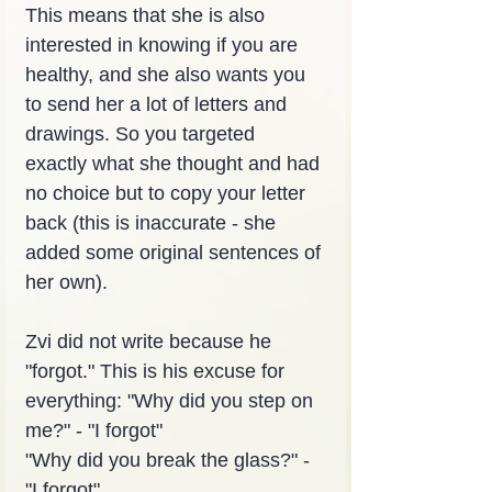
This means that she is also 
interested in knowing if you are 
healthy, and she also wants you 
to send her a lot of letters and 
drawings. So you targeted 
exactly what she thought and had 
no choice but to copy your letter 
back (this is inaccurate - she 
added some original sentences of 
her own).
Zvi did not write because he 
"forgot." This is his excuse for 
everything: "Why did you step on 
me?" - "I forgot"
"Why did you break the glass?" - 
"I forgot"