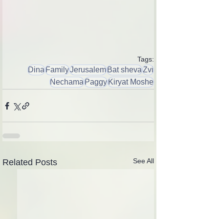
Tags:
Dina
Family
Jerusalem
Bat sheva
Zvi
Nechama
Paggy
Kiryat Moshe
See All
Related Posts