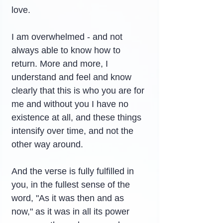
love.
I am overwhelmed - and not 
always able to know how to 
return. More and more, I 
understand and feel and know 
clearly that this is who you are for 
me and without you I have no 
existence at all, and these things 
intensify over time, and not the 
other way around.
And the verse is fully fulfilled in 
you, in the fullest sense of the 
word, "As it was then and as 
now," as it was in all its power 