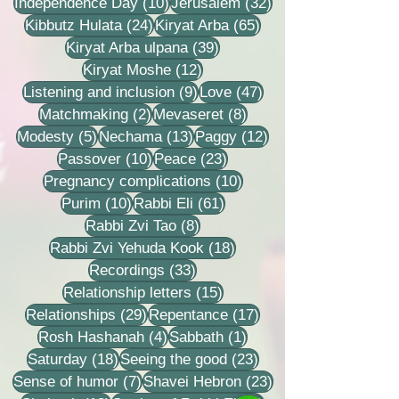
10 posts
32 posts
Independence Day
(10)
Jerusalem
(32)
24 posts
65 posts
Kibbutz Hulata
(24)
Kiryat Arba
(65)
39 posts
Kiryat Arba ulpana
(39)
12 posts
Kiryat Moshe
(12)
9 posts
47 posts
Listening and inclusion
(9)
Love
(47)
2 posts
8 posts
Matchmaking
(2)
Mevaseret
(8)
5 posts
13 posts
12 posts
Modesty
(5)
Nechama
(13)
Paggy
(12)
10 posts
23 posts
Passover
(10)
Peace
(23)
10 posts
Pregnancy complications
(10)
10 posts
61 posts
Purim
(10)
Rabbi Eli
(61)
8 posts
Rabbi Zvi Tao
(8)
18 posts
Rabbi Zvi Yehuda Kook
(18)
33 posts
Recordings
(33)
15 posts
Relationship letters
(15)
29 posts
17 posts
Relationships
(29)
Repentance
(17)
4 posts
1 post
Rosh Hashanah
(4)
Sabbath
(1)
18 posts
23 posts
Saturday
(18)
Seeing the good
(23)
7 posts
23 posts
Sense of humor
(7)
Shavei Hebron
(23)