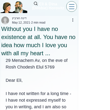
Eli & Dina
(Debbie) Horovitz
דינה הורביץ
May 12, 2021
2 min read
Without you I have no
existence at all. You have no
idea how much I love you
with all my heart ...
29 Menachem Av, on the eve of 
Rosh Chodesh Elul 5769
Dear Eli,
I have not written for a long time - 
I have not expressed myself to 
you in writing, and I am also so 