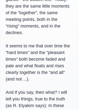
they are the same little moments 
of the "together", the same 
meeting points, both in the 
"rising" moments, and in the 
declines.
It seems to me that over time the 
"hard times" and the "pleasant 
times" both become faded and 
pale and what floats and rises 
clearly together is the "and all" 
(and not ...).
And if you say, then what? I will 
tell you things, true to the truth 
(as R. Elyakim says): In these 