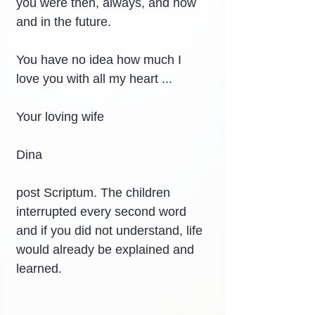
you were then, always, and now 
and in the future.
You have no idea how much I 
love you with all my heart ...
Your loving wife
Dina
post Scriptum. The children 
interrupted every second word 
and if you did not understand, life 
would already be explained and 
learned.