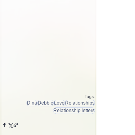
Tags:
Dina
Debbie
Love
Relationships
Relationship letters