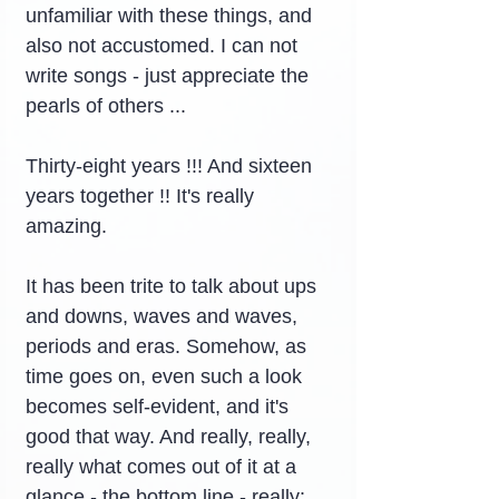
unfamiliar with these things, and 
also not accustomed. I can not 
write songs - just appreciate the 
pearls of others ...
Thirty-eight years !!! And sixteen 
years together !! It's really 
amazing.
It has been trite to talk about ups 
and downs, waves and waves, 
periods and eras. Somehow, as 
time goes on, even such a look 
becomes self-evident, and it's 
good that way. And really, really, 
really what comes out of it at a 
glance - the bottom line - really: 