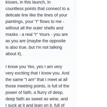
kisses, in this launch, in 
countless points that connect to a 
delicate line like the lines of your 
paintings, your "I" flows to me - 
without all the outer shells and 
masks - a real "I" Yours - you are 
as you are (maybe the opposite 
is also true, but I'm not talking 
about it).
I know you Yes, yes I am very 
very exciting that I know you. And 
the same "I am" that I meet at all 
those meeting points, is full of the 
power of faith, a flurry of deep, 
deep faith as sweet as wine, and 
I suck at it and lean on it. full of 