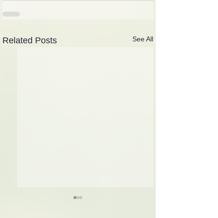
See All
Related Posts