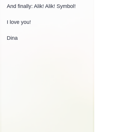
And finally: Alik! Alik! Symbol!
I love you!
Dina