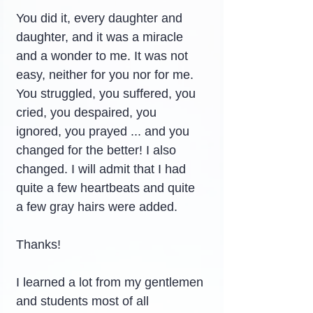
You did it, every daughter and 
daughter, and it was a miracle 
and a wonder to me. It was not 
easy, neither for you nor for me.
You struggled, you suffered, you 
cried, you despaired, you 
ignored, you prayed ... and you 
changed for the better! I also 
changed. I will admit that I had 
quite a few heartbeats and quite 
a few gray hairs were added.
Thanks!
I learned a lot from my gentlemen 
and students most of all