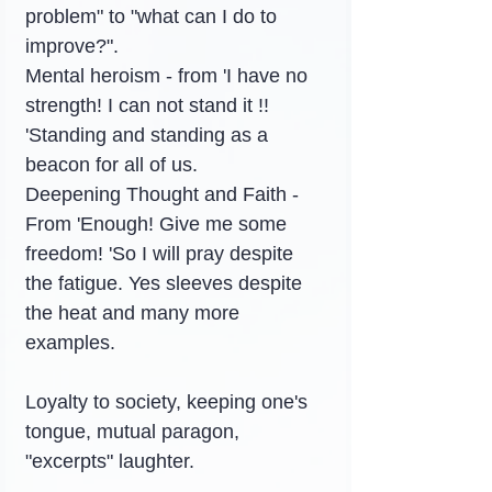
problem" to "what can I do to 
improve?".
Mental heroism - from 'I have no 
strength! I can not stand it !! 
'Standing and standing as a 
beacon for all of us.
Deepening Thought and Faith - 
From 'Enough! Give me some 
freedom! 'So I will pray despite 
the fatigue. Yes sleeves despite 
the heat and many more 
examples.
Loyalty to society, keeping one's 
tongue, mutual paragon, 
"excerpts" laughter.