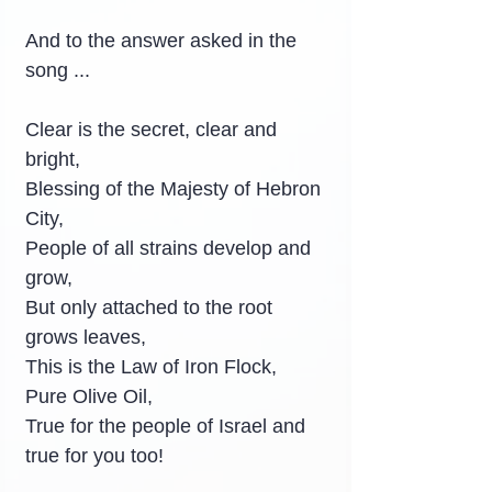
And to the answer asked in the 
song ...
Clear is the secret, clear and 
bright,
Blessing of the Majesty of Hebron 
City,
People of all strains develop and 
grow,
But only attached to the root 
grows leaves,
This is the Law of Iron Flock, 
Pure Olive Oil,
True for the people of Israel and 
true for you too!