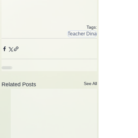
Tags:
Teacher Dina
See All
Related Posts