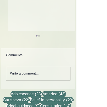
Comments
Collection of letters,
Rebbetzin Dina H
Write a comment...
recordings, lessons and
in a lesson of He
stories
23 posts
43 posts
Adolescence
(23)
America
(43)
22 posts
23 posts
Bat sheva
(22)
Belief in personality
(23)
9 posts
14 posts
Bridal guidance
(9)
Consultation
(14)