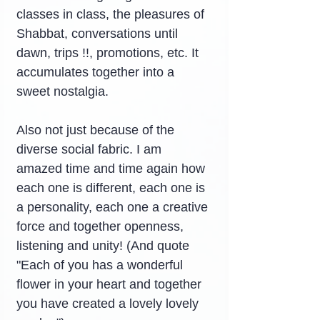
classes in class, the pleasures of 
Shabbat, conversations until 
dawn, trips !!, promotions, etc. It 
accumulates together into a 
sweet nostalgia.
Also not just because of the 
diverse social fabric. I am 
amazed time and time again how 
each one is different, each one is 
a personality, each one a creative 
force and together openness, 
listening and unity! (And quote 
"Each of you has a wonderful 
flower in your heart and together 
you have created a lovely lovely 