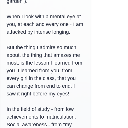
garden").
When I look with a mental eye at 
you, at each and every one - I am 
attacked by intense longing.
But the thing I admire so much 
about, the thing that amazes me 
most, is the lesson I learned from 
you. I learned from you, from 
every girl in the class, that you 
can change from end to end, I 
saw it right before my eyes!
In the field of study - from low 
achievements to matriculation.
Social awareness - from "my 