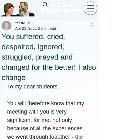
Eli & Dina
(Debbie) Horovitz
דינה הורביץ
Apr 23, 2021
2 min read
You suffered, cried,
despaired, ignored,
struggled, prayed and
changed for the better! I also
change
To my dear students,
You will therefore know that my 
meeting with you is very 
significant for me, not only 
because of all the experiences 
we went through together - the 