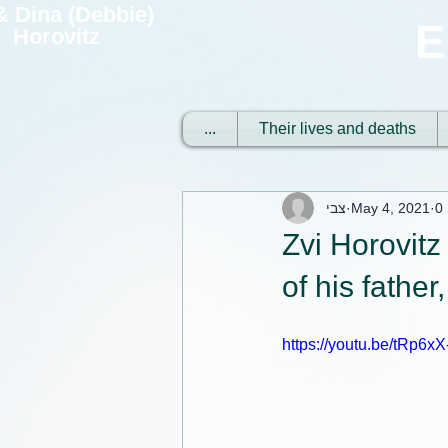
 & Dina (Debbie)
E
Horovitz
...
Their lives and deaths
צבי
May 4, 2021
0
Zvi Horovitz
of his father
https://youtu.be/tRp6