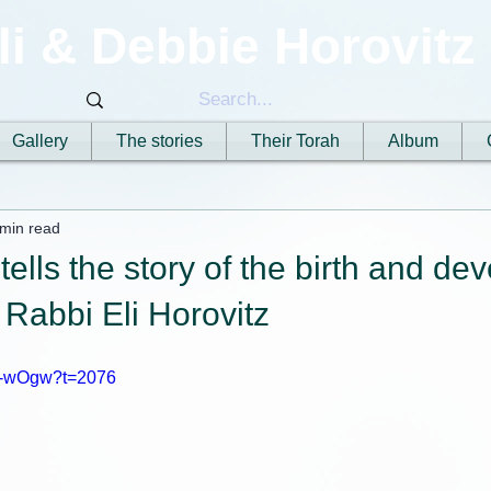
li & Debbie Horovitz
Gallery
The stories
Their Torah
Album
 min read
 tells the story of the birth and d
, Rabbi Eli Horovitz
xX-wOgw?t=2076