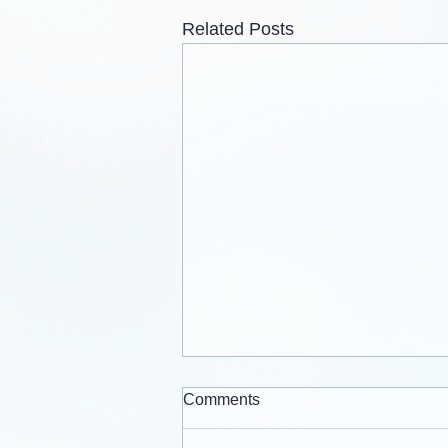
Related Posts
Comments