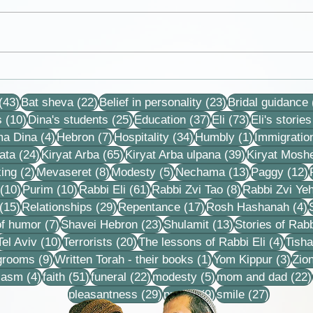
Collection of letters,
Debb
recordings, lessons and
neve
43 posts
22 posts
23 posts
stories
that 
(43)
Bat sheva
(22)
Belief in personality
(23)
Bridal guidance
each
10 posts
25 posts
37 posts
73 posts
s
(10)
Dina's students
(25)
Education
(37)
Eli
(73)
Eli's stories
4 posts
7 posts
34 posts
1 post
ma Dina
(4)
Hebron
(7)
Hospitality
(34)
Humbly
(1)
Immigratio
24 posts
65 posts
39 posts
ata
(24)
Kiryat Arba
(65)
Kiryat Arba ulpana
(39)
Kiryat Mosh
2 posts
8 posts
5 posts
13 posts
1
ing
(2)
Mevaseret
(8)
Modesty
(5)
Nechama
(13)
Paggy
(12)
10 posts
10 posts
61 posts
8 posts
(10)
Purim
(10)
Rabbi Eli
(61)
Rabbi Zvi Tao
(8)
Rabbi Zvi Ye
15 posts
29 posts
17 posts
4
(15)
Relationships
(29)
Repentance
(17)
Rosh Hashanah
(4)
s
7 posts
23 posts
13 posts
f humor
(7)
Shavei Hebron
(23)
Shulamit
(13)
Stories of Rabb
4 posts
10 posts
20 posts
4 pos
Tel Aviv
(10)
Terrorists
(20)
The lessons of Rabbi Eli
(4)
Tisha
9 posts
1 post
3 po
 grooms
(9)
Written Torah - their books
(1)
Yom Kippur
(3)
Zio
s
4 posts
51 posts
22 posts
5 posts
iasm
(4)
faith
(51)
funeral
(22)
modesty
(5)
mom and dad
(22)
29 posts
9 posts
27 posts
pleasantness
(29)
prayer
(9)
smile
(27)