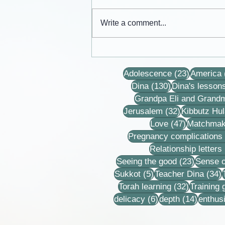
Write a comment...
Cards from the lives of Eli and
Dina Horovitz
23 posts
Adolescence
(23)
America
130 posts
Dina
(130)
Dina's lesson
Grandpa Eli and Grand
32 posts
Jerusalem
(32)
Kibbutz Hul
47 posts
Love
(47)
Matchmak
Pregnancy complications
Relationship letters
23 post
Seeing the good
(23)
Sense o
5 posts
3
Sukkot
(5)
Teacher Dina
(34)
32 posts
Torah learning
(32)
Training
6 posts
14 post
delicacy
(6)
depth
(14)
enthus