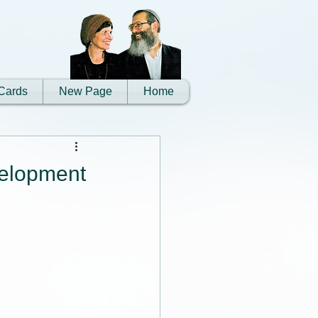
Cards
New Page
Home
evelopment