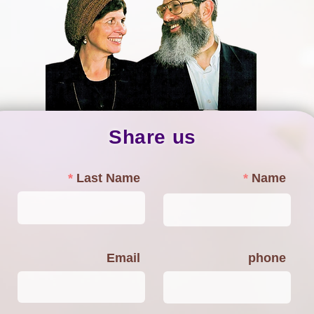
Share us
Last Name
Name
Email
phone