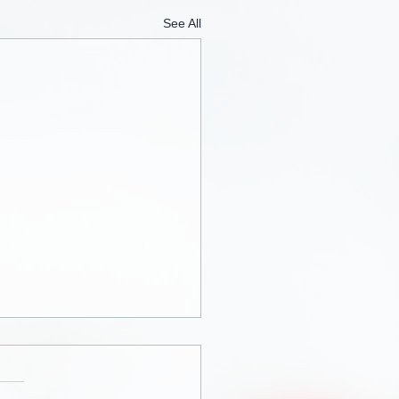
See All