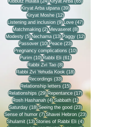
24 posts
65 posts
Kibbutz Hulata
(24)
Kiryat Arba
(65)
39 posts
Kiryat Arba ulpana
(39)
12 posts
Kiryat Moshe
(12)
9 posts
47 posts
Listening and inclusion
(9)
Love
(47)
2 posts
8 posts
Matchmaking
(2)
Mevaseret
(8)
5 posts
13 posts
12 posts
Modesty
(5)
Nechama
(13)
Paggy
(12)
10 posts
23 posts
Passover
(10)
Peace
(23)
10 posts
Pregnancy complications
(10)
10 posts
61 posts
Purim
(10)
Rabbi Eli
(61)
8 posts
Rabbi Zvi Tao
(8)
18 posts
Rabbi Zvi Yehuda Kook
(18)
33 posts
Recordings
(33)
15 posts
Relationship letters
(15)
29 posts
17 posts
Relationships
(29)
Repentance
(17)
4 posts
1 post
Rosh Hashanah
(4)
Sabbath
(1)
18 posts
23 posts
Saturday
(18)
Seeing the good
(23)
7 posts
23 posts
Sense of humor
(7)
Shavei Hebron
(23)
13 posts
4 posts
Shulamit
(13)
Stories of Rabbi Eli
(4)