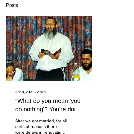
Posts
Apr 8, 2021
∙
2
min
"What do you mean 'you
do nothing'? You're doing
the biggest thing in the
After we got married, for all
world, you're raising your
sorts of reasons there
were delays in renovating