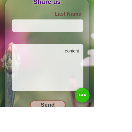
Share us
Last Name
Send