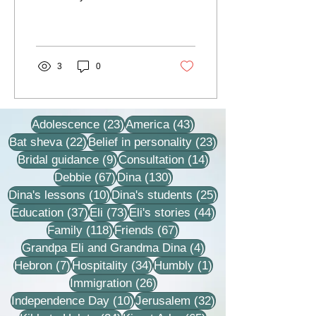
our apartment and entry to
it was delayed. We are as
a...
3
0
23 posts
43 posts
Adolescence
(23)
America
(43)
22 posts
23 posts
Bat sheva
(22)
Belief in personality
(23)
9 posts
14 posts
Bridal guidance
(9)
Consultation
(14)
67 posts
130 posts
Debbie
(67)
Dina
(130)
10 posts
25 posts
Dina's lessons
(10)
Dina's students
(25)
37 posts
73 posts
44 posts
Education
(37)
Eli
(73)
Eli's stories
(44)
118 posts
67 posts
Family
(118)
Friends
(67)
4 posts
Grandpa Eli and Grandma Dina
(4)
7 posts
34 posts
1 post
Hebron
(7)
Hospitality
(34)
Humbly
(1)
26 posts
Immigration
(26)
10 posts
32 posts
Independence Day
(10)
Jerusalem
(32)