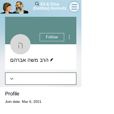
Eli & Dina
(Debbie) Horovitz
More actions
Follow
הרב משה אברהם
Writer
הרב משה אברהם
Profile
Join date: Mar 6, 2021