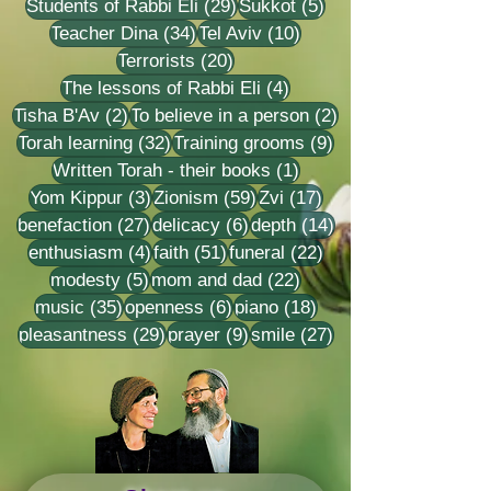
29 posts
5 posts
Students of Rabbi Eli
(29)
Sukkot
(5)
34 posts
10 posts
Teacher Dina
(34)
Tel Aviv
(10)
20 posts
Terrorists
(20)
4 posts
The lessons of Rabbi Eli
(4)
2 posts
2 posts
Tisha B'Av
(2)
To believe in a person
(2)
32 posts
9 posts
Torah learning
(32)
Training grooms
(9)
1 post
Written Torah - their books
(1)
3 posts
59 posts
17 posts
Yom Kippur
(3)
Zionism
(59)
Zvi
(17)
27 posts
6 posts
14 posts
benefaction
(27)
delicacy
(6)
depth
(14)
4 posts
51 posts
22 posts
enthusiasm
(4)
faith
(51)
funeral
(22)
5 posts
22 posts
modesty
(5)
mom and dad
(22)
35 posts
6 posts
18 posts
music
(35)
openness
(6)
piano
(18)
29 posts
9 posts
27 posts
pleasantness
(29)
prayer
(9)
smile
(27)