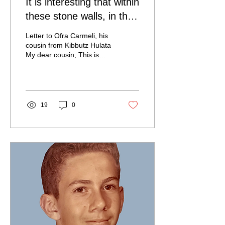
It is interesting that within
these stone walls, in the
compressed air and the
Letter to Ofra Carmeli, his
deafening noise of si
cousin from Kibbutz Hulata
My dear cousin, This is
already the third letter I
start. Twice I lost initial...
19
0