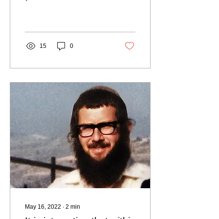
Emanuel Wolf) Dina's
father, who died on Lag
B'Omer 1983 In the first
moments...
15
0
May 16, 2022
∙
2
min