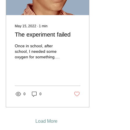
May 15, 2022
∙
1
min
The experiment failed
Once in school, after
school, I needed some
oxygen for something.
Every day I did oxygen, but
on the long way I was
looking for a...
0
0
Load More