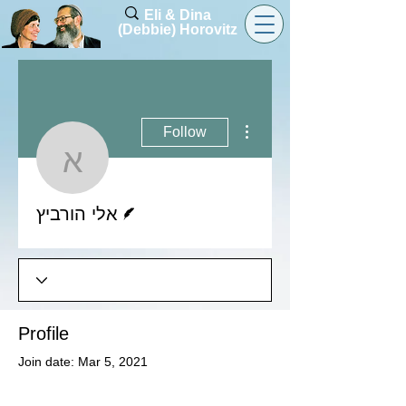
Eli & Dina
(Debbie) Horovitz
More actions
Follow
אלי הורביץ
Writer
אלי הורביץ
Profile
Join date: Mar 5, 2021