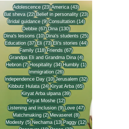
23 posts
43 posts
Adolescence
(23)
America
(43)
22 posts
23 posts
Bat sheva
(22)
Belief in personality
(23)
9 posts
14 posts
Bridal guidance
(9)
Consultation
(14)
67 posts
130 posts
Debbie
(67)
Dina
(130)
10 posts
25 posts
Dina's lessons
(10)
Dina's students
(25)
37 posts
73 posts
44 posts
Education
(37)
Eli
(73)
Eli's stories
(44)
118 posts
67 posts
Family
(118)
Friends
(67)
4 posts
Grandpa Eli and Grandma Dina
(4)
7 posts
34 posts
1 post
Hebron
(7)
Hospitality
(34)
Humbly
(1)
26 posts
Immigration
(26)
10 posts
32 posts
Independence Day
(10)
Jerusalem
(32)
24 posts
65 posts
Kibbutz Hulata
(24)
Kiryat Arba
(65)
39 posts
Kiryat Arba ulpana
(39)
12 posts
Kiryat Moshe
(12)
9 posts
47 posts
Listening and inclusion
(9)
Love
(47)
2 posts
8 posts
Matchmaking
(2)
Mevaseret
(8)
5 posts
13 posts
12 posts
Modesty
(5)
Nechama
(13)
Paggy
(12)