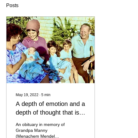
Posts
May 19, 2022
∙
5
min
A depth of emotion and a
depth of thought that is
not often encountered
An obituary in memory of
Grandpa Manny
(Menachem Mendel