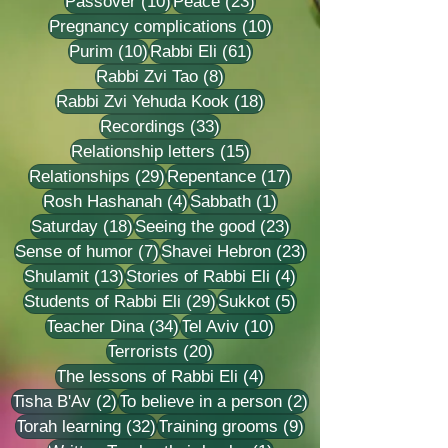
10 posts
23 posts
Passover
(10)
Peace
(23)
10 posts
Pregnancy complications
(10)
10 posts
61 posts
Purim
(10)
Rabbi Eli
(61)
8 posts
Rabbi Zvi Tao
(8)
18 posts
Rabbi Zvi Yehuda Kook
(18)
33 posts
Recordings
(33)
15 posts
Relationship letters
(15)
29 posts
17 posts
Relationships
(29)
Repentance
(17)
4 posts
1 post
Rosh Hashanah
(4)
Sabbath
(1)
18 posts
23 posts
Saturday
(18)
Seeing the good
(23)
7 posts
23 posts
Sense of humor
(7)
Shavei Hebron
(23)
13 posts
4 posts
Shulamit
(13)
Stories of Rabbi Eli
(4)
29 posts
5 posts
Students of Rabbi Eli
(29)
Sukkot
(5)
34 posts
10 posts
Teacher Dina
(34)
Tel Aviv
(10)
20 posts
Terrorists
(20)
4 posts
The lessons of Rabbi Eli
(4)
2 posts
2 posts
Tisha B'Av
(2)
To believe in a person
(2)
32 posts
9 posts
Torah learning
(32)
Training grooms
(9)