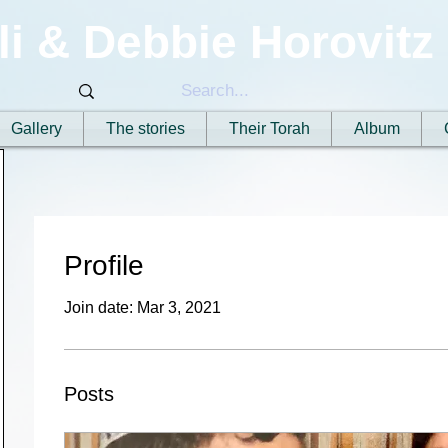
li & Debbie Horovitz
Gallery
The stories
Their Torah
Album
Profile
Join date: Mar 3, 2021
Posts