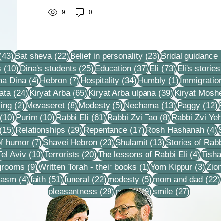
9
0
43 posts
22 posts
23 posts
(43)
Bat sheva
(22)
Belief in personality
(23)
Bridal guidance
10 posts
25 posts
37 posts
73 posts
s
(10)
Dina's students
(25)
Education
(37)
Eli
(73)
Eli's stories
4 posts
7 posts
34 posts
1 post
ma Dina
(4)
Hebron
(7)
Hospitality
(34)
Humbly
(1)
Immigratio
24 posts
65 posts
39 posts
ata
(24)
Kiryat Arba
(65)
Kiryat Arba ulpana
(39)
Kiryat Mosh
2 posts
8 posts
5 posts
13 posts
1
ing
(2)
Mevaseret
(8)
Modesty
(5)
Nechama
(13)
Paggy
(12)
10 posts
10 posts
61 posts
8 posts
(10)
Purim
(10)
Rabbi Eli
(61)
Rabbi Zvi Tao
(8)
Rabbi Zvi Ye
15 posts
29 posts
17 posts
4
(15)
Relationships
(29)
Repentance
(17)
Rosh Hashanah
(4)
s
7 posts
23 posts
13 posts
f humor
(7)
Shavei Hebron
(23)
Shulamit
(13)
Stories of Rabb
4 posts
10 posts
20 posts
4 pos
Tel Aviv
(10)
Terrorists
(20)
The lessons of Rabbi Eli
(4)
Tisha
9 posts
1 post
3 po
 grooms
(9)
Written Torah - their books
(1)
Yom Kippur
(3)
Zio
s
4 posts
51 posts
22 posts
5 posts
iasm
(4)
faith
(51)
funeral
(22)
modesty
(5)
mom and dad
(22)
29 posts
9 posts
27 posts
pleasantness
(29)
prayer
(9)
smile
(27)