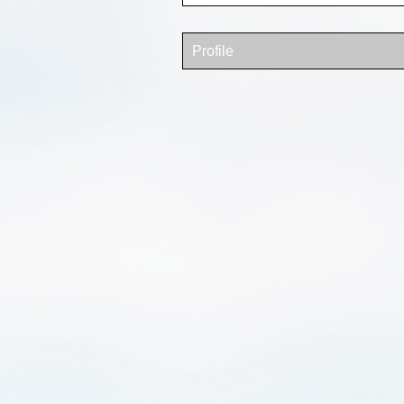
Profile