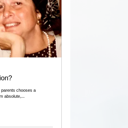
tion?
r parents chooses a
m absolute,...