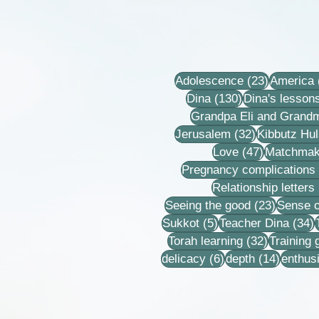
23 posts
Adolescence
(23)
America
130 posts
Dina
(130)
Dina's lesson
Grandpa Eli and Grand
32 posts
Jerusalem
(32)
Kibbutz Hul
47 posts
Love
(47)
Matchmak
Pregnancy complications
Relationship letters
23 post
Seeing the good
(23)
Sense o
5 posts
3
Sukkot
(5)
Teacher Dina
(34)
32 posts
Torah learning
(32)
Training
6 posts
14 post
delicacy
(6)
depth
(14)
enthus