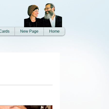
Cards
New Page
Home