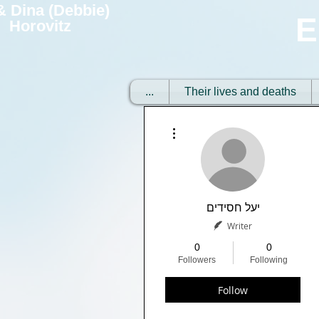
 & Dina (Debbie)
E
Horovitz
...
Their lives and deaths
More actions
יעל חסידים
Writer
0
0
Followers
Following
Follow