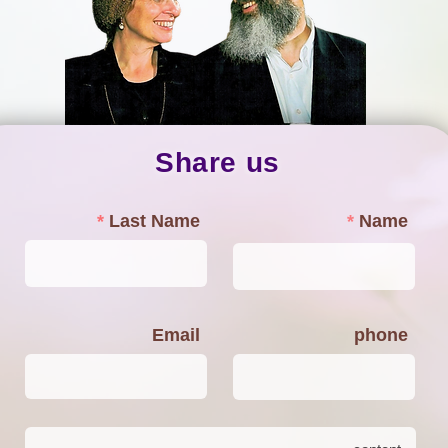
Share us
Last Name
Name
Email
phone