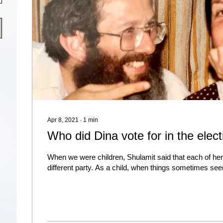
Apr 8, 2021
∙
1
min
Who did Dina vote for in the elec
When we were children, Shulamit said that each of he
different party. As a child, when things sometimes see