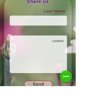
Share us
Last Name
Send