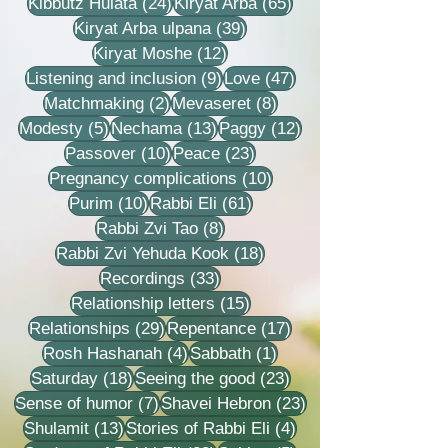
24 posts
65 posts
Kibbutz Hulata
(24)
Kiryat Arba
(65)
39 posts
Kiryat Arba ulpana
(39)
12 posts
Kiryat Moshe
(12)
9 posts
47 posts
Listening and inclusion
(9)
Love
(47)
2 posts
8 posts
Matchmaking
(2)
Mevaseret
(8)
5 posts
13 posts
12 posts
Modesty
(5)
Nechama
(13)
Paggy
(12)
10 posts
23 posts
Passover
(10)
Peace
(23)
10 posts
Pregnancy complications
(10)
10 posts
61 posts
Purim
(10)
Rabbi Eli
(61)
8 posts
Rabbi Zvi Tao
(8)
18 posts
Rabbi Zvi Yehuda Kook
(18)
33 posts
Recordings
(33)
15 posts
Relationship letters
(15)
29 posts
17 posts
Relationships
(29)
Repentance
(17)
4 posts
1 post
Rosh Hashanah
(4)
Sabbath
(1)
18 posts
23 posts
Saturday
(18)
Seeing the good
(23)
7 posts
23 posts
Sense of humor
(7)
Shavei Hebron
(23)
13 posts
4 posts
Shulamit
(13)
Stories of Rabbi Eli
(4)