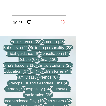
this day, the former
teacher and rabbi, Rabbi
Eli (Elnatan)...
11
0
23 posts
43 posts
Adolescence
(23)
America
(43)
22 posts
23 posts
Bat sheva
(22)
Belief in personality
(23)
9 posts
14 posts
Bridal guidance
(9)
Consultation
(14)
67 posts
130 posts
Debbie
(67)
Dina
(130)
10 posts
25 posts
Dina's lessons
(10)
Dina's students
(25)
37 posts
73 posts
44 posts
Education
(37)
Eli
(73)
Eli's stories
(44)
118 posts
67 posts
Family
(118)
Friends
(67)
4 posts
Grandpa Eli and Grandma Dina
(4)
7 posts
34 posts
1 post
Hebron
(7)
Hospitality
(34)
Humbly
(1)
26 posts
Immigration
(26)
10 posts
32 posts
Independence Day
(10)
Jerusalem
(32)