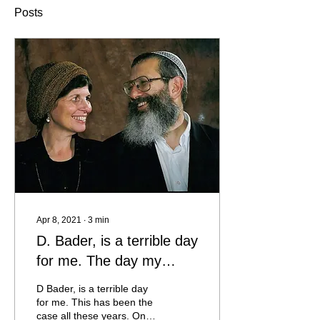
Posts
Apr 8, 2021
∙
3
min
D. Bader, is a terrible day
for me. The day my
teacher and rabbi, Rabbi
D Bader, is a terrible day
Eli Elnatan Horowitz, and
for me. This has been the
case all these years. On