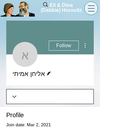
Eli & Dina
(Debbie) Horovitz
More actions
Follow
אליחן אמיתי
Writer
אליחן אמיתי
Profile
Join date: Mar 2, 2021