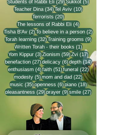
29 posts
5 posts
Students of Rabbi Eli
(29)
Sukkot
(5)
34 posts
10 posts
Teacher Dina
(34)
Tel Aviv
(10)
20 posts
Terrorists
(20)
4 posts
The lessons of Rabbi Eli
(4)
2 posts
2 posts
Tisha B'Av
(2)
To believe in a person
(2)
32 posts
9 posts
Torah learning
(32)
Training grooms
(9)
1 post
Written Torah - their books
(1)
3 posts
59 posts
17 posts
Yom Kippur
(3)
Zionism
(59)
Zvi
(17)
27 posts
6 posts
14 posts
benefaction
(27)
delicacy
(6)
depth
(14)
4 posts
51 posts
22 posts
enthusiasm
(4)
faith
(51)
funeral
(22)
5 posts
22 posts
modesty
(5)
mom and dad
(22)
35 posts
6 posts
18 posts
music
(35)
openness
(6)
piano
(18)
29 posts
9 posts
27 posts
pleasantness
(29)
prayer
(9)
smile
(27)