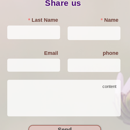
Share us
Last Name
Name
Email
phone
Send