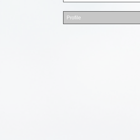
Profile