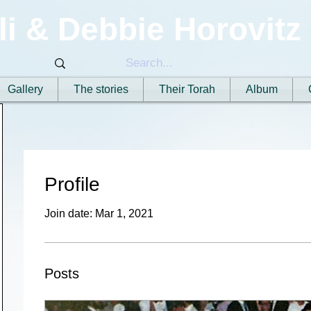
li & Debbie Horovitz
Gallery
The stories
Their Torah
Album
Profile
Join date: Mar 1, 2021
Posts