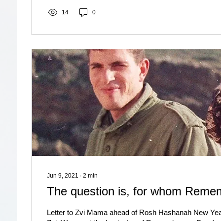
14
0
Jun 9, 2021
∙
2
min
The question is, for whom Rem
Letter to Zvi Mama ahead of Rosh Hashanah New Yea