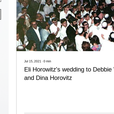
Jul 15, 2021
∙
0
min
Eli Horowitz's wedding to Debbie 
and Dina Horovitz