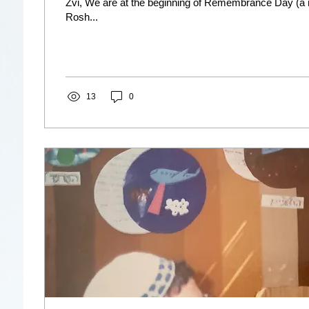
Zvi, We are at the beginning of Remembrance Day (a 
Rosh...
13
0