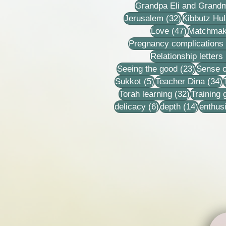
Grandpa Eli and Grand
32 posts
Jerusalem
(32)
Kibbutz Hul
47 posts
Love
(47)
Matchmak
Pregnancy complications
Relationship letters
23 post
Seeing the good
(23)
Sense o
5 posts
3
Sukkot
(5)
Teacher Dina
(34)
32 posts
Torah learning
(32)
Training
6 posts
14 post
delicacy
(6)
depth
(14)
enthus