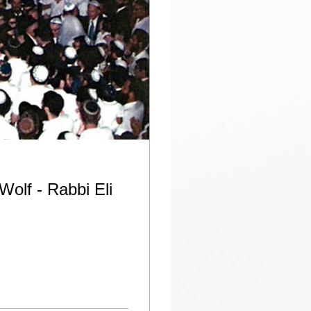
Wolf - Rabbi Eli