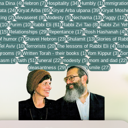
4 posts
7 posts
34 posts
1 post
ma Dina
(4)
Hebron
(7)
Hospitality
(34)
Humbly
(1)
Immigratio
24 posts
65 posts
39 posts
ata
(24)
Kiryat Arba
(65)
Kiryat Arba ulpana
(39)
Kiryat Mosh
2 posts
8 posts
5 posts
13 posts
1
ing
(2)
Mevaseret
(8)
Modesty
(5)
Nechama
(13)
Paggy
(12)
10 posts
10 posts
61 posts
8 posts
(10)
Purim
(10)
Rabbi Eli
(61)
Rabbi Zvi Tao
(8)
Rabbi Zvi Ye
15 posts
29 posts
17 posts
4
(15)
Relationships
(29)
Repentance
(17)
Rosh Hashanah
(4)
s
7 posts
23 posts
13 posts
f humor
(7)
Shavei Hebron
(23)
Shulamit
(13)
Stories of Rabb
4 posts
10 posts
20 posts
4 pos
Tel Aviv
(10)
Terrorists
(20)
The lessons of Rabbi Eli
(4)
Tisha
9 posts
1 post
3 po
 grooms
(9)
Written Torah - their books
(1)
Yom Kippur
(3)
Zio
s
4 posts
51 posts
22 posts
5 posts
iasm
(4)
faith
(51)
funeral
(22)
modesty
(5)
mom and dad
(22)
29 posts
9 posts
27 posts
pleasantness
(29)
prayer
(9)
smile
(27)