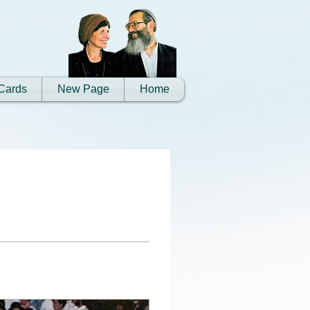
Cards
New Page
Home