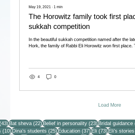
May 19, 2021
∙
1
min
The Horowitz family took first plac
sukkah competition
In the beautiful sukkah competition named after the la
Hork, the family of Rabbi Eli Horowitz won first place. 
4
0
Load More
43 posts
22 posts
23 posts
(43)
Bat sheva
(22)
Belief in personality
(23)
Bridal guidance
10 posts
25 posts
37 posts
73 posts
s
(10)
Dina's students
(25)
Education
(37)
Eli
(73)
Eli's stories