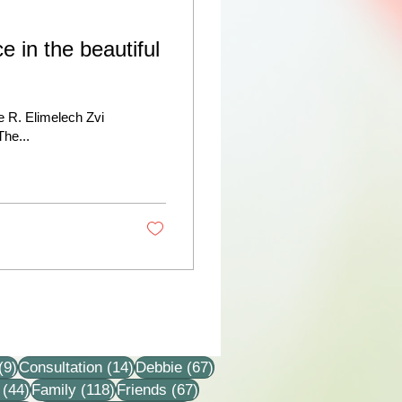
e in the beautiful
te R. Elimelech Zvi
The...
9 posts
14 posts
67 posts
(9)
Consultation
(14)
Debbie
(67)
44 posts
118 posts
67 posts
(44)
Family
(118)
Friends
(67)