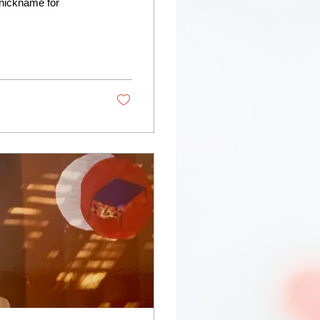
nickname for