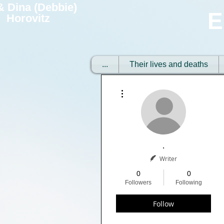
 & Dina (Debbie)
E
Horovitz
...
Their lives and deaths
More actions
.
Writer
0
0
Followers
Following
Follow