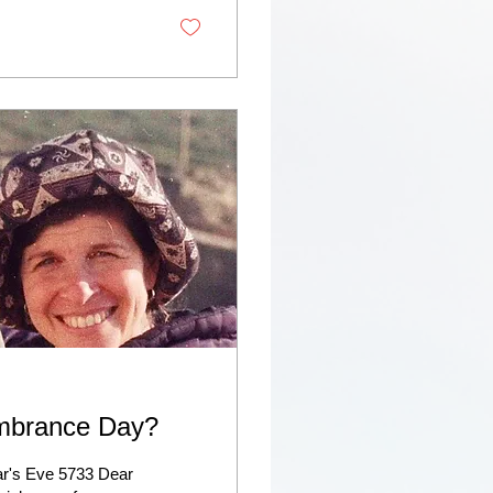
embrance Day?
r's Eve 5733 Dear