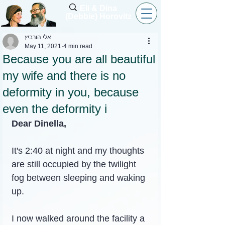
Eli & Dina
(Debbie) Horovitz
אלי הורביץ
May 11, 2021
4 min read
Because you are all beautiful
my wife and there is no
deformity in you, because
even the deformity i
Dear Dinella,
It's 2:40 at night and my thoughts 
are still occupied by the twilight 
fog between sleeping and waking 
up.
I now walked around the facility a 