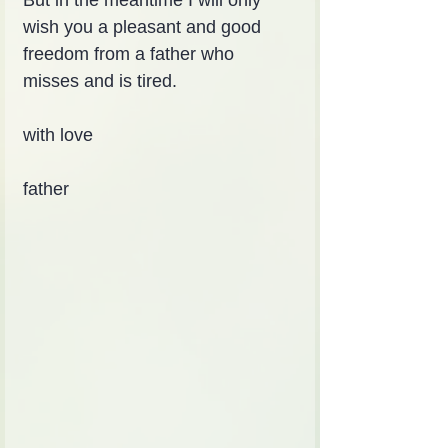
But in the meantime I will only 
wish you a pleasant and good 
freedom from a father who 
misses and is tired.
with love
father