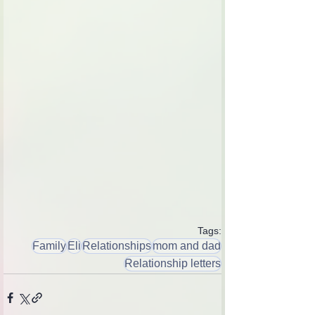
Tags:
Family
Eli
Relationships
mom and dad
Relationship letters