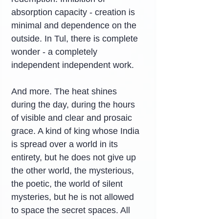
absorption capacity - creation is 
minimal and dependence on the 
outside. In Tul, there is complete 
wonder - a completely 
independent independent work.
And more. The heat shines 
during the day, during the hours 
of visible and clear and prosaic 
grace. A kind of king whose India 
is spread over a world in its 
entirety, but he does not give up 
the other world, the mysterious, 
the poetic, the world of silent 
mysteries, but he is not allowed 
to space the secret spaces. All 