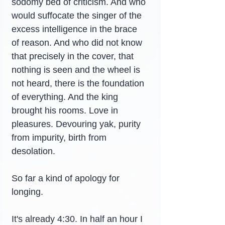
sodomy bed of criticism. And who 
would suffocate the singer of the 
excess intelligence in the brace 
of reason. And who did not know 
that precisely in the cover, that 
nothing is seen and the wheel is 
not heard, there is the foundation 
of everything. And the king 
brought his rooms. Love in 
pleasures. Devouring yak, purity 
from impurity, birth from 
desolation.
So far a kind of apology for 
longing.
It's already 4:30. In half an hour I 