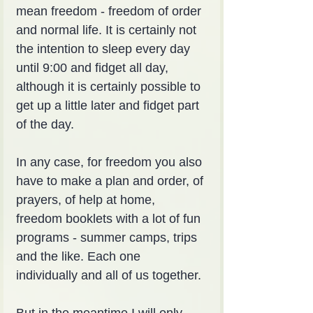
mean freedom - freedom of order 
and normal life. It is certainly not 
the intention to sleep every day 
until 9:00 and fidget all day, 
although it is certainly possible to 
get up a little later and fidget part 
of the day.
In any case, for freedom you also 
have to make a plan and order, of 
prayers, of help at home, 
freedom booklets with a lot of fun 
programs - summer camps, trips 
and the like. Each one 
individually and all of us together.