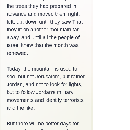
the trees they had prepared in 
advance and moved them right, 
left, up, down until they saw That 
they lit on another mountain far 
away, and until all the people of 
Israel knew that the month was 
renewed.
Today, the mountain is used to 
see, but not Jerusalem, but rather 
Jordan, and not to look for lights, 
but to follow Jordan's military 
movements and identify terrorists 
and the like.
But there will be better days for 