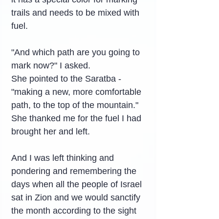
trails and needs to be mixed with 
fuel.
"And which path are you going to 
mark now?" I asked.
She pointed to the Saratba - 
"making a new, more comfortable 
path, to the top of the mountain."
She thanked me for the fuel I had 
brought her and left.
And I was left thinking and 
pondering and remembering the 
days when all the people of Israel 
sat in Zion and we would sanctify 
the month according to the sight 