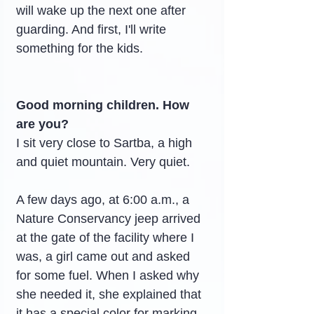
will wake up the next one after 
guarding. And first, I'll write 
something for the kids.
Good morning children. How 
are you?
I sit very close to Sartba, a high 
and quiet mountain. Very quiet.
A few days ago, at 6:00 a.m., a 
Nature Conservancy jeep arrived 
at the gate of the facility where I 
was, a girl came out and asked 
for some fuel. When I asked why 
she needed it, she explained that 
it has a special color for marking 