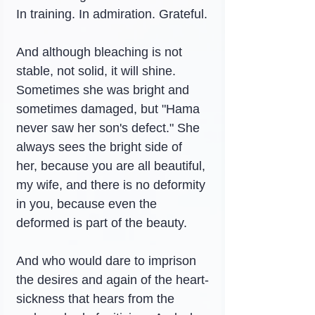
In training. In admiration. Grateful.
And although bleaching is not 
stable, not solid, it will shine. 
Sometimes she was bright and 
sometimes damaged, but "Hama 
never saw her son's defect." She 
always sees the bright side of 
her, because you are all beautiful, 
my wife, and there is no deformity 
in you, because even the 
deformed is part of the beauty.
And who would dare to imprison 
the desires and again of the heart-
sickness that hears from the 