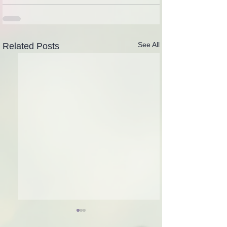
See All
Related Posts