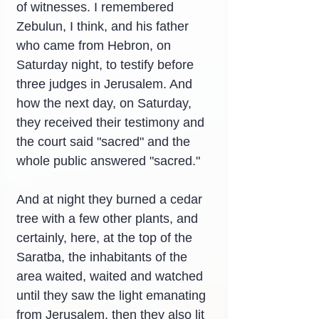
of witnesses. I remembered 
Zebulun, I think, and his father 
who came from Hebron, on 
Saturday night, to testify before 
three judges in Jerusalem. And 
how the next day, on Saturday, 
they received their testimony and 
the court said "sacred" and the 
whole public answered "sacred."
And at night they burned a cedar 
tree with a few other plants, and 
certainly, here, at the top of the 
Saratba, the inhabitants of the 
area waited, waited and watched 
until they saw the light emanating 
from Jerusalem, then they also lit 