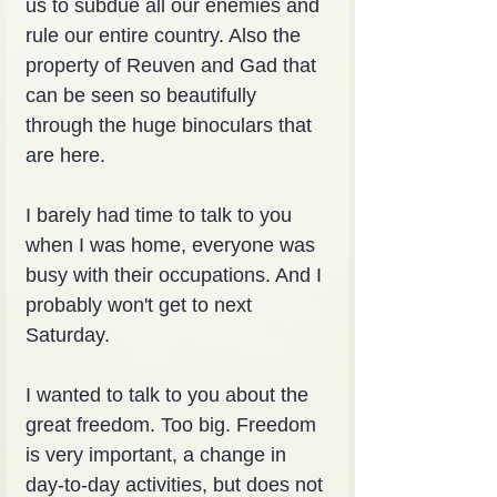
us to subdue all our enemies and 
rule our entire country. Also the 
property of Reuven and Gad that 
can be seen so beautifully 
through the huge binoculars that 
are here.
I barely had time to talk to you 
when I was home, everyone was 
busy with their occupations. And I 
probably won't get to next 
Saturday.
I wanted to talk to you about the 
great freedom. Too big. Freedom 
is very important, a change in 
day-to-day activities, but does not 