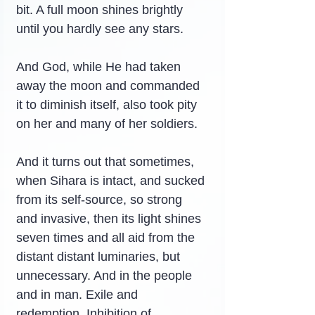
bit. A full moon shines brightly 
until you hardly see any stars.
And God, while He had taken 
away the moon and commanded 
it to diminish itself, also took pity 
on her and many of her soldiers.
And it turns out that sometimes, 
when Sihara is intact, and sucked 
from its self-source, so strong 
and invasive, then its light shines 
seven times and all aid from the 
distant distant luminaries, but 
unnecessary. And in the people 
and in man. Exile and 
redemption. Inhibition of 