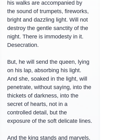
his walks are accompanied by 
the sound of trumpets, fireworks, 
bright and dazzling light. Will not 
destroy the gentle sanctity of the 
night. There is immodesty in it. 
Desecration.
But, he will send the queen, lying 
on his lap, absorbing his light. 
And she, soaked in the light, will 
penetrate, without saying, into the 
thickets of darkness, into the 
secret of hearts, not in a 
controlled detail, but the 
exposure of the soft delicate lines.
And the king stands and marvels. 