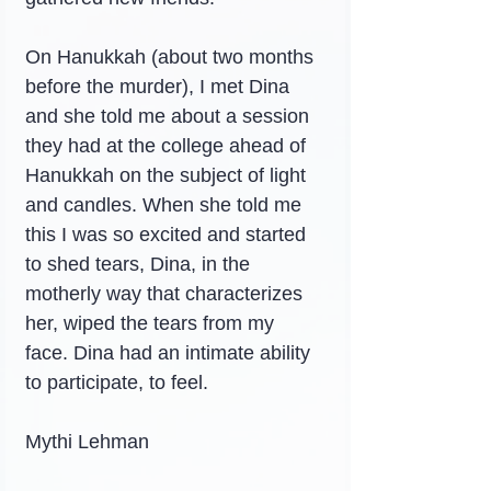
On Hanukkah (about two months 
before the murder), I met Dina 
and she told me about a session 
they had at the college ahead of 
Hanukkah on the subject of light 
and candles. When she told me 
this I was so excited and started 
to shed tears, Dina, in the 
motherly way that characterizes 
her, wiped the tears from my 
face. Dina had an intimate ability 
to participate, to feel.
Mythi Lehman