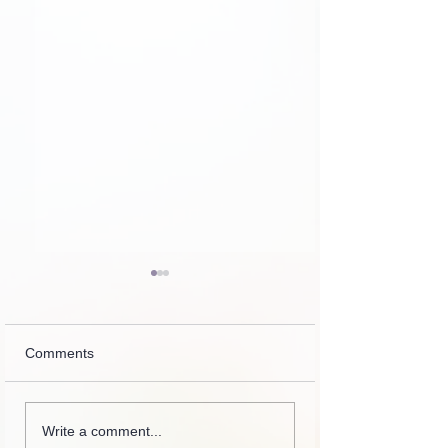
Comments
Zipporah, how da
Collection of letters,
Write a comment...
recordings, lessons and