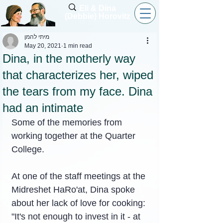
Eli & Dina
(Debbie) Horovitz
מיתי להמן
May 20, 2021
1 min read
Dina, in the motherly way
that characterizes her, wiped
the tears from my face. Dina
had an intimate
Some of the memories from 
working together at the Quarter 
College.
At one of the staff meetings at the 
Midreshet HaRo'at, Dina spoke 
about her lack of love for cooking: 
"It's not enough to invest in it - at 