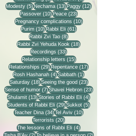
5 posts
13 posts
12 posts
Modesty
(5)
Nechama
(13)
Paggy
(12)
10 posts
23 posts
Passover
(10)
Peace
(23)
10 posts
Pregnancy complications
(10)
10 posts
61 posts
Purim
(10)
Rabbi Eli
(61)
8 posts
Rabbi Zvi Tao
(8)
18 posts
Rabbi Zvi Yehuda Kook
(18)
33 posts
Recordings
(33)
15 posts
Relationship letters
(15)
29 posts
17 posts
Relationships
(29)
Repentance
(17)
4 posts
1 post
Rosh Hashanah
(4)
Sabbath
(1)
18 posts
23 posts
Saturday
(18)
Seeing the good
(23)
7 posts
23 posts
Sense of humor
(7)
Shavei Hebron
(23)
13 posts
4 posts
Shulamit
(13)
Stories of Rabbi Eli
(4)
29 posts
5 posts
Students of Rabbi Eli
(29)
Sukkot
(5)
34 posts
10 posts
Teacher Dina
(34)
Tel Aviv
(10)
20 posts
Terrorists
(20)
4 posts
The lessons of Rabbi Eli
(4)
2 posts
2 posts
Tisha B'Av
(2)
To believe in a person
(2)