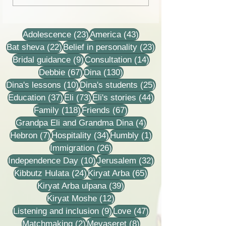
stories
23 posts
43 posts
Adolescence
(23)
America
(43)
22 posts
23 posts
Bat sheva
(22)
Belief in personality
(23)
9 posts
14 posts
Bridal guidance
(9)
Consultation
(14)
67 posts
130 posts
Debbie
(67)
Dina
(130)
10 posts
25 posts
Dina's lessons
(10)
Dina's students
(25)
37 posts
73 posts
44 posts
Education
(37)
Eli
(73)
Eli's stories
(44)
118 posts
67 posts
Family
(118)
Friends
(67)
4 posts
Grandpa Eli and Grandma Dina
(4)
7 posts
34 posts
1 post
Hebron
(7)
Hospitality
(34)
Humbly
(1)
26 posts
Immigration
(26)
10 posts
32 posts
Independence Day
(10)
Jerusalem
(32)
24 posts
65 posts
Kibbutz Hulata
(24)
Kiryat Arba
(65)
39 posts
Kiryat Arba ulpana
(39)
12 posts
Kiryat Moshe
(12)
9 posts
47 posts
Listening and inclusion
(9)
Love
(47)
2 posts
8 posts
Matchmaking
(2)
Mevaseret
(8)