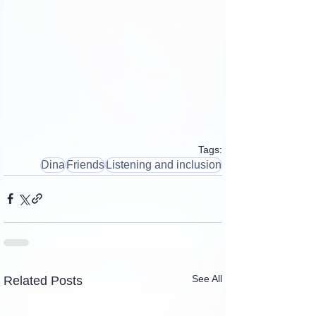
Tags:
Dina
Friends
Listening and inclusion
See All
Related Posts