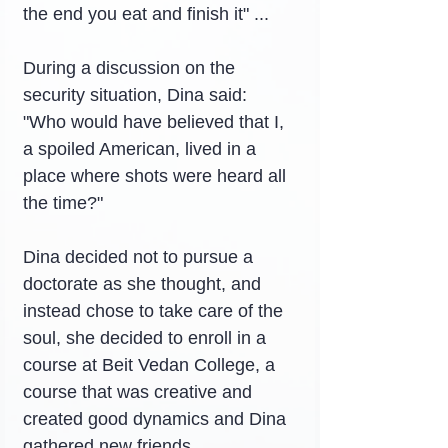
the end you eat and finish it" ...
During a discussion on the 
security situation, Dina said: 
"Who would have believed that I, 
a spoiled American, lived in a 
place where shots were heard all 
the time?"
Dina decided not to pursue a 
doctorate as she thought, and 
instead chose to take care of the 
soul, she decided to enroll in a 
course at Beit Vedan College, a 
course that was creative and 
created good dynamics and Dina 
gathered new friends.