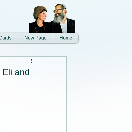
Cards
New Page
Home
 Eli and