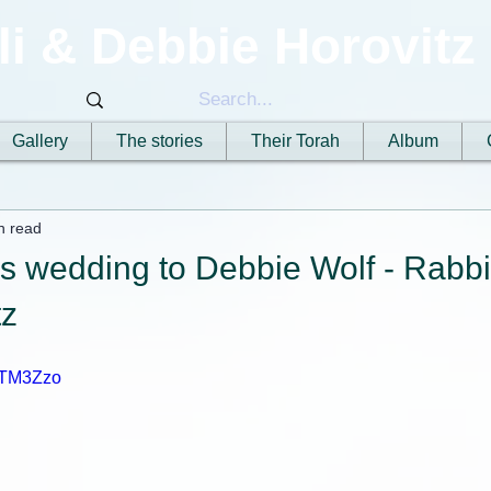
li & Debbie Horovitz
Gallery
The stories
Their Torah
Album
n read
's wedding to Debbie Wolf - Rabbi
tz
CUTM3Zzo