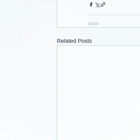
Related Posts