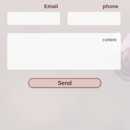
Email
phone
Send