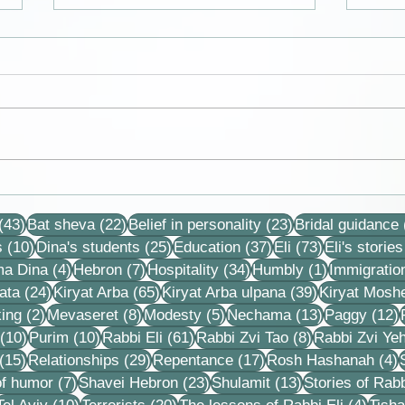
We get to live in a time of
Cards
division and polarization in
Dina
43 posts
22 posts
23 posts
the nation and it is good for
(43)
Bat sheva
(22)
Belief in personality
(23)
Bridal guidance
us and sweet
10 posts
25 posts
37 posts
73 posts
s
(10)
Dina's students
(25)
Education
(37)
Eli
(73)
Eli's stories
4 posts
7 posts
34 posts
1 post
ma Dina
(4)
Hebron
(7)
Hospitality
(34)
Humbly
(1)
Immigratio
24 posts
65 posts
39 posts
ata
(24)
Kiryat Arba
(65)
Kiryat Arba ulpana
(39)
Kiryat Mosh
2 posts
8 posts
5 posts
13 posts
1
ing
(2)
Mevaseret
(8)
Modesty
(5)
Nechama
(13)
Paggy
(12)
10 posts
10 posts
61 posts
8 posts
(10)
Purim
(10)
Rabbi Eli
(61)
Rabbi Zvi Tao
(8)
Rabbi Zvi Ye
15 posts
29 posts
17 posts
4
(15)
Relationships
(29)
Repentance
(17)
Rosh Hashanah
(4)
s
7 posts
23 posts
13 posts
f humor
(7)
Shavei Hebron
(23)
Shulamit
(13)
Stories of Rabb
4 posts
10 posts
20 posts
4 pos