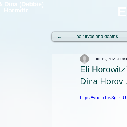
 & Dina (Debbie)
E
Horovitz
...
Their lives and deaths
.
Jul 15, 2021
0 mi
Eli Horowitz
Dina Horovi
https://youtu.be/3gT