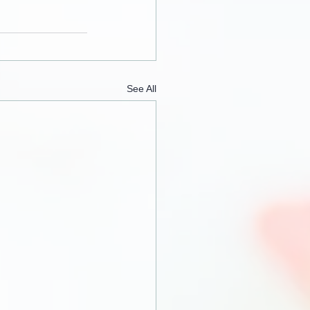
See All