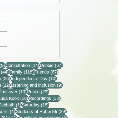
 from the lives of Eli and
 Horovitz
9 posts
14 posts
67 posts
(9)
Consultation
(14)
Debbie
(67)
44 posts
118 posts
67 posts
(44)
Family
(118)
Friends
(67)
26 posts
10 posts
n
(26)
Independence Day
(10)
12 posts
9 posts
e
(12)
Listening and inclusion
(9)
2 posts
10 posts
23 posts
Passover
(10)
Peace
(23)
18 posts
33 posts
huda Kook
(18)
Recordings
(33)
 posts
1 post
18 posts
Sabbath
(1)
Saturday
(18)
4 posts
29 posts
i Eli
(4)
Students of Rabbi Eli
(29)
ts
2 posts
2 posts