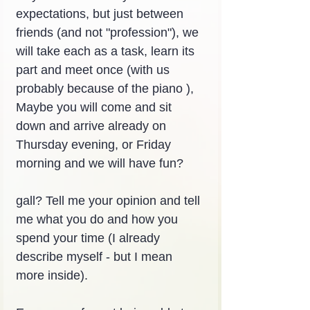
expectations, but just between 
friends (and not "profession"), we 
will take each as a task, learn its 
part and meet once (with us 
probably because of the piano ), 
Maybe you will come and sit 
down and arrive already on 
Thursday evening, or Friday 
morning and we will have fun?
gall? Tell me your opinion and tell 
me what you do and how you 
spend your time (I already 
describe myself - but I mean 
more inside).