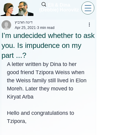
Eli & Dina
(Debbie) Horovitz
דינה הורביץ
Apr 25, 2021
3 min read
I'm undecided whether to ask
you. Is impudence on my
part ...?
A letter written by Dina to her 
good friend Tzipora Weiss when 
the Weiss family still lived in Elon 
Moreh. Later they moved to 
Kiryat Arba
Hello and congratulations to 
Tzipora,