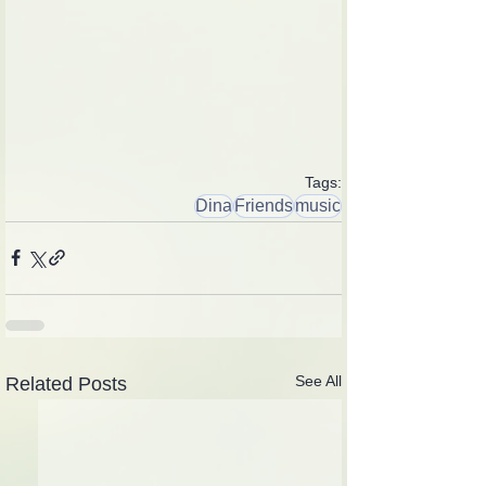
Tags:
Dina
Friends
music
See All
Related Posts