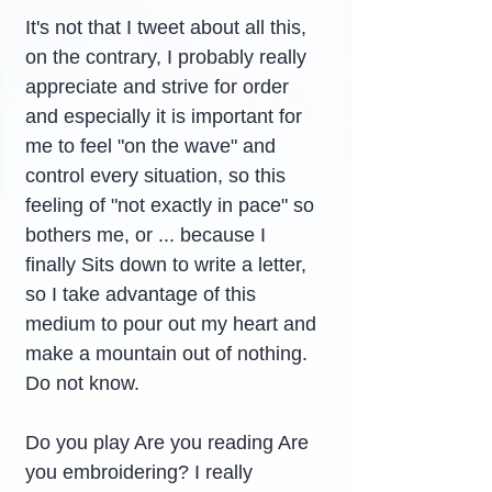
It's not that I tweet about all this, 
on the contrary, I probably really 
appreciate and strive for order 
and especially it is important for 
me to feel "on the wave" and 
control every situation, so this 
feeling of "not exactly in pace" so 
bothers me, or ... because I 
finally Sits down to write a letter, 
so I take advantage of this 
medium to pour out my heart and 
make a mountain out of nothing. 
Do not know.
Do you play Are you reading Are 
you embroidering? I really 