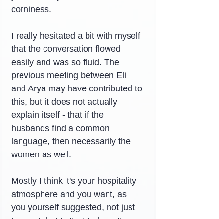
corniness.
I really hesitated a bit with myself 
that the conversation flowed 
easily and was so fluid. The 
previous meeting between Eli 
and Arya may have contributed to 
this, but it does not actually 
explain itself - that if the 
husbands find a common 
language, then necessarily the 
women as well.
Mostly I think it's your hospitality 
atmosphere and you want, as 
you yourself suggested, not just 