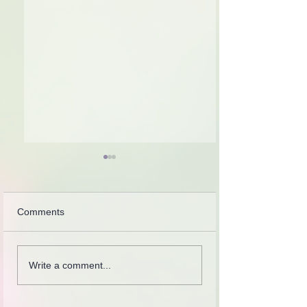
Comments
Introspection
Collection of letters,
Write a comment...
recordings, lessons and
stories