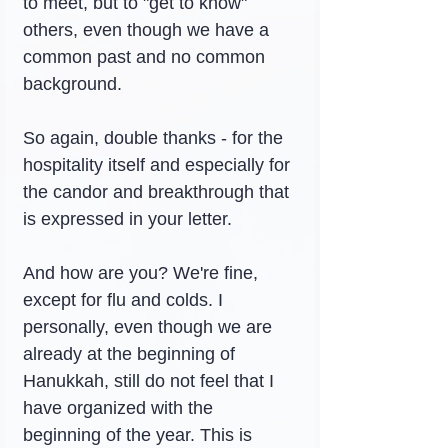
to meet, but to "get to know" 
others, even though we have a 
common past and no common 
background.
So again, double thanks - for the 
hospitality itself and especially for 
the candor and breakthrough that 
is expressed in your letter.
And how are you? We're fine, 
except for flu and colds. I 
personally, even though we are 
already at the beginning of 
Hanukkah, still do not feel that I 
have organized with the 
beginning of the year. This is 