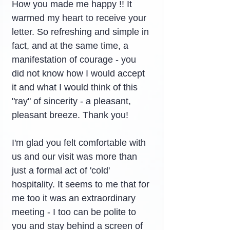
How you made me happy !! It 
warmed my heart to receive your 
letter. So refreshing and simple in 
fact, and at the same time, a 
manifestation of courage - you 
did not know how I would accept 
it and what I would think of this 
"ray" of sincerity - a pleasant, 
pleasant breeze. Thank you!
I'm glad you felt comfortable with 
us and our visit was more than 
just a formal act of 'cold' 
hospitality. It seems to me that for 
me too it was an extraordinary 
meeting - I too can be polite to 
you and stay behind a screen of 