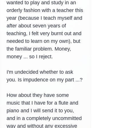
wanted to play and study in an 
orderly fashion with a teacher this 
year (because I teach myself and 
after about seven years of 
teaching, I felt very burnt out and 
needed to learn on my own), but 
the familiar problem. Money, 
money ... so I reject.
I'm undecided whether to ask 
you. Is impudence on my part ...?
How about they have some 
music that I have for a flute and 
piano and I will send it to you, 
and in a completely uncommitted 
way and without any excessive 