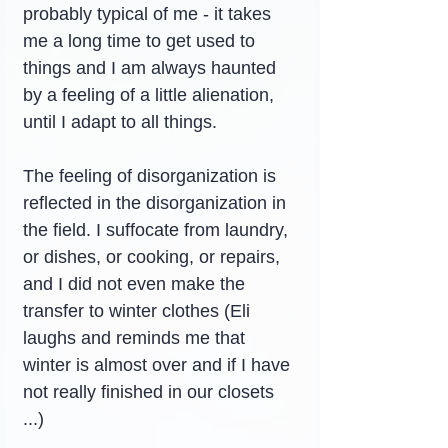
probably typical of me - it takes 
me a long time to get used to 
things and I am always haunted 
by a feeling of a little alienation, 
until I adapt to all things.
The feeling of disorganization is 
reflected in the disorganization in 
the field. I suffocate from laundry, 
or dishes, or cooking, or repairs, 
and I did not even make the 
transfer to winter clothes (Eli 
laughs and reminds me that 
winter is almost over and if I have 
not really finished in our closets 
...)