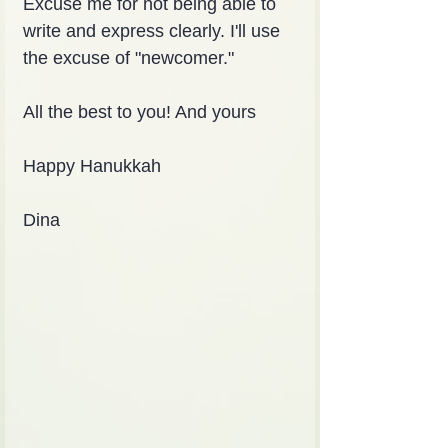
Excuse me for not being able to 
write and express clearly. I'll use 
the excuse of "newcomer."
All the best to you! And yours
Happy Hanukkah
Dina