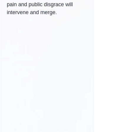
pain and public disgrace will 
intervene and merge.