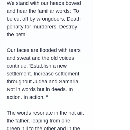
We stand with our heads bowed 
and hear the familiar words: 'To 
be cut off by wrongdoers. Death 
penalty for murderers. Destroy 
the beta. '
Our faces are flooded with tears 
and sweat and the old voices 
continue: 'Establish a new 
settlement. Increase settlement 
throughout Judea and Samaria. 
Not in words but in deeds. In 
action. In action. "
The words resonate in the hot air, 
the father, leaping from one 
green hill to the other and in the 