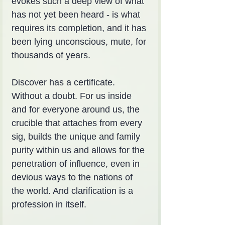
evokes such a deep view of what 
has not yet been heard - is what 
requires its completion, and it has 
been lying unconscious, mute, for 
thousands of years.
Discover has a certificate. 
Without a doubt. For us inside 
and for everyone around us, the 
crucible that attaches from every 
sig, builds the unique and family 
purity within us and allows for the 
penetration of influence, even in 
devious ways to the nations of 
the world. And clarification is a 
profession in itself.