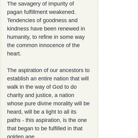
The savagery of impurity of 
pagan fulfillment weakened. 
Tendencies of goodness and 
kindness have been renewed in 
humanity, to refine in some way 
the common innocence of the 
heart.
The aspiration of our ancestors to 
establish an entire nation that will 
walk in the way of God to do 
charity and justice, a nation 
whose pure divine morality will be 
heard, will be a light to all its 
paths - this aspiration, is the one 
that began to be fulfilled in that 
golden age.