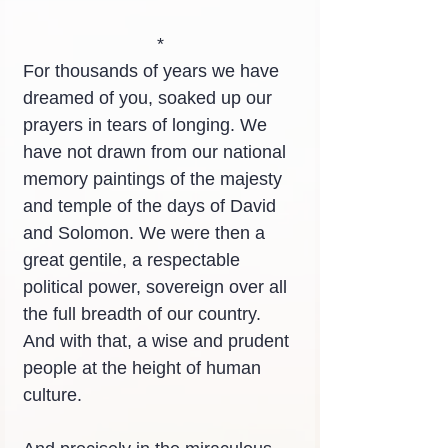
*
For thousands of years we have 
dreamed of you, soaked up our 
prayers in tears of longing. We 
have not drawn from our national 
memory paintings of the majesty 
and temple of the days of David 
and Solomon. We were then a 
great gentile, a respectable 
political power, sovereign over all 
the full breadth of our country. 
And with that, a wise and prudent 
people at the height of human 
culture.