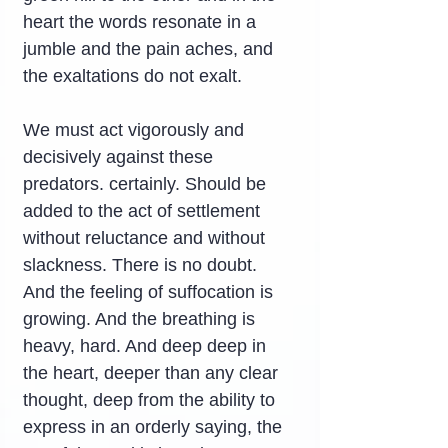
heart the words resonate in a 
jumble and the pain aches, and 
the exaltations do not exalt.
We must act vigorously and 
decisively against these 
predators. certainly. Should be 
added to the act of settlement 
without reluctance and without 
slackness. There is no doubt. 
And the feeling of suffocation is 
growing. And the breathing is 
heavy, hard. And deep deep in 
the heart, deeper than any clear 
thought, deep from the ability to 
express in an orderly saying, the 