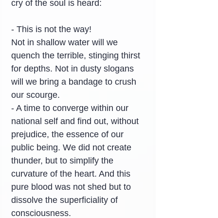
cry of the soul is heard:
- This is not the way!
Not in shallow water will we 
quench the terrible, stinging thirst 
for depths. Not in dusty slogans 
will we bring a bandage to crush 
our scourge.
- A time to converge within our 
national self and find out, without 
prejudice, the essence of our 
public being. We did not create 
thunder, but to simplify the 
curvature of the heart. And this 
pure blood was not shed but to 
dissolve the superficiality of 
consciousness.