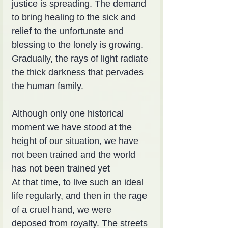
justice is spreading. The demand 
to bring healing to the sick and 
relief to the unfortunate and 
blessing to the lonely is growing. 
Gradually, the rays of light radiate 
the thick darkness that pervades 
the human family.
Although only one historical 
moment we have stood at the 
height of our situation, we have 
not been trained and the world 
has not been trained yet
At that time, to live such an ideal 
life regularly, and then in the rage 
of a cruel hand, we were 
deposed from royalty. The streets 