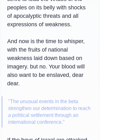
peoples on its belly with shocks 
of apocalyptic threats and all 
expressions of weakness.
And now is the time to whisper, 
with the fruits of national 
weakness laid down based on 
imagery. but no. Your blood will 
also want to be enslaved, dear 
dear.
"The unusual events in the beta 
strengthen our determination to reach 
a political settlement through an 
international conference."