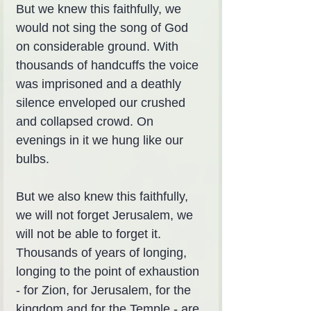
But we knew this faithfully, we 
would not sing the song of God 
on considerable ground. With 
thousands of handcuffs the voice 
was imprisoned and a deathly 
silence enveloped our crushed 
and collapsed crowd. On 
evenings in it we hung like our 
bulbs.
But we also knew this faithfully, 
we will not forget Jerusalem, we 
will not be able to forget it. 
Thousands of years of longing, 
longing to the point of exhaustion 
- for Zion, for Jerusalem, for the 
kingdom and for the Temple - are 