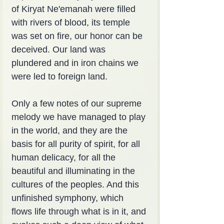
of Kiryat Ne'emanah were filled 
with rivers of blood, its temple 
was set on fire, our honor can be 
deceived. Our land was 
plundered and in iron chains we 
were led to foreign land.
Only a few notes of our supreme 
melody we have managed to play 
in the world, and they are the 
basis for all purity of spirit, for all 
human delicacy, for all the 
beautiful and illuminating in the 
cultures of the peoples. And this 
unfinished symphony, which 
flows life through what is in it, and 