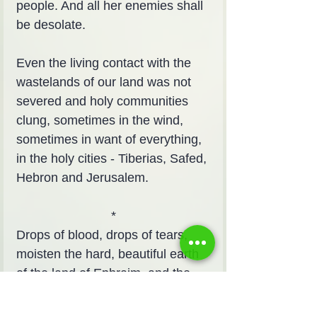
people. And all her enemies shall 
be desolate.
Even the living contact with the 
wastelands of our land was not 
severed and holy communities 
clung, sometimes in the wind, 
sometimes in want of everything, 
in the holy cities - Tiberias, Safed, 
Hebron and Jerusalem.
*
Drops of blood, drops of tears, 
moisten the hard, beautiful earth 
of the land of Ephraim, and the 
hard, dark, softening and soft 
parrots of the heart, in the parrots 