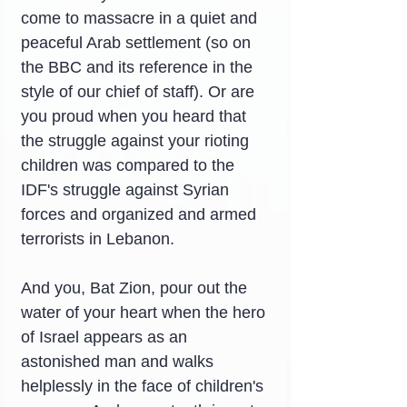
come to massacre in a quiet and 
peaceful Arab settlement (so on 
the BBC and its reference in the 
style of our chief of staff). Or are 
you proud when you heard that 
the struggle against your rioting 
children was compared to the 
IDF's struggle against Syrian 
forces and organized and armed 
terrorists in Lebanon.
And you, Bat Zion, pour out the 
water of your heart when the hero 
of Israel appears as an 
astonished man and walks 
helplessly in the face of children's 