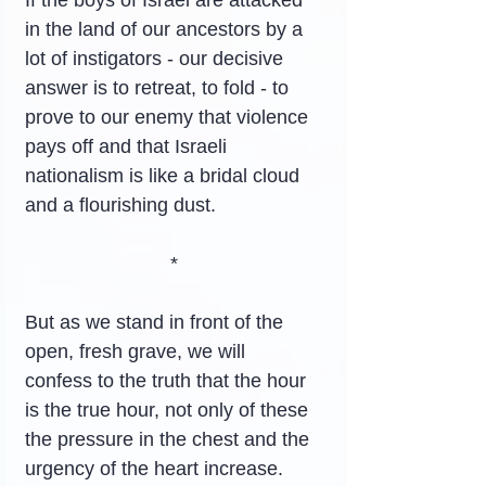
If the boys of Israel are attacked 
in the land of our ancestors by a 
lot of instigators - our decisive 
answer is to retreat, to fold - to 
prove to our enemy that violence 
pays off and that Israeli 
nationalism is like a bridal cloud 
and a flourishing dust.
*
But as we stand in front of the 
open, fresh grave, we will 
confess to the truth that the hour 
is the true hour, not only of these 
the pressure in the chest and the 
urgency of the heart increase. 