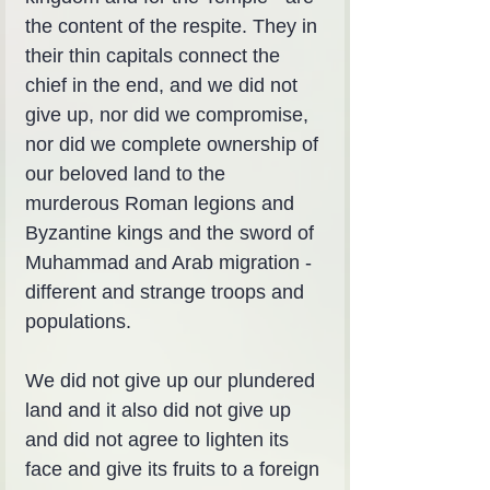
the content of the respite. They in 
their thin capitals connect the 
chief in the end, and we did not 
give up, nor did we compromise, 
nor did we complete ownership of 
our beloved land to the 
murderous Roman legions and 
Byzantine kings and the sword of 
Muhammad and Arab migration - 
different and strange troops and 
populations.
We did not give up our plundered 
land and it also did not give up 
and did not agree to lighten its 
face and give its fruits to a foreign 