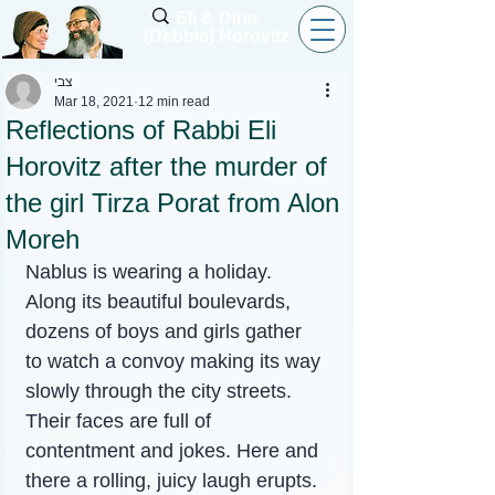
Eli & Dina
(Debbie) Horovitz
צבי
Mar 18, 2021
12 min read
Reflections of Rabbi Eli
Horovitz after the murder of
the girl Tirza Porat from Alon
Moreh
Nablus is wearing a holiday. 
Along its beautiful boulevards, 
dozens of boys and girls gather 
to watch a convoy making its way 
slowly through the city streets. 
Their faces are full of 
contentment and jokes. Here and 
there a rolling, juicy laugh erupts.