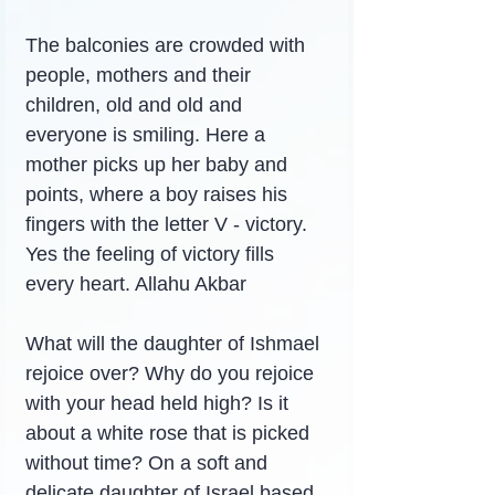
The balconies are crowded with 
people, mothers and their 
children, old and old and 
everyone is smiling. Here a 
mother picks up her baby and 
points, where a boy raises his 
fingers with the letter V - victory. 
Yes the feeling of victory fills 
every heart. Allahu Akbar
What will the daughter of Ishmael 
rejoice over? Why do you rejoice 
with your head held high? Is it 
about a white rose that is picked 
without time? On a soft and 
delicate daughter of Israel based 