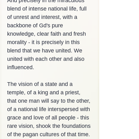
And precisely in the miraculous 
blend of intense national life, full 
of unrest and interest, with a 
backbone of Gd's pure 
knowledge, clear faith and fresh 
morality - it is precisely in this 
blend that we have united. We 
united with each other and also 
influenced.
The vision of a state and a 
temple, of a king and a priest, 
that one man will say to the other, 
of a national life interspersed with 
grace and love of all people - this 
rare vision, shook the foundations 
of the pagan cultures of that time. 