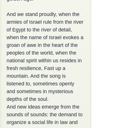
And we stand proudly, when the 
armies of Israel rule from the river 
of Egypt to the river of detail, 
when the name of Israel evokes a 
groan of awe in the heart of the 
peoples of the world, when the 
national spirit within us resides in 
fresh resilience, Fast up a 
mountain. And the song is 
listened to, sometimes openly 
and sometimes in mysterious 
depths of the soul.
And new ideas emerge from the 
sounds of sounds: the demand to 
organize a social life in law and 