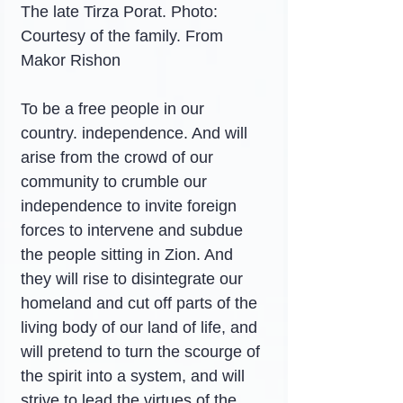
The late Tirza Porat. Photo: 
Courtesy of the family. From 
Makor Rishon
To be a free people in our 
country. independence. And will 
arise from the crowd of our 
community to crumble our 
independence to invite foreign 
forces to intervene and subdue 
the people sitting in Zion. And 
they will rise to disintegrate our 
homeland and cut off parts of the 
living body of our land of life, and 
will pretend to turn the scourge of 
the spirit into a system, and will 
strive to lead the virtues of the 