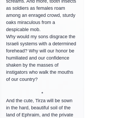
screams. And more, tooth insects 
as soldiers as females roam 
among an enraged crowd, sturdy 
oaks miraculous from a 
despicable mob.
Why would my sons disgrace the 
Israeli systems with a determined 
forehead? Why will our honor be 
humiliated and our confidence 
shaken by the masses of 
instigators who walk the mouths 
of our country?
*
And the cute, Tirza will be sown 
in the hard, beautiful soil of the 
land of Ephraim, and the private 