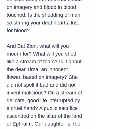
on imagery and blood in blood 
touched. Is the shedding of man 
so stirring your deaf hearts, lust 
for blood?
And Bat Zion, what will you 
mourn for? What will you shed 
like a stream of tears? Is it about 
the dear Tirza, an innocent 
flower, based on imagery? She 
did not spell it bad and did not 
invent malicious? On a stream of 
delicate, good life interrupted by 
a cruel hand? A public sacrifice 
ascended on the altar of the land 
of Ephraim. Our daughter is, the 