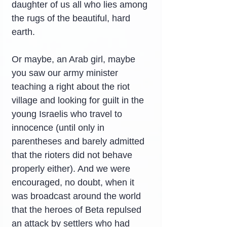
daughter of us all who lies among 
the rugs of the beautiful, hard 
earth.
Or maybe, an Arab girl, maybe 
you saw our army minister 
teaching a right about the riot 
village and looking for guilt in the 
young Israelis who travel to 
innocence (until only in 
parentheses and barely admitted 
that the rioters did not behave 
properly either). And we were 
encouraged, no doubt, when it 
was broadcast around the world 
that the heroes of Beta repulsed 
an attack by settlers who had 