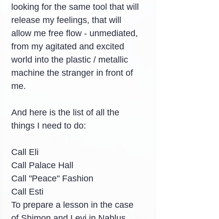
looking for the same tool that will 
release my feelings, that will 
allow me free flow - unmediated, 
from my agitated and excited 
world into the plastic / metallic 
machine the stranger in front of 
me.
And here is the list of all the 
things I need to do:
Call Eli
Call Palace Hall
Call "Peace" Fashion
Call Esti
To prepare a lesson in the case 
of Shimon and Levi in Nablus