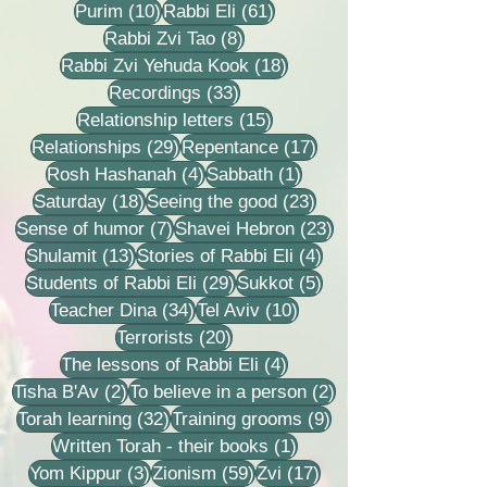
10 posts
61 posts
Purim
(10)
Rabbi Eli
(61)
8 posts
Rabbi Zvi Tao
(8)
18 posts
Rabbi Zvi Yehuda Kook
(18)
33 posts
Recordings
(33)
15 posts
Relationship letters
(15)
29 posts
17 posts
Relationships
(29)
Repentance
(17)
4 posts
1 post
Rosh Hashanah
(4)
Sabbath
(1)
18 posts
23 posts
Saturday
(18)
Seeing the good
(23)
7 posts
23 posts
Sense of humor
(7)
Shavei Hebron
(23)
13 posts
4 posts
Shulamit
(13)
Stories of Rabbi Eli
(4)
29 posts
5 posts
Students of Rabbi Eli
(29)
Sukkot
(5)
34 posts
10 posts
Teacher Dina
(34)
Tel Aviv
(10)
20 posts
Terrorists
(20)
4 posts
The lessons of Rabbi Eli
(4)
2 posts
2 posts
Tisha B'Av
(2)
To believe in a person
(2)
32 posts
9 posts
Torah learning
(32)
Training grooms
(9)
1 post
Written Torah - their books
(1)
3 posts
59 posts
17 posts
Yom Kippur
(3)
Zionism
(59)
Zvi
(17)