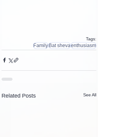
Tags:
Family
Bat sheva
enthusiasm
See All
Related Posts