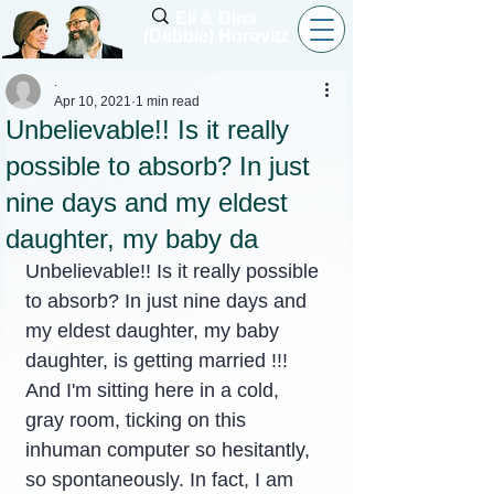
Eli & Dina
(Debbie) Horovitz
.
Apr 10, 2021
1 min read
Unbelievable!! Is it really
possible to absorb? In just
nine days and my eldest
daughter, my baby da
Unbelievable!! Is it really possible 
to absorb? In just nine days and 
my eldest daughter, my baby 
daughter, is getting married !!! 
And I'm sitting here in a cold, 
gray room, ticking on this 
inhuman computer so hesitantly, 
so spontaneously. In fact, I am 