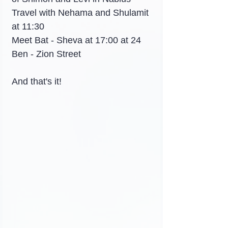
Travel with Nehama and Shulamit 
at 11:30
Meet Bat - Sheva at 17:00 at 24 
Ben - Zion Street
And that's it!