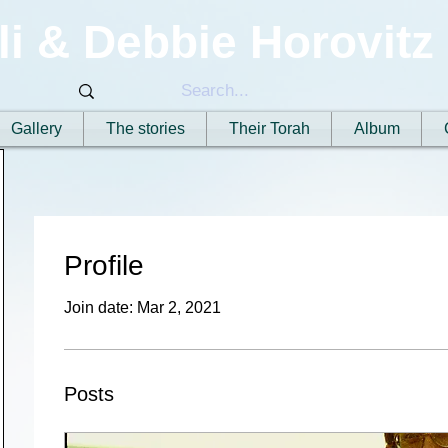
li & Debbie Horovitz
Gallery
The stories
Their Torah
Album
Profile
Join date: Mar 2, 2021
Posts