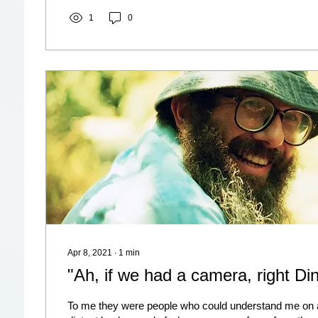
1
0
Apr 8, 2021
∙
1
min
"Ah, if we had a camera, right Di
To me they were people who could understand me on al