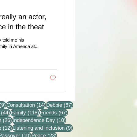
really an actor,
ce in the theat
y told me his
ily in America at...
9 posts
14 posts
67 posts
(9)
Consultation
(14)
Debbie
(67)
44 posts
118 posts
67 posts
(44)
Family
(118)
Friends
(67)
26 posts
10 posts
n
(26)
Independence Day
(10)
12 posts
9 posts
e
(12)
Listening and inclusion
(9)
2 posts
10 posts
23 posts
Passover
(10)
Peace
(23)