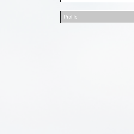
Profile