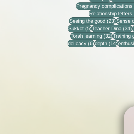
Pregnancy complications
Relationship letters
23 post
Seeing the good
(23)
Sense o
5 posts
3
Sukkot
(5)
Teacher Dina
(34)
32 posts
Torah learning
(32)
Training
6 posts
14 post
delicacy
(6)
depth
(14)
enthus