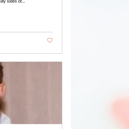
ly sides of...