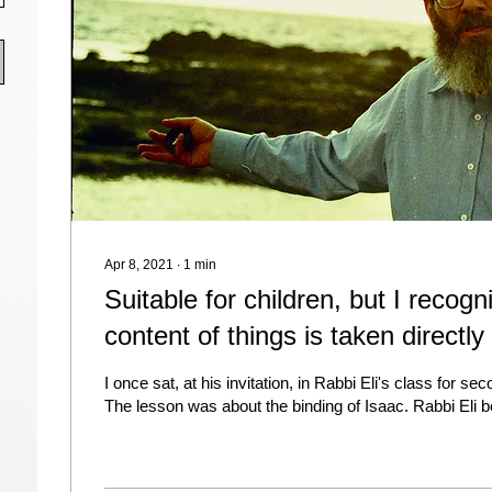
Apr 8, 2021
∙
1
min
Suitable for children, but I recogn
content of things is taken directly
I once sat, at his invitation, in Rabbi Eli's class for se
The lesson was about the binding of Isaac. Rabbi Eli b