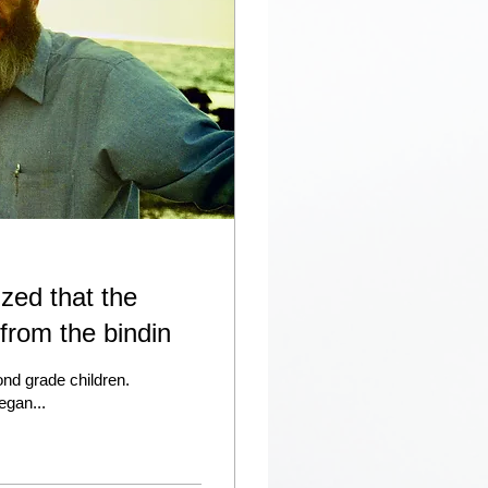
ized that the
 from the bindin
cond grade children.
egan...