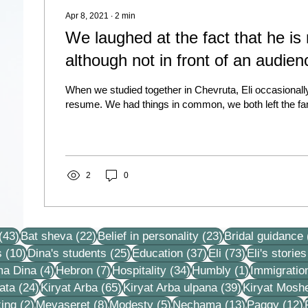
Apr 8, 2021
∙
2
min
We laughed at the fact that he is 
although not in front of an audien
When we studied together in Chevruta, Eli occasionall
resume. We had things in common, we both left the fam
2
0
43 posts
22 posts
23 posts
(43)
Bat sheva
(22)
Belief in personality
(23)
Bridal guidance
10 posts
25 posts
37 posts
73 posts
s
(10)
Dina's students
(25)
Education
(37)
Eli
(73)
Eli's stories
4 posts
7 posts
34 posts
1 post
ma Dina
(4)
Hebron
(7)
Hospitality
(34)
Humbly
(1)
Immigratio
24 posts
65 posts
39 posts
ata
(24)
Kiryat Arba
(65)
Kiryat Arba ulpana
(39)
Kiryat Mosh
2 posts
8 posts
5 posts
13 posts
1
ing
(2)
Mevaseret
(8)
Modesty
(5)
Nechama
(13)
Paggy
(12)