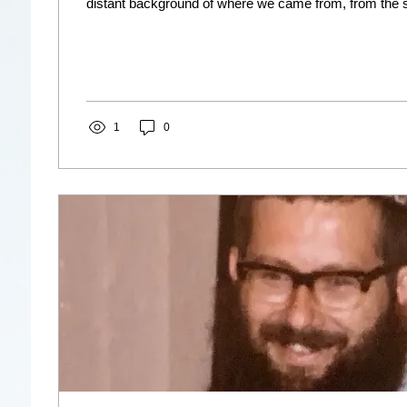
distant background of where we came from, from the sil
1
0