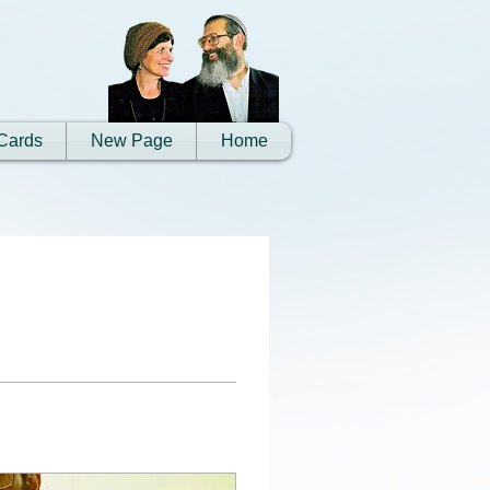
Cards
New Page
Home