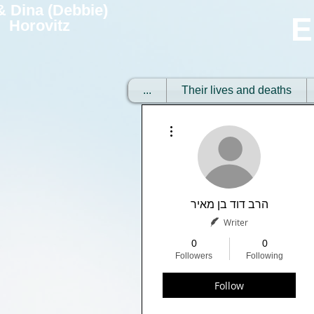
 & Dina (Debbie)
E
Horovitz
...
Their lives and deaths
More actions
הרב דוד בן מאיר
Writer
0
0
Followers
Following
Follow