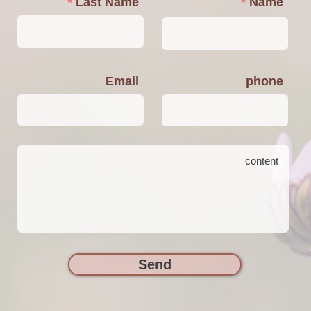
Last Name
Name
Email
phone
Send