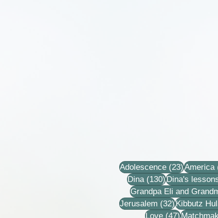
23 posts
Adolescence
(23)
America
130 posts
Dina
(130)
Dina's lesson
Grandpa Eli and Grand
32 posts
Jerusalem
(32)
Kibbutz Hul
47 posts
Love
(47)
Matchmak