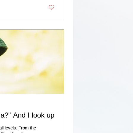
na?" And I look up
l levels. From the