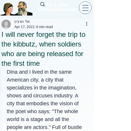
Eli & Dina
(Debbie) Horovitz
אלי הורביץ
Apr 17, 2021
4 min read
I will never forget the trip to
the kibbutz, when soldiers
who are being released for
the first time
Dina and I lived in the same 
American city, a city that 
specializes in the imagination, 
shows and circuses industry. A 
city that embodies the vision of 
the poet who says: "The whole 
world is a stage and all the 
people are actors." Full of bustle 