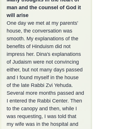
man and the counsel of God it 
will arise
One day we met at my parents' 
house, the conversation was 
smooth. My explanations of the 
benefits of Hinduism did not 
impress her. Dina's explanations 
of Judaism were not convincing 
either, but not many days passed 
and I found myself in the house 
of the late Rabbi Zvi Yehuda. 
Several more months passed and 
I entered the Rabbi Center. Then 
to the canopy and then, while I 
was requesting, I was told that 
my wife was in the hospital and 