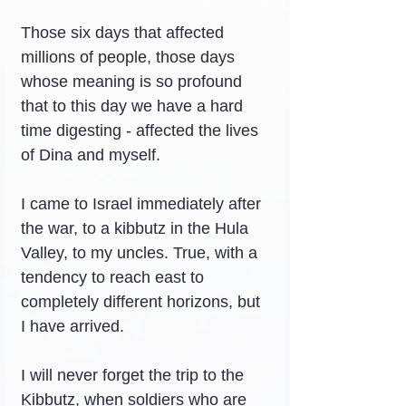
Those six days that affected 
millions of people, those days 
whose meaning is so profound 
that to this day we have a hard 
time digesting - affected the lives 
of Dina and myself.
I came to Israel immediately after 
the war, to a kibbutz in the Hula 
Valley, to my uncles. True, with a 
tendency to reach east to 
completely different horizons, but 
I have arrived.
I will never forget the trip to the 
Kibbutz, when soldiers who are 