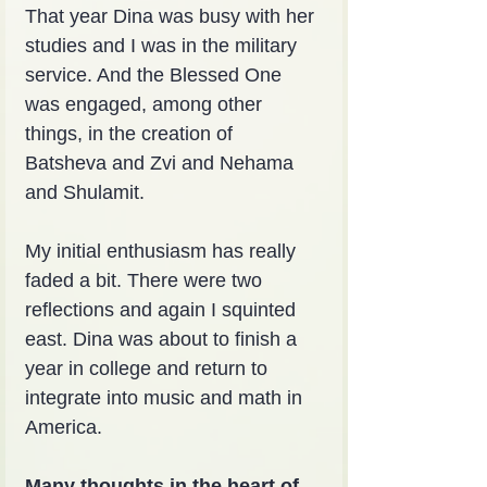
That year Dina was busy with her 
studies and I was in the military 
service. And the Blessed One 
was engaged, among other 
things, in the creation of 
Batsheva and Zvi and Nehama 
and Shulamit.
My initial enthusiasm has really 
faded a bit. There were two 
reflections and again I squinted 
east. Dina was about to finish a 
year in college and return to 
integrate into music and math in 
America.
Many thoughts in the heart of 