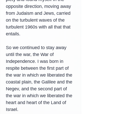
opposite direction, moving away 
from Judaism and Jews, carried 
on the turbulent waves of the 
turbulent 1960s with all that that 
entails.
So we continued to stay away 
until the war, the War of 
Independence. I was born in 
respite between the first part of 
the war in which we liberated the 
coastal plain, the Galilee and the 
Negev, and the second part of 
the war in which we liberated the 
heart and heart of the Land of 
Israel.