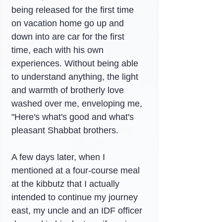
being released for the first time 
on vacation home go up and 
down into are car for the first 
time, each with his own 
experiences. Without being able 
to understand anything, the light 
and warmth of brotherly love 
washed over me, enveloping me, 
"Here's what's good and what's 
pleasant Shabbat brothers.
A few days later, when I 
mentioned at a four-course meal 
at the kibbutz that I actually 
intended to continue my journey 
east, my uncle and an IDF officer 