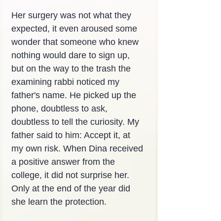
Her surgery was not what they 
expected, it even aroused some 
wonder that someone who knew 
nothing would dare to sign up, 
but on the way to the trash the 
examining rabbi noticed my 
father's name. He picked up the 
phone, doubtless to ask, 
doubtless to tell the curiosity. My 
father said to him: Accept it, at 
my own risk. When Dina received 
a positive answer from the 
college, it did not surprise her. 
Only at the end of the year did 
she learn the protection.