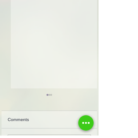
Comments