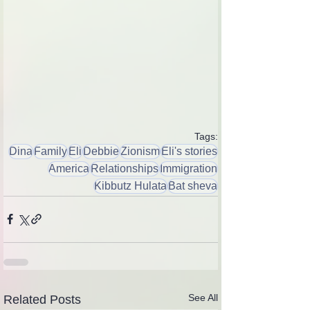
Tags:
Dina
Family
Eli
Debbie
Zionism
Eli's stories
America
Relationships
Immigration
Kibbutz Hulata
Bat sheva
See All
Related Posts