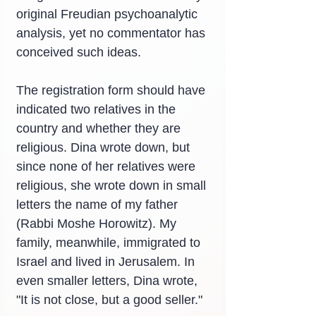
original Freudian psychoanalytic 
analysis, yet no commentator has 
conceived such ideas.
The registration form should have 
indicated two relatives in the 
country and whether they are 
religious. Dina wrote down, but 
since none of her relatives were 
religious, she wrote down in small 
letters the name of my father 
(Rabbi Moshe Horowitz). My 
family, meanwhile, immigrated to 
Israel and lived in Jerusalem. In 
even smaller letters, Dina wrote, 
"It is not close, but a good seller."