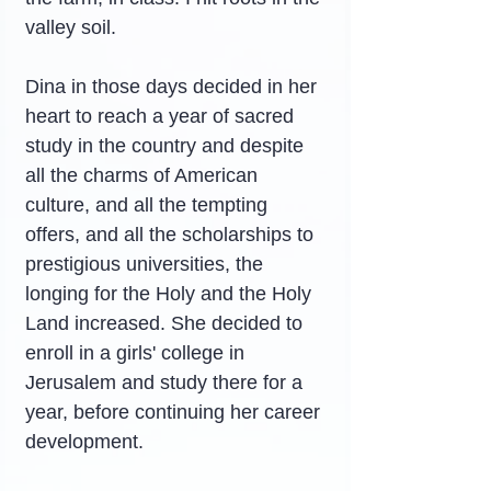
valley soil.
Dina in those days decided in her 
heart to reach a year of sacred 
study in the country and despite 
all the charms of American 
culture, and all the tempting 
offers, and all the scholarships to 
prestigious universities, the 
longing for the Holy and the Holy 
Land increased. She decided to 
enroll in a girls' college in 
Jerusalem and study there for a 
year, before continuing her career 
development.