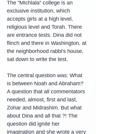
The "MIchlala" college is an 
exclusive institution, which 
accepts girls at a high level, 
religious level and Torah. There 
are entrance tests. Dina did not 
flinch and there in Washington, at 
the neighborhood rabbi's house, 
sat down to write the test.
The central question was: What 
is between Noah and Abraham? 
A question that all commentators 
needed, almost, first and last, 
Zohar and Midrashim. But what 
about Dina and all that ?! The 
question did ignite her 
imagination and she wrote a very 