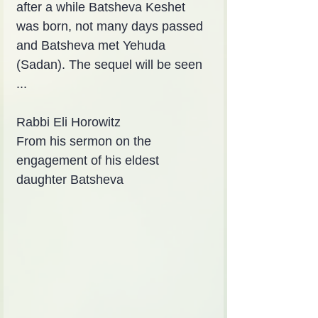
after a while Batsheva Keshet 
was born, not many days passed 
and Batsheva met Yehuda 
(Sadan). The sequel will be seen 
...
Rabbi Eli Horowitz
From his sermon on the 
engagement of his eldest 
daughter Batsheva