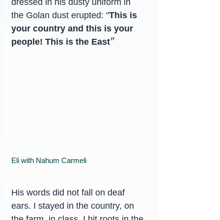
dressed in his dusty uniform in 
the Golan dust erupted: "
This is 
your country and this is your 
people! This is the East
״
Eli with Nahum Carmeli
His words did not fall on deaf 
ears. I stayed in the country, on 
the farm, in class. I hit roots in the 