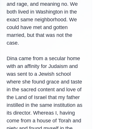
and rage, and meaning no. We 
both lived in Washington in the 
exact same neighborhood. We 
could have met and gotten 
married, but that was not the 
case.
Dina came from a secular home 
with an affinity for Judaism and 
was sent to a Jewish school 
where she found grace and taste 
in the sacred content and love of 
the Land of Israel that my father 
instilled in the same institution as 
its director. Whereas I, having 
come from a house of Torah and 
piety and found myself in the 