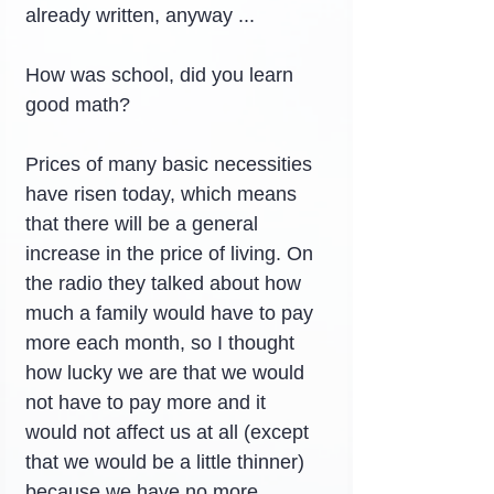
already written, anyway ...
How was school, did you learn 
good math?
Prices of many basic necessities 
have risen today, which means 
that there will be a general 
increase in the price of living. On 
the radio they talked about how 
much a family would have to pay 
more each month, so I thought 
how lucky we are that we would 
not have to pay more and it 
would not affect us at all (except 
that we would be a little thinner) 
because we have no more.