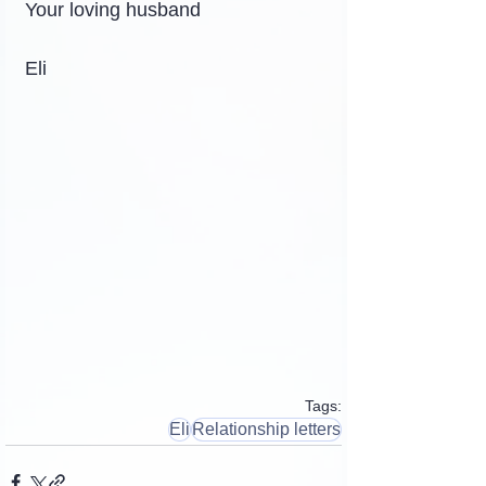
Your loving husband
Eli
Tags:
Eli
Relationship letters