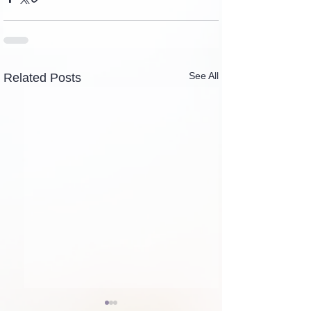
See All
Related Posts