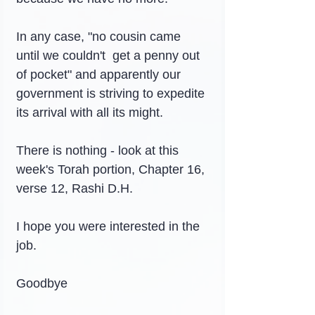
In any case, "no cousin came 
until we couldn't  get a penny out 
of pocket" and apparently our 
government is striving to expedite 
its arrival with all its might.
There is nothing - look at this 
week's Torah portion, Chapter 16, 
verse 12, Rashi D.H.
I hope you were interested in the 
job.
Goodbye