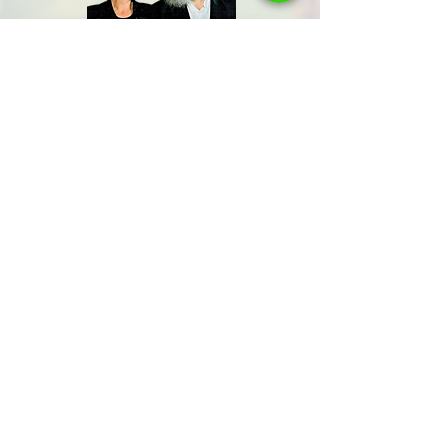
Share us
Last Name
Send