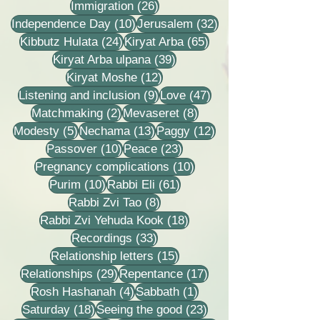
26 posts
Immigration
(26)
10 posts
32 posts
Independence Day
(10)
Jerusalem
(32)
24 posts
65 posts
Kibbutz Hulata
(24)
Kiryat Arba
(65)
39 posts
Kiryat Arba ulpana
(39)
12 posts
Kiryat Moshe
(12)
9 posts
47 posts
Listening and inclusion
(9)
Love
(47)
2 posts
8 posts
Matchmaking
(2)
Mevaseret
(8)
5 posts
13 posts
12 posts
Modesty
(5)
Nechama
(13)
Paggy
(12)
10 posts
23 posts
Passover
(10)
Peace
(23)
10 posts
Pregnancy complications
(10)
10 posts
61 posts
Purim
(10)
Rabbi Eli
(61)
8 posts
Rabbi Zvi Tao
(8)
18 posts
Rabbi Zvi Yehuda Kook
(18)
33 posts
Recordings
(33)
15 posts
Relationship letters
(15)
29 posts
17 posts
Relationships
(29)
Repentance
(17)
4 posts
1 post
Rosh Hashanah
(4)
Sabbath
(1)
18 posts
23 posts
Saturday
(18)
Seeing the good
(23)