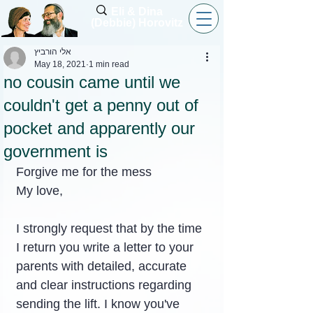
Eli & Dina
(Debbie) Horovitz
אלי הורביץ
May 18, 2021
1 min read
no cousin came until we
couldn't get a penny out of
pocket and apparently our
government is
Forgive me for the mess
My love,
I strongly request that by the time 
I return you write a letter to your 
parents with detailed, accurate 
and clear instructions regarding 
sending the lift. I know you've 