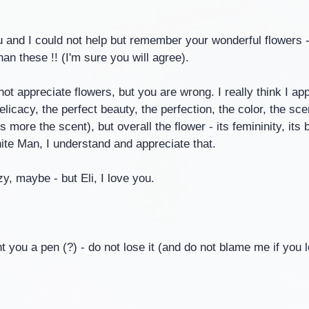
u and I could not help but remember your wonderful flowers 
an these !! (I'm sure you will agree).
not appreciate flowers, but you are wrong. I really think I ap
elicacy, the perfect beauty, the perfection, the color, the sc
 more the scent), but overall the flower - its femininity, its b
ite Man, I understand and appreciate that.
y, maybe - but Eli, I love you.
 you a pen (?) - do not lose it (and do not blame me if you lo