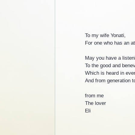
To my wife Yonati,
For one who has an atte
May you have a listeni
To the good and benev
Which is heard in eve
And from generation t
from me
The lover
Eli