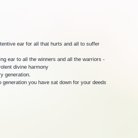
ntive ear for all that hurts and all to suffer
ng ear to all the winners and all the warriors -
olent divine harmony
ry generation.
o generation you have sat down for your deeds