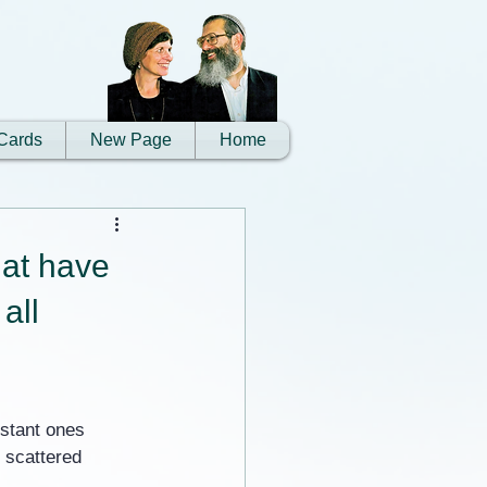
Cards
New Page
Home
hat have
all
istant ones 
 scattered 