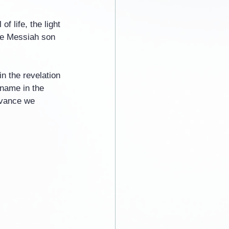
f life, the light 
the Messiah son 
n the revelation 
 name in the 
dvance we 