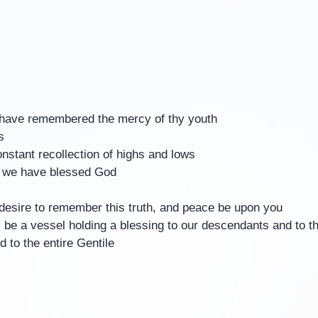
I have remembered the mercy of thy youth
s
onstant recollection of highs and lows
 we have blessed God
desire to remember this truth, and peace be upon you
 be a vessel holding a blessing to our descendants and to t
 to the entire Gentile