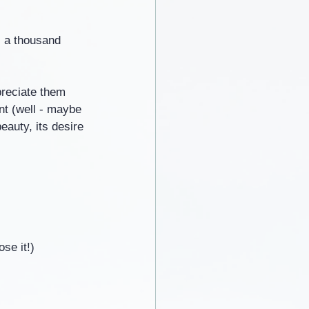
- a thousand 
preciate them 
ent (well - maybe 
eauty, its desire 
se it!)