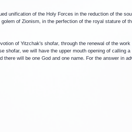
ed unification of the Holy Forces in the reduction of the soul o
y golem of Zionism, in the perfection of the royal stature of 
otion of Yitzchak's shofar, through the renewal of the work i
e shofar, we will have the upper mouth opening of calling a
d there will be one God and one name. For the answer in a