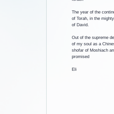
The year of the continu
of Torah, in the might
of David.
Out of the supreme dev
of my soul as a Chines
shofar of Moshiach an
promised
Eli