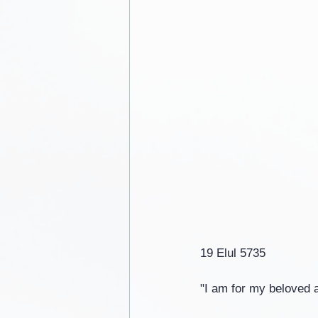
19 Elul 5735
"I am for my beloved 