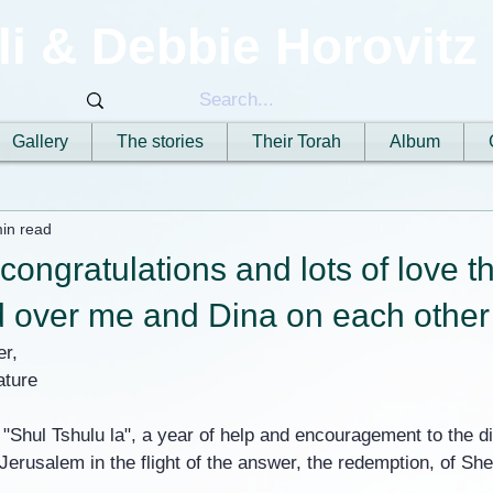
li & Debbie Horovitz
Gallery
The stories
Their Torah
Album
in read
ongratulations and lots of love t
 over me and Dina on each other 
er,
ature
 "Shul Tshulu la", a year of help and encouragement to the d
erusalem in the flight of the answer, the redemption, of She