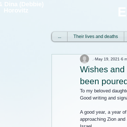
 & Dina (Debbie)
E
Horovitz
...
Their lives and deaths
.
May 19, 2021
6 m
Wishes and c
been poured
To my beloved daught
Good writing and sign
A good year, a year of
approaching Zion and J
Israel.