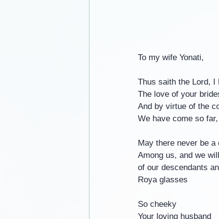
To my wife Yonati,
Thus saith the Lord, 
The love of your bride
And by virtue of the c
We have come so far,
May there never be a 
Among us, and we will
of our descendants and
Roya glasses
So cheeky
Your loving husband