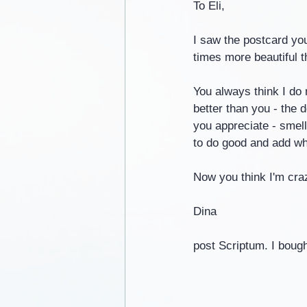
To Eli,
I saw the postcard yo
times more beautiful th
You always think I do 
better than you - the d
you appreciate - smells
to do good and add wh
Now you think I'm craz
Dina
post Scriptum. I bought