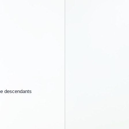
he descendants 