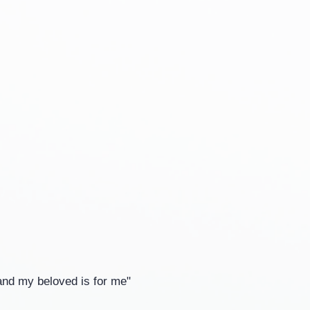
and my beloved is for me"